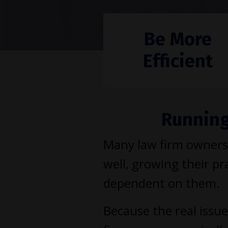
Be More
Efficient
Running 
Many law firm owners 
well, growing their pra
dependent on them.
Because the real issue 