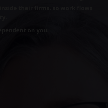
nside their firms, so work flows
ty.
dependent on you.