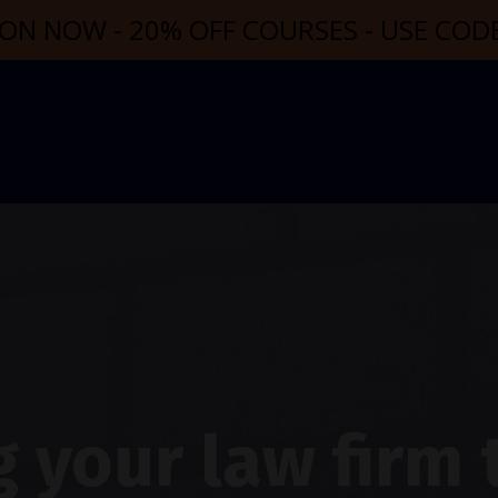
ON NOW - 20% OFF COURSES - USE CO
 your law firm