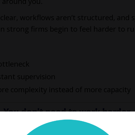
y around you.
clear, workflows aren’t structured, and 
n strong firms begin to feel harder to r
ottleneck
stant supervision
re complexity instead of more capacity
You don’t need to work harder.
 need a better way to run your f