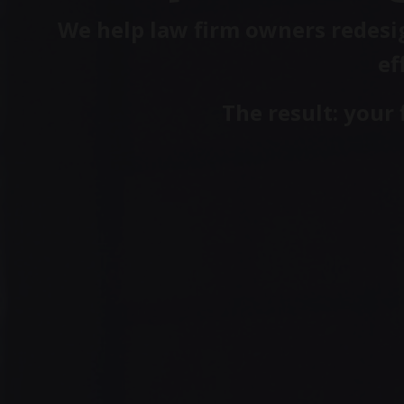
We help law firm owners redesig
ef
The result: your