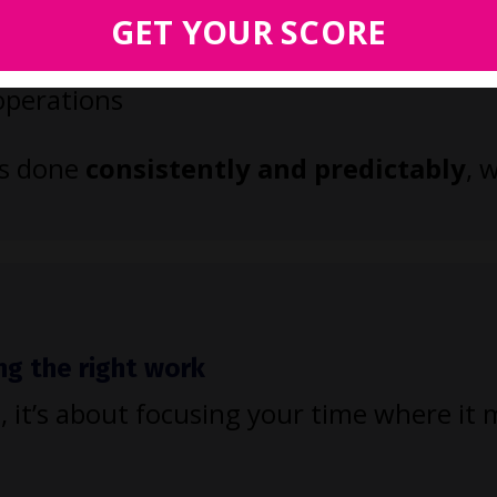
es like intake and billing
GET YOUR SCORE
 and workflows
 operations
ts done
consistently and predictably
, 
ng the right work
, it’s about focusing your time where it