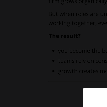
firm grows organicall
But when roles are un
working together, eve
The result?
you become the b
teams rely on con
growth creates mo
You