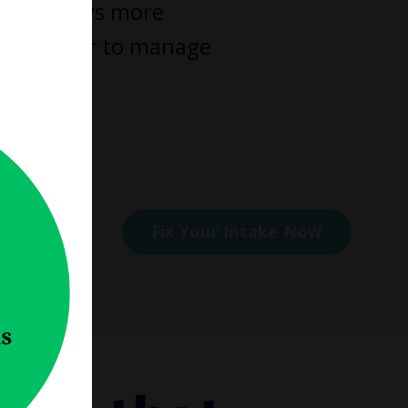
 work flows more
omes easier to manage
elp you.
ess
Fix Your Intake Now