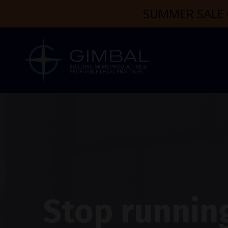
SUMMER SALE 
Stop running