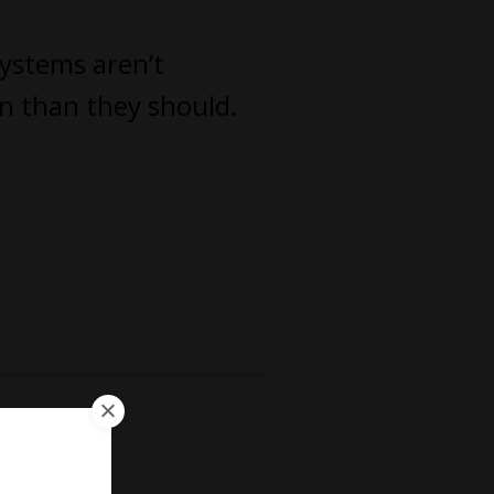
systems aren’t
un than they should.
irm.