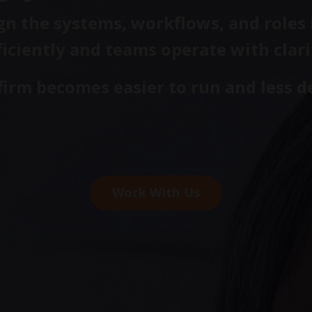
n the systems, workflows, and roles i
ficiently and teams operate with clari
 firm becomes easier to run and less 
Work With Us