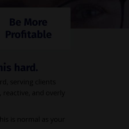
Be More
Profitable
his hard.
, serving clients
, reactive, and overly
This is normal as your