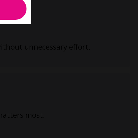
without unnecessary effort.
 matters most.