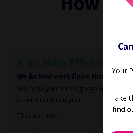
How to b
run
Can
1. Be More Efficient
Your 
We fix how work flows through your
We help you redesign your firm so 
Take t
attention from you.
find o
This includes: