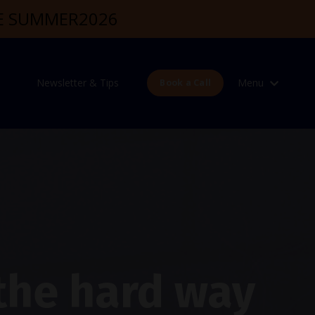
DE SUMMER2026
Newsletter & Tips
Menu
Book a Call
 the hard way