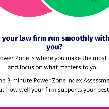
uild a law prac
s the way it sh
 your law firm run smoothly wit
you?
Power Zone is where you make the most
 firm
and focus on what matters to you.
that work moves smoothly, without bottl
he 3-minute Power Zone Index Assessm
ut how well your firm supports your bes