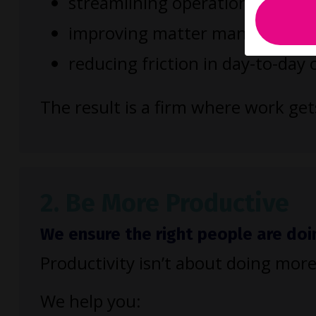
streamlining operational process
improving matter management
reducing friction in day-to-day
The result is a firm where work ge
2. Be More Productive
We ensure the right people are doi
Productivity isn’t about doing more
We help you: