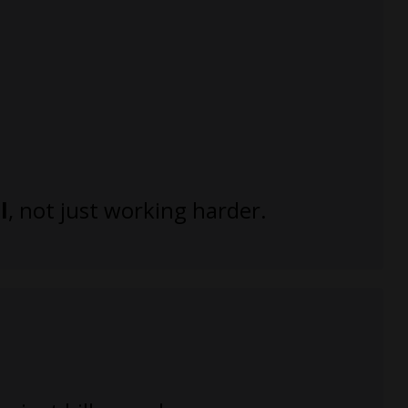
l
, not just working harder.