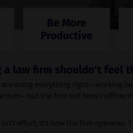
Be More
Productive
a law firm shouldn't feel t
are doing everything right—working hard
ctices—but the firm still feels inefficient
isn’t effort, it’s how the firm operates. 