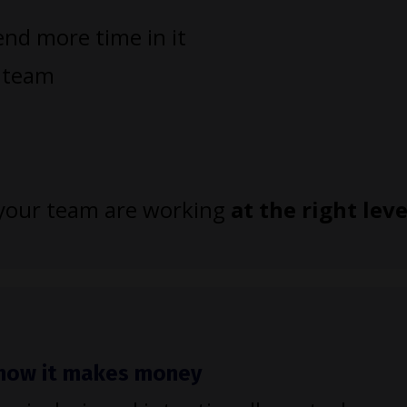
nd more time in it
r team
d your team are working
at the right leve
h how it makes money