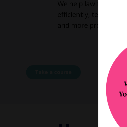
We help law firm owne
efficiently, teams fu
and more profitable as
Click a
Coa
Take a course