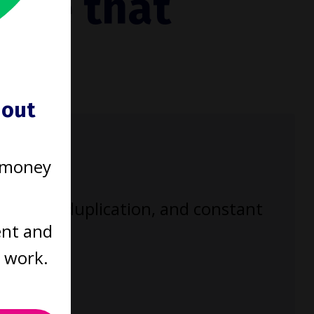
tice that
ould
hout
 money
enecks, duplication, and constant
ent and
t work.