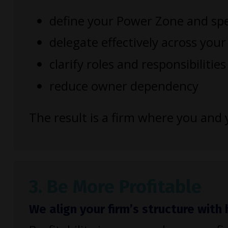
define your Power Zone and spe
delegate effectively across you
clarify roles and responsibilities
reduce owner dependency
The result is a firm where you an
3. Be More Profitable
We align your firm’s structure wit