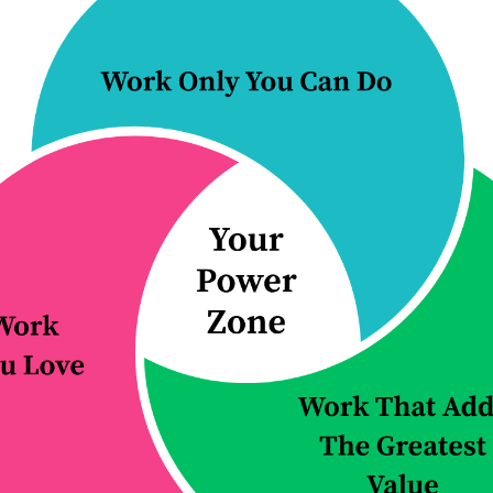
rs redesign how their firms operate, so
nction more effectively, and the firm bec
 it grows.
 button to learn more about how we can h
ching & practice
Improve a proc
redesign