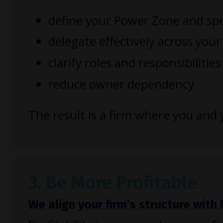
define your Power Zone and spe
delegate effectively across you
clarify roles and responsibilities
reduce owner dependency
The result is a firm where you an
3. Be More Profitable
We align your firm’s structure wit