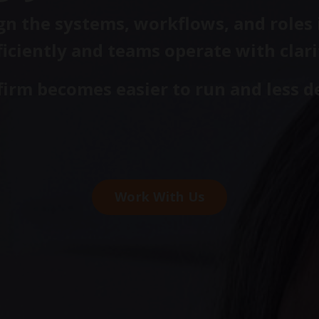
n the systems, workflows, and roles i
ficiently and teams operate with clari
 firm becomes easier to run and less 
Work With Us