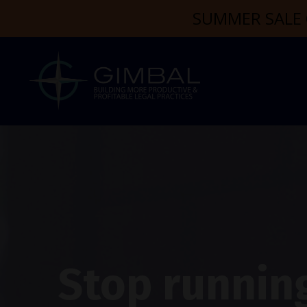
SUMMER SALE 
Stop running