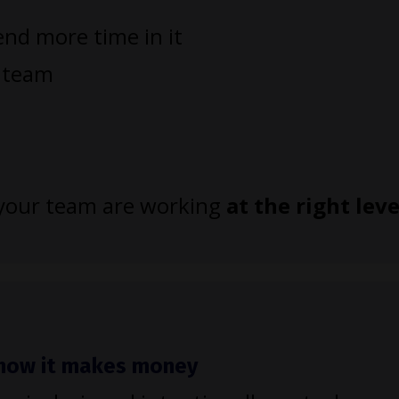
nd more time in it
r team
d your team are working
at the right leve
h how it makes money