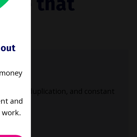
tice that
ould
hout
 money
enecks, duplication, and constant
ent and
t work.