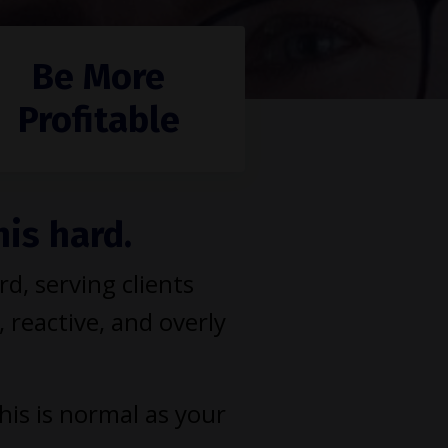
Be More
Profitable
his hard.
, serving clients
, reactive, and overly
This is normal as your