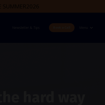
DE SUMMER2026
Newsletter & Tips
Menu
Book a Call
 the hard way