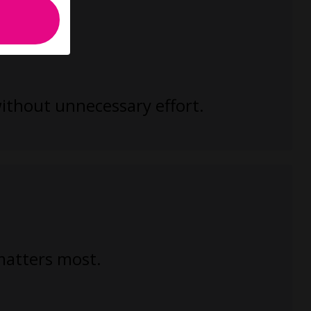
without unnecessary effort.
 matters most.