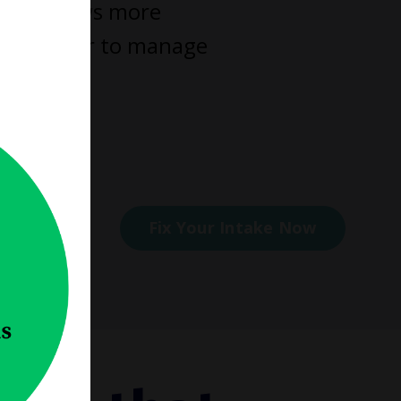
 work flows more
omes easier to manage
elp you.
ess
Fix Your Intake Now