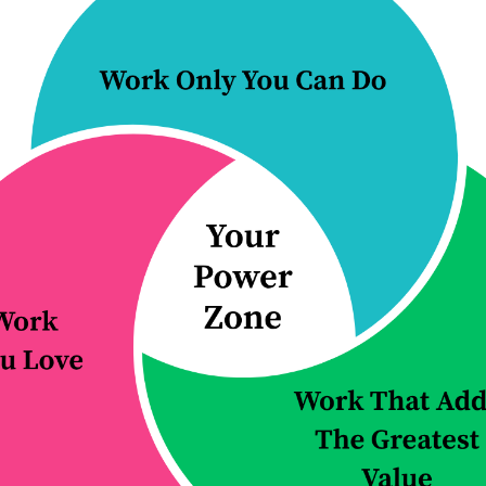
rs redesign how their firms operate, so
nction more effectively, and the firm bec
 it grows.
 button to learn more about how we can h
ching & practice
Improve a proc
redesign