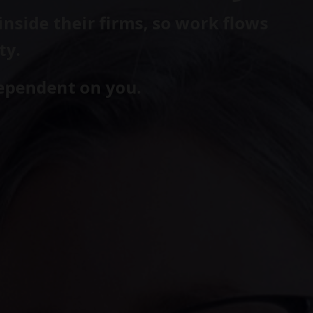
nside their firms, so work flows
ty.
dependent on you.