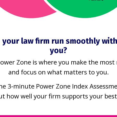
uild a law prac
s the way it sh
 your law firm run smoothly wit
you?
Power Zone is where you make the most
 firm
and focus on what matters to you.
that work moves smoothly, without bottl
he 3-minute Power Zone Index Assessm
ut how well your firm supports your bes