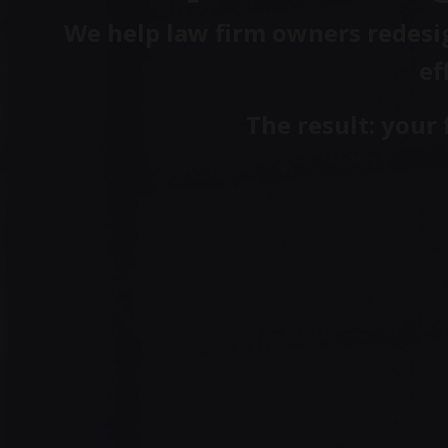
We help law firm owners redesig
ef
The result: your