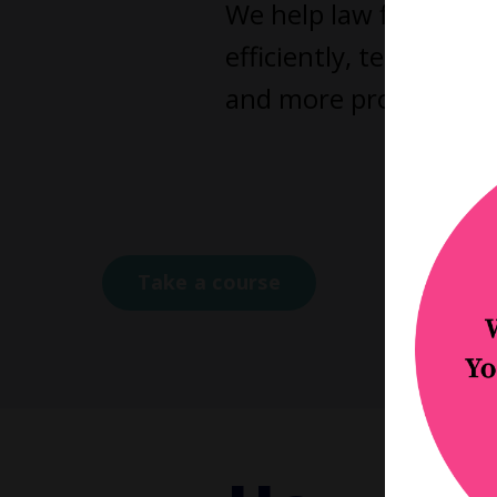
We help law firm owne
efficiently, teams fu
and more profitable as
Click a
Coa
Take a course