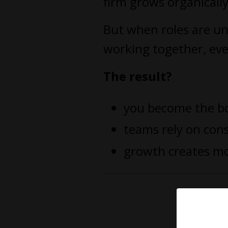
firm grows organicall
But when roles are un
working together, eve
The result?
you become the b
teams rely on con
growth creates mo
You