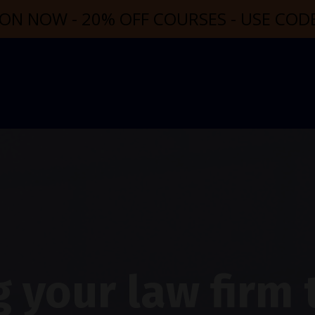
ON NOW - 20% OFF COURSES - USE CO
 your law firm