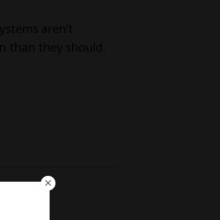
systems aren’t
un than they should.
irm.