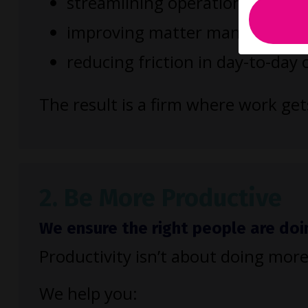
streamlining operational process
improving matter management
reducing friction in day-to-day
The result is a firm where work ge
2. Be More Productive
We ensure the right people are doi
Productivity isn’t about doing more
We help you: