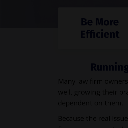
Be More
Efficient
Running 
Many law firm owners 
well, growing their pra
dependent on them.
Because the real issue 