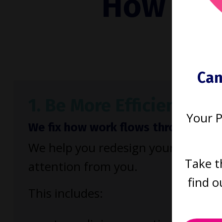
How to b
run
Can
1. Be More Efficient
Your 
We fix how work flows through your
We help you redesign your firm so 
Take t
attention from you.
find o
This includes: