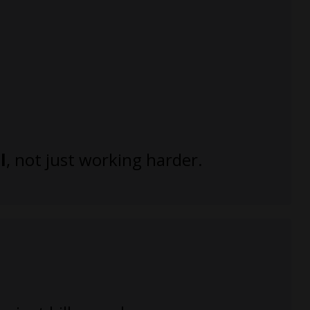
l
, not just working harder.