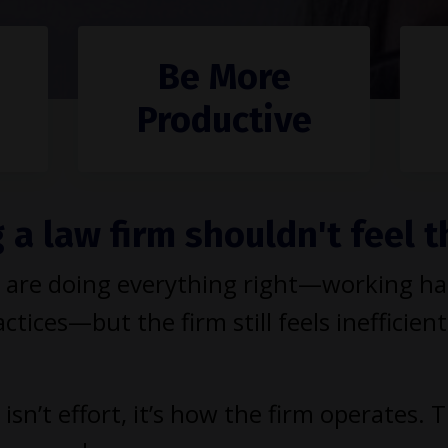
Be More
Productive
a law firm shouldn't feel t
are doing everything right—working hard
ctices—but the firm still feels inefficient
isn’t effort, it’s how the firm operates. 