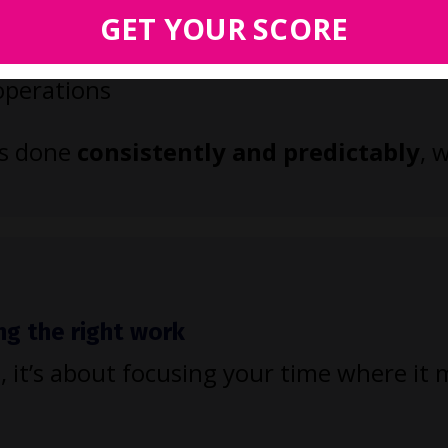
es like intake and billing
GET YOUR SCORE
 and workflows
 operations
ts done
consistently and predictably
, 
ng the right work
, it’s about focusing your time where it