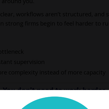
y around you.
clear, workflows aren’t structured, and 
n strong firms begin to feel harder to r
ottleneck
stant supervision
re complexity instead of more capacity
You don’t need to work harder.
 need a better way to run your f