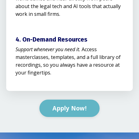
about the legal tech and AI tools that actually
work in small firms.
4. On-Demand Resources
Support whenever you need it.
Access
masterclasses, templates, and a full library of
recordings, so you always have a resource at
your fingertips.
Apply Now!