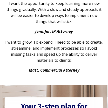
I want the opportunity to keep learning more new
things gradually. With a slow and steady approach, it
will be easier to develop ways to implement new
things that will stick.
Jennifer, IP Attorney
I want to grow. To expand, I need to be able to create,
streamline, and implement processes so I avoid
missing tasks and speed up the ability to deliver
materials to clients.
Matt, Commercial Attorney
Your 3-step plan for