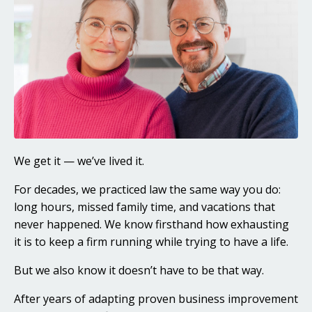
We get it — we’ve lived it.
For decades, we practiced law the same way you do:
long hours, missed family time, and vacations that
never happened. We know firsthand how exhausting
it is to keep a firm running while trying to have a life.
But we also know it doesn’t have to be that way.
After years of adapting proven business improvement