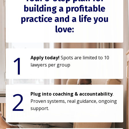
building a profitable
practice and a life you
love:
1
Apply today!
Spots are limited to 10
lawyers per group
2
Plug into coaching & accountability
.
Proven systems, real guidance, ongoing
support.