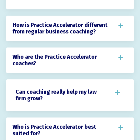
How is Practice Accelerator different
from regular business coaching?
Who are the Practice Accelerator
coaches?
Can coaching really help my law
firm grow?
Who is Practice Accelerator best
suited for?