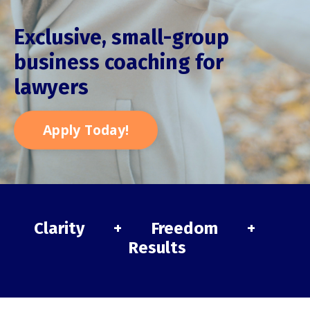
Exclusive, small-group
business coaching for
lawyers
Apply Today!
Clarity + Freedom +
Results