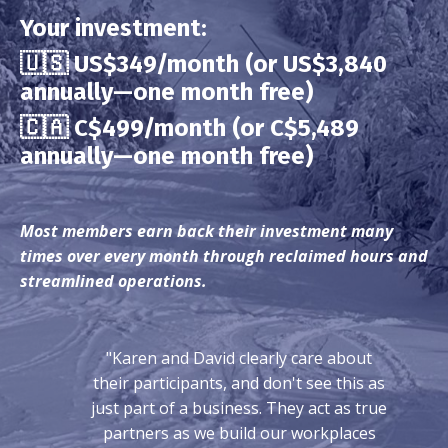
Your investment:
🇺🇸 US$349/month (or US$3,840
annually—one month free)
🇨🇦
C$499/month (or C$5,489
annually—one month free)
Most members earn back their investment many
times over every month through reclaimed hours and
streamlined operations.
"Karen and David clearly care about
their participants, and don't see this as
just part of a business. They act as true
partners as we build our workplaces