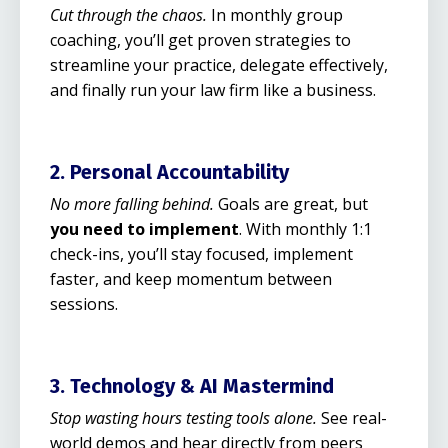
Cut through the chaos.
In monthly group
coaching, you’ll get proven strategies to
streamline your practice, delegate effectively,
and finally run your law firm like a business.
2. Personal Accountability
No more falling behind.
Goals are great, but
you need to implement
. With monthly 1:1
check-ins, you’ll stay focused, implement
faster, and keep momentum between
sessions.
3. Technology & AI Mastermind
Stop wasting hours testing tools alone.
See real-
world demos and hear directly from peers