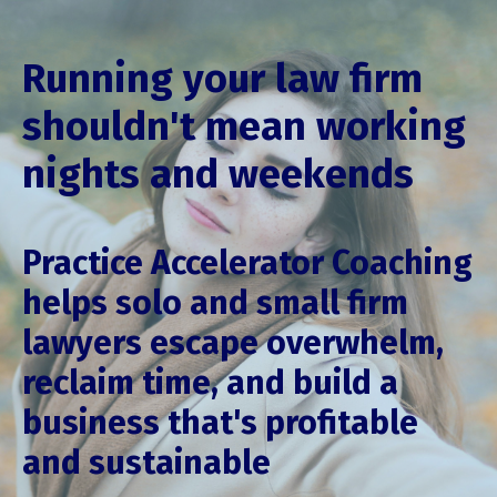
Running your law firm
shouldn't mean working
nights and weekends
Practice Accelerator Coaching
helps solo and small firm
lawyers escape overwhelm,
reclaim time, and build a
business that's profitable
and sustainable