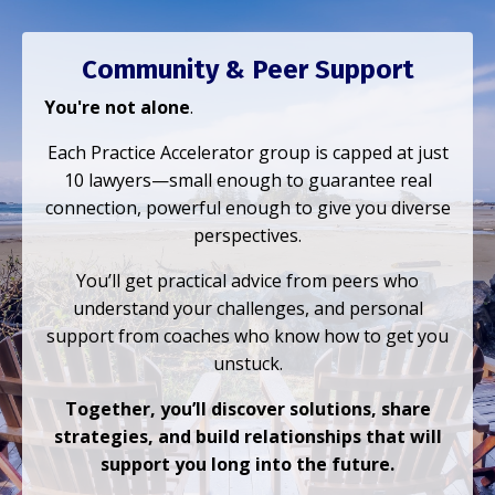
Community & Peer Support
You're not alone
.
Each Practice Accelerator group is capped at just
10 lawyers—small enough to guarantee real
connection, powerful enough to give you diverse
perspectives.
You’ll get practical advice from peers who
understand your challenges, and personal
support from coaches who know how to get you
unstuck.
Together, you’ll discover solutions, share
strategies, and build relationships that will
support you long into the future.