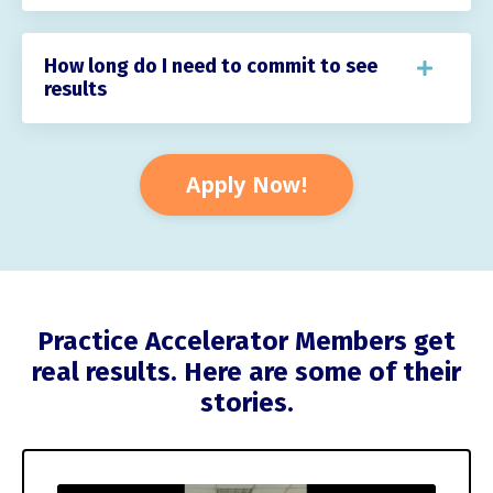
How long do I need to commit to see
results
Apply Now!
Practice Accelerator Members get
real results. Here are some of their
stories.