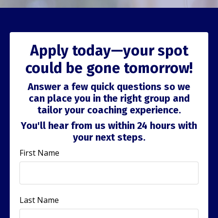
Apply today—your spot
could be gone tomorrow!
Answer a few quick questions so we
can place you in the right group and
tailor your coaching experience.
You'll hear from us within 24 hours with
your next steps.
First Name
Last Name