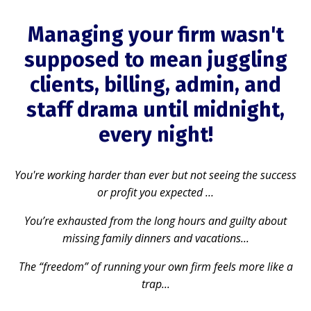
Managing your firm wasn't
supposed to mean juggling
clients, billing, admin, and
staff drama until midnight,
every night!
You're working harder than ever but not seeing the success
or profit you expected …
You’re exhausted from the long hours and guilty about
missing family dinners and vacations...
The “freedom” of running your own firm feels more like a
trap...