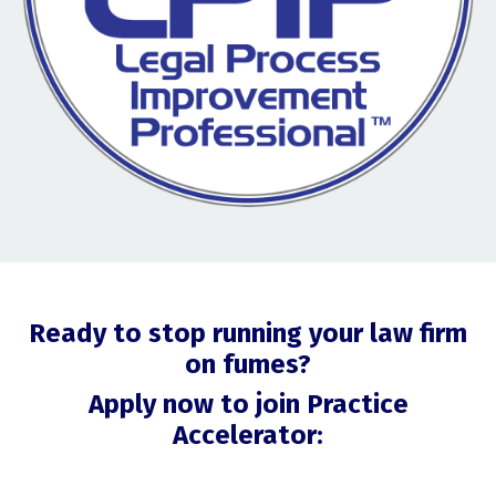
Ready to stop running your law firm
on fumes?
Apply now to join Practice
Accelerator: