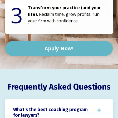
3
Transform your practice (and your
life).
Reclaim time, grow profits, run
your firm with confidence.
Apply Now!
Frequently Asked Questions
What's the best coaching program
for lawyers?