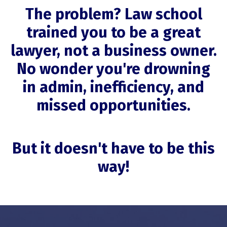
The problem? Law school
trained you to be a great
lawyer, not a business owner.
No wonder you're drowning
in admin, inefficiency, and
missed opportunities.
But it doesn't have to be this
way!