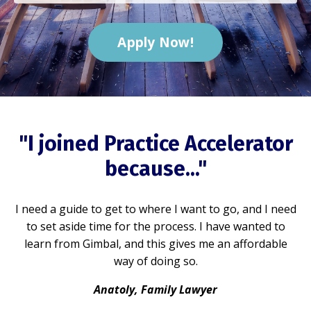
Apply Now!
"I joined Practice Accelerator
because..."
I need a guide to get to where I want to go, and I need
to set aside time for the process. I have wanted to
learn from Gimbal, and this gives me an affordable
way of doing so.
Anatoly, Family Lawyer