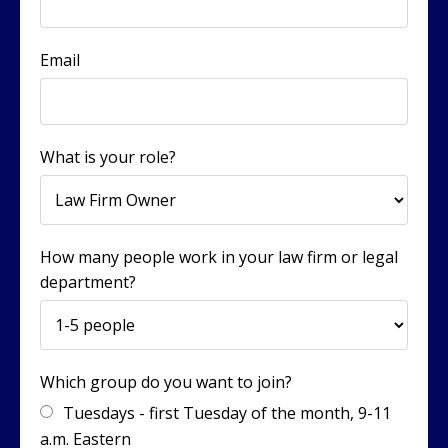
Email
What is your role?
How many people work in your law firm or legal
department?
Which group do you want to join?
Tuesdays - first Tuesday of the month, 9-11
a.m. Eastern