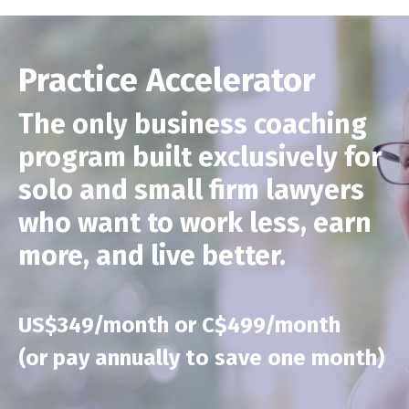
Practice Accelerator
The only business coaching
program built exclusively for
solo and small firm lawyers
who want to work less, earn
more, and live better.
US$349/month or C$499/month
(or pay annually to save one month)