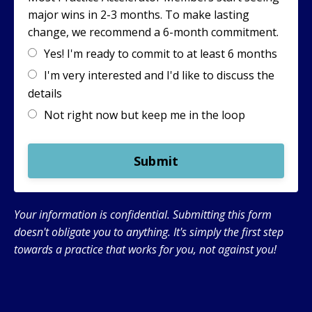
major wins in 2-3 months. To make lasting
change, we recommend a 6-month commitment.
Yes! I'm ready to commit to at least 6 months
I'm very interested and I'd like to discuss the
details
Not right now but keep me in the loop
Submit
Your information is confidential. Submitting this form
doesn't obligate you to anything. It's simply the first step
towards a practice that works for you, not against you!