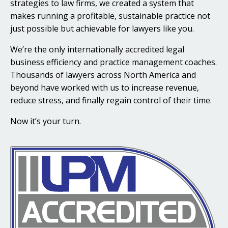
strategies to law firms, we created a system that
makes running a profitable, sustainable practice not
just possible but achievable for lawyers like you.
We’re the only internationally accredited legal
business efficiency and practice management coaches.
Thousands of lawyers across North America and
beyond have worked with us to increase revenue,
reduce stress, and finally regain control of their time.
Now it’s your turn.