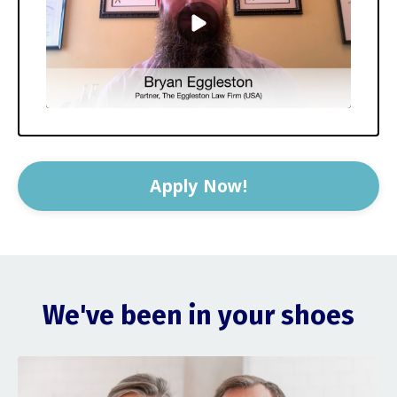
Apply Now!
We've been in your shoes