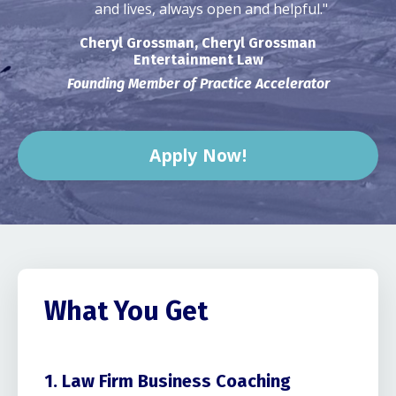
and lives, always open and helpful."
Cheryl Grossman, Cheryl Grossman
Entertainment Law
Founding Member of Practice Accelerator
Apply Now!
What You Get
1. Law Firm Business Coaching