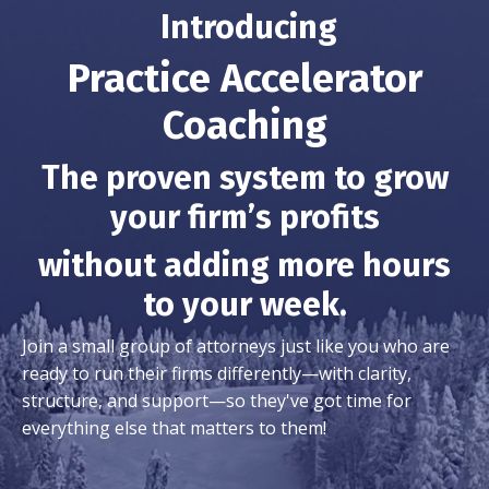
Introducing
Practice Accelerator
Coaching
The proven system to grow
your firm’s profits
without adding more hours
to your week.
Join a small group of attorneys just like you who are
ready to run their firms differently—with clarity,
structure, and support—so they've got time for
everything else that matters to them!