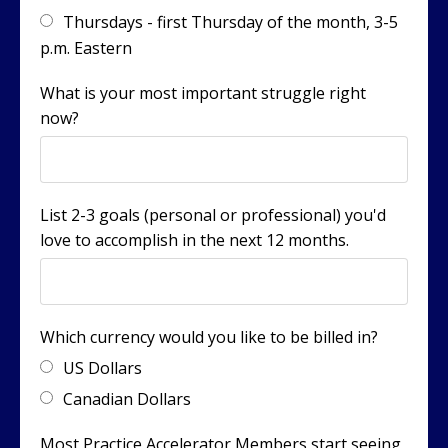
Thursdays - first Thursday of the month, 3-5
p.m. Eastern
What is your most important struggle right
now?
List 2-3 goals (personal or professional) you'd
love to accomplish in the next 12 months.
Which currency would you like to be billed in?
US Dollars
Canadian Dollars
Most Practice Accelerator Members start seeing