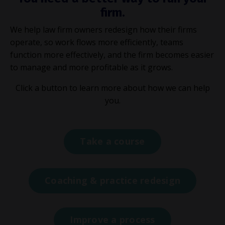
firm.
We help law firm owners redesign how their firms
operate, so work flows more efficiently, teams
function more effectively, and the firm becomes easier
to manage and more profitable as it grows.
Click a button to learn more about how we can help
you.
Take a course
Coaching & practice redesign
Improve a process