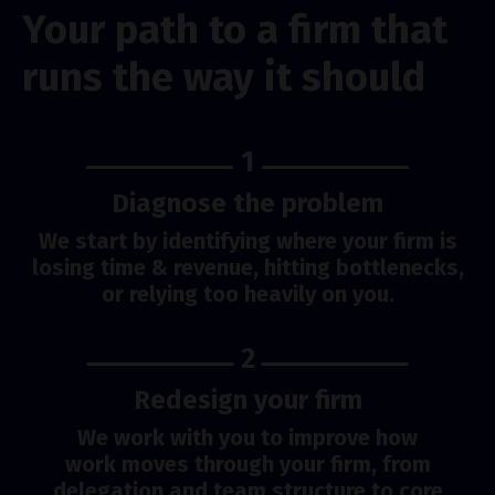
Your path to a firm that
runs the way it should
1
Diagnose the problem
We start by identifying where your firm is
losing time & revenue, hitting bottlenecks,
or relying too heavily on you.
2
Redesign your firm
We work with you to improve how
work moves through your firm, from
delegation and team structure to core