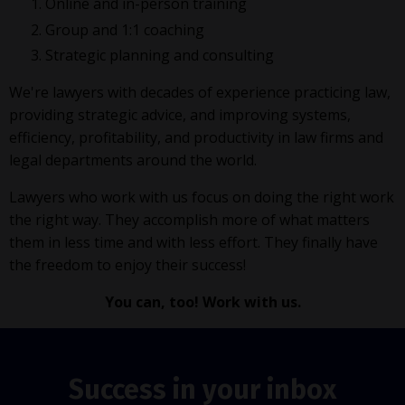
Online and in-person training
Group and 1:1 coaching
Strategic planning and consulting
We're lawyers with decades of experience practicing law,
providing strategic advice, and improving systems,
efficiency, profitability, and productivity in law firms and
legal departments around the world.
Lawyers who work with us focus on doing the right work
the right way. They accomplish more of what matters
them in less time and with less effort. They finally have
the freedom to enjoy their success!
You can, too! Work with us.
Success in your inbox