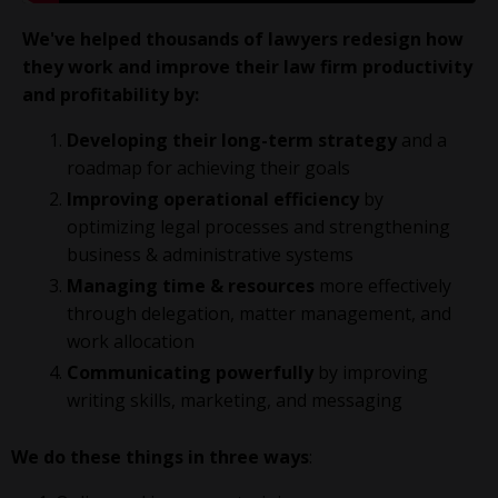
We've helped thousands of lawyers redesign how
they work and improve their law firm productivity
and profitability
by:
Developing their long-term strategy
and a
roadmap for achieving their goals
Improving operational efficiency
by
optimizing legal processes and strengthening
business & administrative systems
Managing time & resources
more effectively
through delegation, matter management, and
work allocation
Communicating powerfully
by improving
writing skills, marketing, and messaging
We do these things in three ways
: