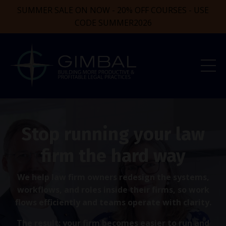
SUMMER SALE ON NOW - 20% OFF COURSES - USE
CODE SUMMER2026
Stop running your law
firm the hard way
We help law firm owners redesign the systems,
workflows, and roles inside their firms, so work
flows efficiently and teams operate with clarity.
The result: your firm becomes easier to run and