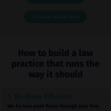
Fix Your Intake Now
How to build a law
practice that runs the
way it should
1. Be More Efficient
We fix how work flows through your firm