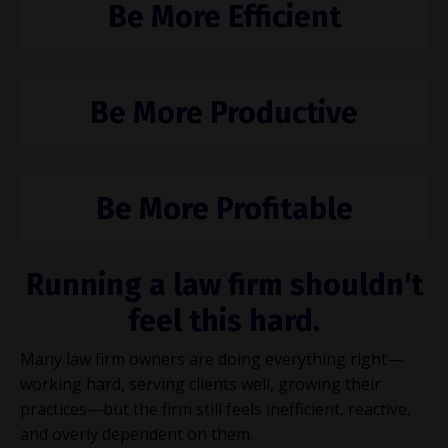
Be More Efficient
Be More Productive
Be More Profitable
Running a law firm shouldn't
feel this hard.
Many law firm owners are doing everything right—
working hard, serving clients well, growing their
practices—but the firm still feels inefficient, reactive,
and overly dependent on them.