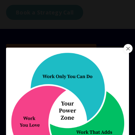
Book a Strategy Call