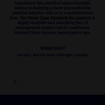
experience into practical and actionable
advice on building a more successful law
practice whether solo or in a multinational
firm.
The Power Zone Playbook for Lawyers
is
highly readable and mercifully free of
management jargon. I wish I could have
learned these lessons twenty years ago.
BRIAN DALEY
Partner, Norton Rose Fulbright Canada