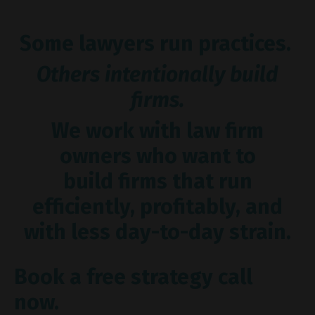
Some lawyers run practices.
Others intentionally build
firms.
We work with law firm
owners who want to
build firms that run
efficiently, profitably, and
with less day-to-day strain.
Book a free strategy call
now.