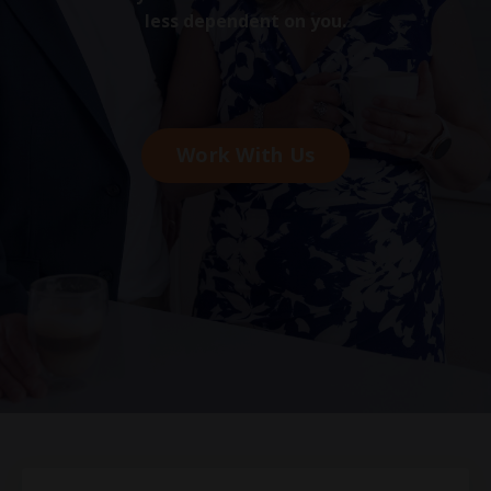
less dependent on you.
Work With Us