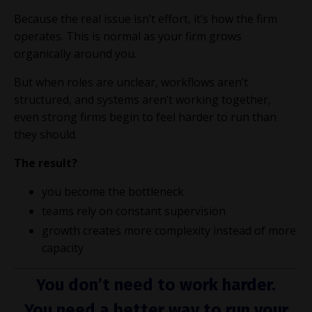
Because the real issue isn’t effort, it’s how the firm
operates. This is normal as your firm grows
organically around you.
But when roles are unclear, workflows aren’t
structured, and systems aren’t working together,
even strong firms begin to feel harder to run than
they should.
The result?
you become the bottleneck
teams rely on constant supervision
growth creates more complexity instead of more
capacity
You don’t need to work harder.
You need a better way to run your