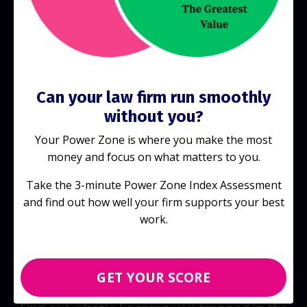
Start Today!
Can your law firm run smoothly
without you?
Your Power Zone is where you make the most
money and focus on what matters to you.
Take the 3-minute Power Zone Index Assessment
and find out how well your firm supports your best
work.
GET YOUR SCORE
Discover your score