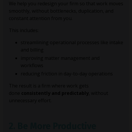
We help you redesign your firm so that work moves
smoothly, without bottlenecks, duplication, and
constant attention from you.
This includes:
streamlining operational processes like intake
and billing
improving matter management and
workflows
reducing friction in day-to-day operations
The result is a firm where work gets
done
consistently and predictably
, without
unnecessary effort.
2. Be More Productive