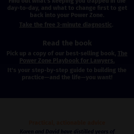
Find out what's keeping you trapped in the
day-to-day, and what to change first to get
back into your Power Zone.
Take the free 3-minute diagnostic
.
Read the book
Pick up a copy of our best-selling book,
The
Power Zone Playbook for Lawyers.
It's your step-by-step guide to building the
practice—and the life—you want!
Practical, actionable advice
Karen and David have distilled years of