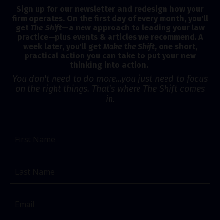
Sign up for our newsletter and redesign how your
firm operates. On the first day of every month, you'll
get
The Shift
—a new approach to leading your law
practice—plus events & articles we recommend. A
week later, you'll get
Make the Shift
, one short,
practical action you can take to put your new
thinking into action.
You don't need to do more...you just need to focus
on the right things. That's where The Shift comes
in.