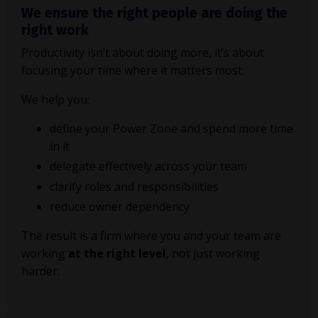
We ensure the right people are doing the
right work
Productivity isn’t about doing more, it’s about
focusing your time where it matters most.
We help you:
define your Power Zone and spend more time
in it
delegate effectively across your team
clarify roles and responsibilities
reduce owner dependency
The result is a firm where you and your team are
working
at the right level
, not just working
harder.