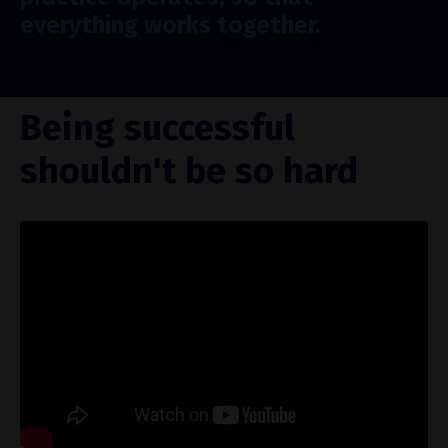
everything works together.
Being successful
shouldn't be so hard