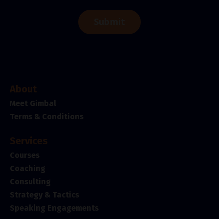
Submit
About
Meet Gimbal
Terms & Conditions
Services
Courses
Coaching
Consulting
Strategy & Tactics
Speaking Engagements