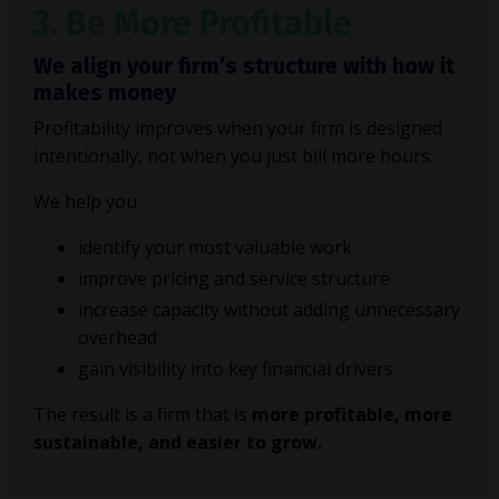
3. Be More Profitable
We align your firm’s structure with how it
makes money
Profitability improves when your firm is designed
intentionally, not when you just bill more hours.
We help you:
identify your most valuable work
improve pricing and service structure
increase capacity without adding unnecessary
overhead
gain visibility into key financial drivers
The result is a firm that is
more profitable, more
sustainable, and easier to grow.