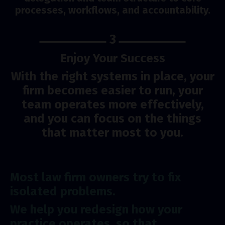
processes, workflows, and accountability.
3
Enjoy Your Success
With the right systems in place, your
firm becomes easier to run, your
team operates more effectively,
and you can focus on the things
that matter most to you.
Most law firm owners try to fix
isolated problems.
We help you redesign how your
practice operates, so that