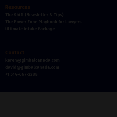
Resources
The Shift (Newsletter & Tips)
The Power Zone Playbook for Lawyers
Ultimate Intake Package
Contact
karen@gimbalcanada.com
david@gimbalcanada.com
+1 514-667-2288