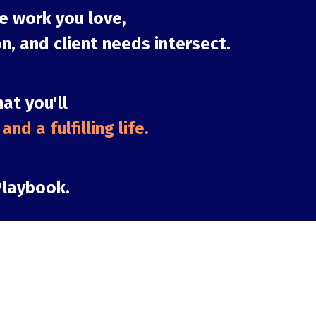
e work you love,
n, and client needs intersect.
hat you'll
nd a fulfilling lif
e.
Playbook.