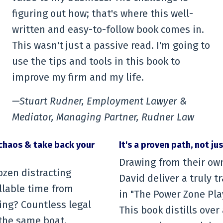
figuring out how; that's where this well-
written and easy-to-follow book comes in.
This wasn't just a passive read. I'm going to
use the tips and tools in this book to
improve my firm and my life.
—Stuart Rudner, Employment Lawyer &
Mediator, Managing Partner, Rudner Law
chaos & take back your
It's a proven path, not ju
Drawing from their ow
ozen distracting
David deliver a truly 
illable time from
in "The Power Zone Pla
ing? Countless legal
This book distills ove
 the same boat,