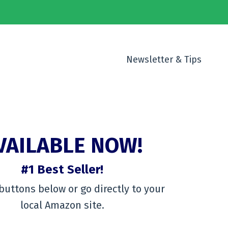
Newsletter & Tips
VAILABLE NOW!
#1 Best Seller!
buttons below or go directly to your
local Amazon site.