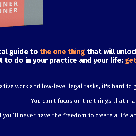
cal guide to
the one thing
that will unlo
 to do in your practice and your life:
get
tive work and low-level legal tasks, it's hard to 
You can't focus on the things that mat
 you’ll never have the freedom to create a life an