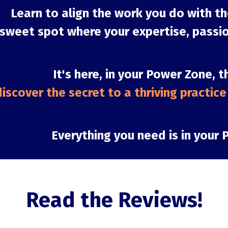
Learn to align the work you do with th
 sweet spot where your expertise, passio
It's here, in your Power Zone, t
iscover the secret to a thriving practice a
Everything you need is in your 
Read the Reviews!