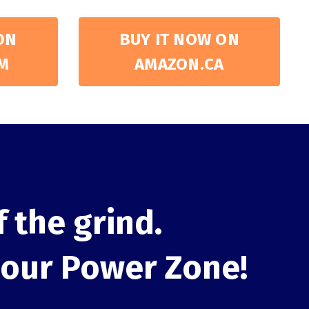
ON
BUY IT NOW ON
M
AMAZON.CA
f the grind.
your Power Zone!