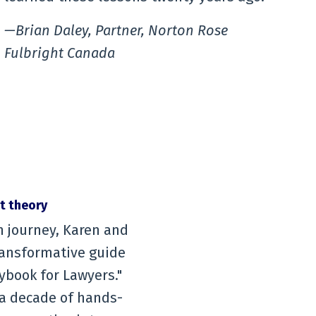
—Brian Daley, Partner, Norton Rose
Fulbright Canada
st theory
n journey, Karen and
transformative guide
ybook for Lawyers."
r a decade of hands-