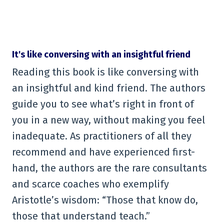
It's like conversing with an insightful friend
Reading this book is like conversing with
an insightful and kind friend. The authors
guide you to see what’s right in front of
you in a new way, without making you feel
inadequate. As practitioners of all they
recommend and have experienced first-
hand, the authors are the rare consultants
and scarce coaches who exemplify
Aristotle’s wisdom: “Those that know do,
those that understand teach.”