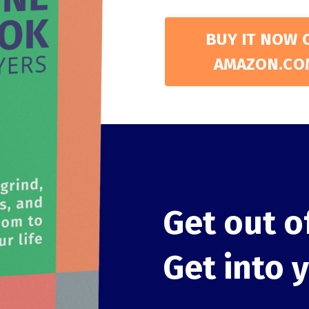
BUY IT NOW 
AMAZON.CO
Get out o
Get into 