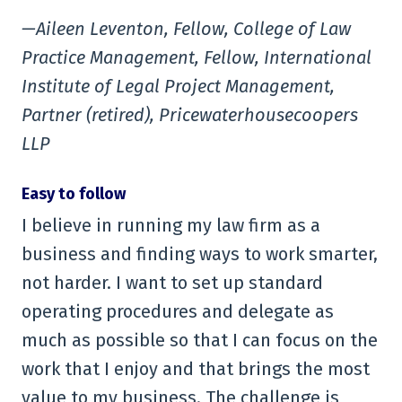
—Aileen Leventon, Fellow, College of Law
Practice Management, Fellow, International
Institute of Legal Project Management,
Partner (retired), Pricewaterhousecoopers
LLP
Easy to follow
I believe in running my law firm as a
business and finding ways to work smarter,
not harder. I want to set up standard
operating procedures and delegate as
much as possible so that I can focus on the
work that I enjoy and that brings the most
value to my business. The challenge is