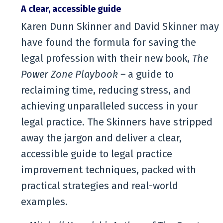
A clear, accessible guide
Karen Dunn Skinner and David Skinner may
have found the formula for saving the
legal profession with their new book,
The
Power Zone Playbook –
a guide
to
reclaiming time, reducing stress, and
achieving unparalleled success in your
legal practice. The Skinners have stripped
away the jargon and deliver a clear,
accessible guide to legal practice
improvement techniques, packed with
practical strategies and real-world
examples.