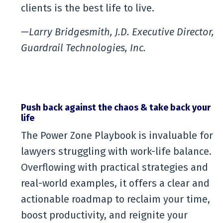
clients is the best life to live.
—Larry Bridgesmith, J.D. Executive Director,
Guardrail Technologies, Inc.
Push back against the chaos & take back your
life
The Power Zone Playbook is invaluable for
lawyers struggling with work-life balance.
Overflowing with practical strategies and
real-world examples, it offers a clear and
actionable roadmap to reclaim your time,
boost productivity, and reignite your