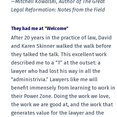
—Mitchell Kowalski, Author of The Great
Legal Reformation: Notes from the Field
They had me at "Welcome"
After 20 years in the practice of law, David
and Karen Skinner walked the walk before
they talked the talk. This excellent work
described me to a “T” at the outset: a
lawyer who had lost his way in all the
“administrivia.” Lawyers like me will
benefit immensely from learning to work in
their Power Zone. Doing the work we love,
the work we are good at, and the work that
generates value for the lawyer and the