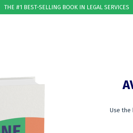
THE #1 BEST-SELLING BOOK IN LEGAL SERVICES
A
Use the 