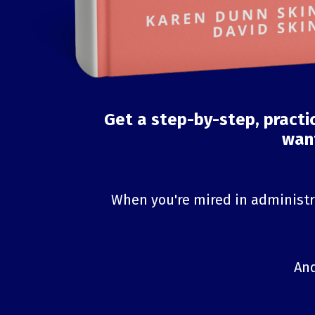
Get a step-by-step, practi
want
When you're mired in administra
And