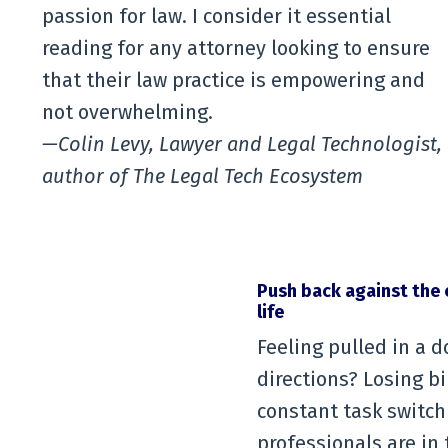
passion for law. I consider it essential
reading for any attorney looking to ensure
that their law practice is empowering and
not overwhelming.
—Colin Levy, Lawyer and Legal Technologist,
author of The Legal Tech Ecosystem
Push back against the 
life
Feeling pulled in a d
directions? Losing b
constant task switch
professionals are in