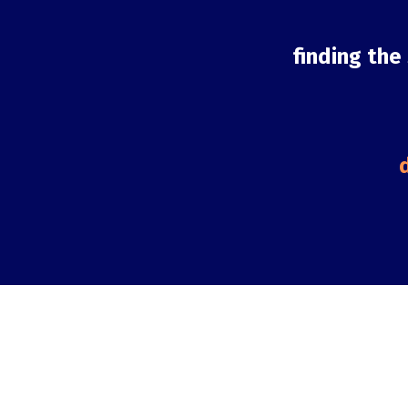
finding the
d