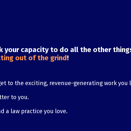
ck your capacity to do all the other thin
ting out of the grind
!
get to the exciting, revenue-generating work you 
ter to you.
d a law practice you love.