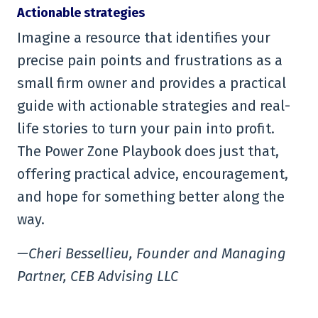
Actionable strategies
Imagine a resource that identifies your
precise pain points and frustrations as a
small firm owner and provides a practical
guide with actionable strategies and real-
life stories to turn your pain into profit.
The Power Zone Playbook does just that,
offering practical advice, encouragement,
and hope for something better along the
way.
—Cheri Bessellieu, Founder and Managing
Partner, CEB Advising LLC