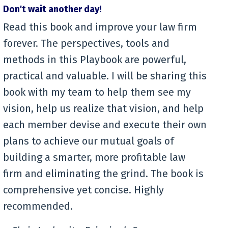
Don't wait another day!
Read this book and improve your law firm
forever. The perspectives, tools and
methods in this Playbook are powerful,
practical and valuable. I will be sharing this
book with my team to help them see my
vision, help us realize that vision, and help
each member devise and execute their own
plans to achieve our mutual goals of
building a smarter, more profitable law
firm and eliminating the grind. The book is
comprehensive yet concise. Highly
recommended.