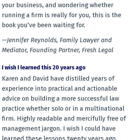
your business, and wondering whether
running a firm is really for you, this is the
book you’ve been waiting for.
—Jennifer Reynolds, Family Lawyer and
Mediator, Founding Partner, Fresh Legal
I wish I learned this 20 years ago
Karen and David have distilled years of
experience into practical and actionable
advice on building a more successful law
practice whether solo or in a multinational
firm. Highly readable and mercifully free of
management jargon. I wish I could have
learned these lessons twenty years ago.