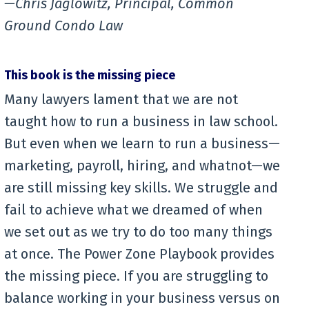
—Chris Jaglowitz, Principal, Common
Ground Condo Law
This book is the missing piece
Many lawyers lament that we are not
taught how to run a business in law school.
But even when we learn to run a business—
marketing, payroll, hiring, and whatnot—we
are still missing key skills. We struggle and
fail to achieve what we dreamed of when
we set out as we try to do too many things
at once. The Power Zone Playbook provides
the missing piece. If you are struggling to
balance working in your business versus on