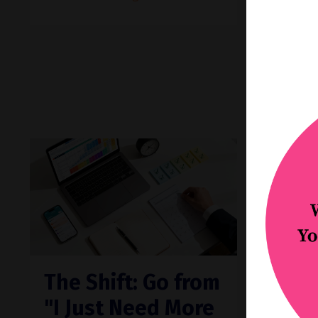
Then 
resurf
d
...
Continue
The Shift: Go from
Feat
"I Just Need More
Did 