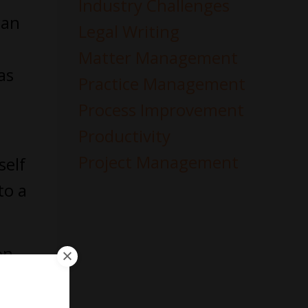
Industry Challenges
can
Legal Writing
Matter Management
as
Practice Management
Process Improvement
Productivity
Project Management
self
to a
on
s the
rned