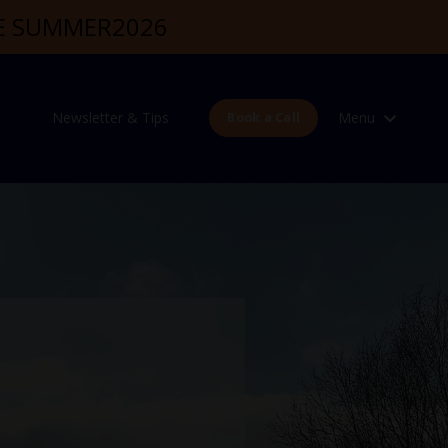
DE SUMMER2026
Newsletter & Tips
Menu
Book a Call