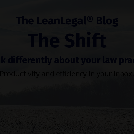
The LeanLegal® Blog
The Shift
k differently about your law pra
Productivity and efficiency in your inbox