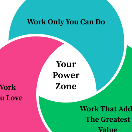
the problem
to as
...
aces in a slightly
Continue Reading...
 Reading...
ured Article:
Make the Shif
You Know
Improve One