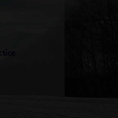
ctice
!