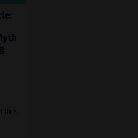
le:
Myth
ng
 like,