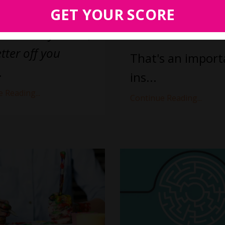
work wasn't set 
GET YOUR SCORE
ative stuff.” In
succeed.
the worse you are,
tter off you
That's an import
.
ins
...
 Reading...
Continue Reading...