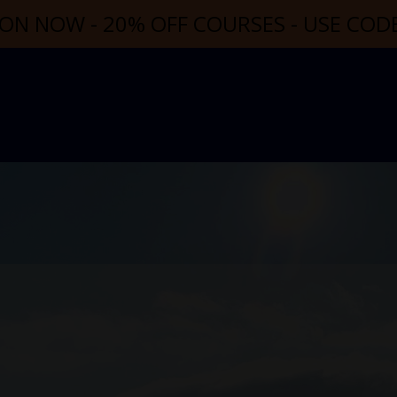
ON NOW - 20% OFF COURSES - USE CO