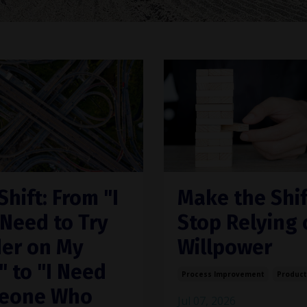
Shift: From "I
Make the Shif
 Need to Try
Stop Relying 
er on My
Willpower
 to "I Need
Process Improvement
Product
eone Who
Jul 07, 2026