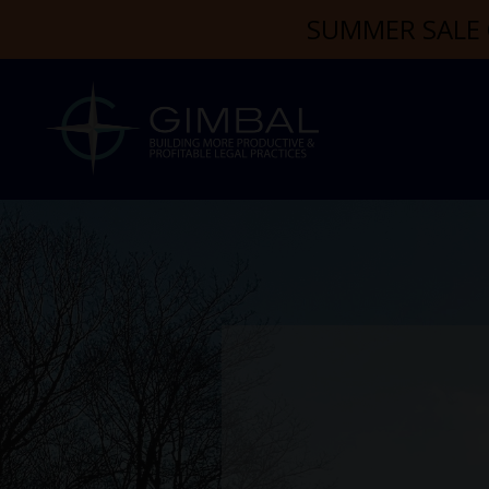
SUMMER SALE 