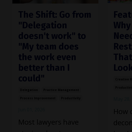
The Shift: Go from
Feat
"Delegation
Why 
doesn't work" to
Need
"My team does
Rest
the work even
That
better than I
Look
could"
Creative 
Productivi
Delegation
Practice Management
May 28,
Process Improvement
Productivity
Jun 01, 2026
How 
Most lawyers have
decom