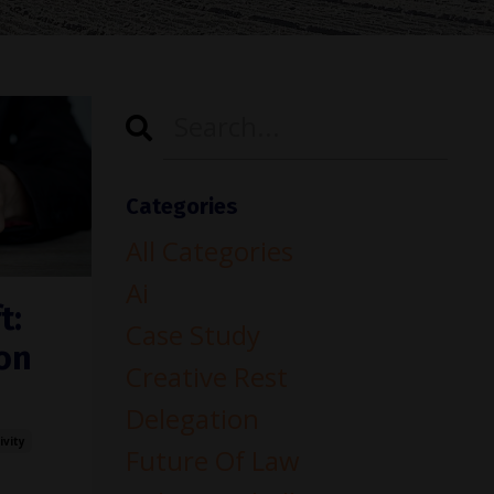
Categories
All Categories
Ai
t:
Case Study
on
Creative Rest
Delegation
ivity
Future Of Law