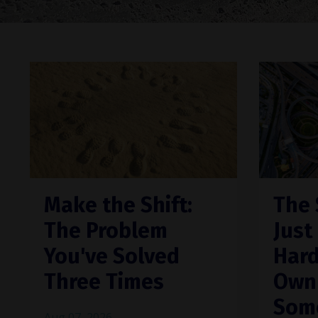
Make the Shift:
The 
The Problem
Just
You've Solved
Hard
Three Times
Own"
Som
Aug 07, 2026