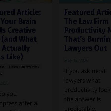
ured Article:
Featured Artic
Your Brain
The Law Firm
s Creative
Productivity 
 (and What
That’s Burni
 Actually
Lawyers Out
s Like)
May 18, 2026
Rest
Process Improvement
If you ask most
ty
lawyers what
 2026
productivity looks
do you
the answer is
press after a
predictable.