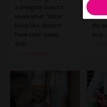
a delegate doesn't
at cre
know what "done"
fact, 
looks like, doesn't
the be
have clear scope,
may
..
and
...
Continue
Continue Reading...