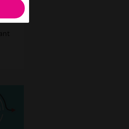
up to
ant