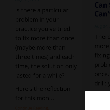
Can 
Is there a particular
Can'
problem in your
Aug 04,
practice you've tried
There
to fix more than once
more 
(maybe more than
fixin
three times) and each
prob
time, the solution only
once.
lasted for a while?
drill:
Here's the reflection
and y
for this mon
...
holds 
Continue Reading...