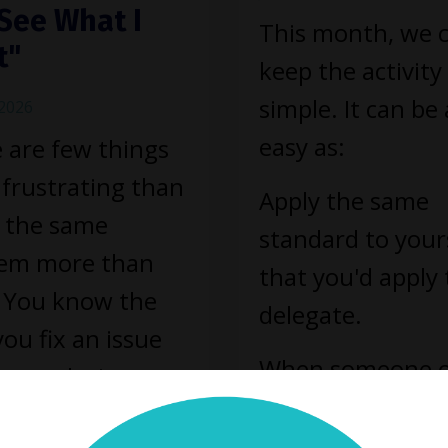
See What I
This month, we 
t"
keep the activity
simple. It can be 
 2026
easy as:
 are few things
frustrating than
Apply the same
g the same
standard to your
lem more than
that you'd apply 
 You know the
delegate.
 you fix an issue
When someone 
our solution
your team misse
for a while.
mark, you've lea