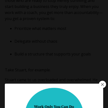
those who are ready to stop merely surviving and
start building a business they truly enjoy. When you
work with a coach, you get more than accountability—
you get a proven system to:
Prioritize what matters most
Delegate without chaos
Build a structure that supports your goals
Take Stuart, for example.
Stuart came to us overloaded and overwhelmed. He
hadn’t had a real vacation in years. But after working
with us to identify his Power Zone, everything shifted.
He trained an assistant to manage his inbox,
streamlined his intake process, and delegated nearly