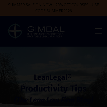
SUMMER SALE ON NOW - 20% OFF COURSES - USE
CODE SUMMER2026
LeanLegal®
Productivity Tips
(The Lean Law Firm Blog)