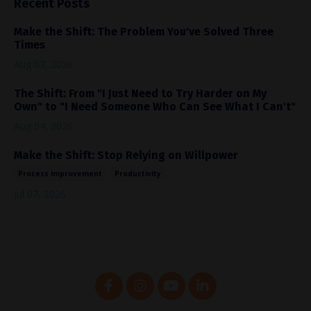
Recent Posts
Make the Shift: The Problem You've Solved Three
Times
Aug 07, 2026
The Shift: From "I Just Need to Try Harder on My
Own" to "I Need Someone Who Can See What I Can't"
Aug 04, 2026
Make the Shift: Stop Relying on Willpower
Process Improvement
Productivity
Jul 07, 2026