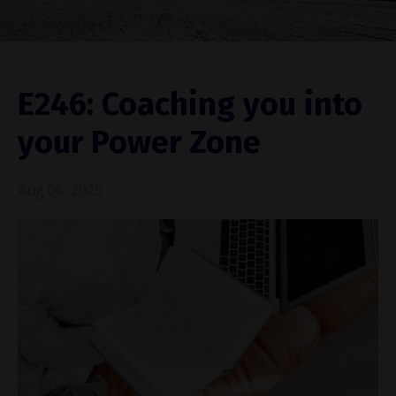
E246: Coaching you into
your Power Zone
Aug 06, 2025