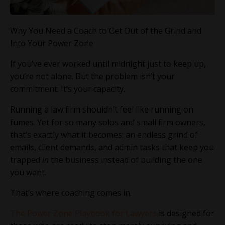
Why You Need a Coach to Get Out of the Grind and
Into Your Power Zone
If you’ve ever worked until midnight just to keep up,
you’re not alone. But the problem isn’t your
commitment. It’s your capacity.
Running a law firm shouldn’t feel like running on
fumes. Yet for so many solos and small firm owners,
that’s exactly what it becomes: an endless grind of
emails, client demands, and admin tasks that keep you
trapped
in
the business instead of building the one
you want.
That’s where coaching comes in.
The Power Zone Playbook for Lawyers
is designed for