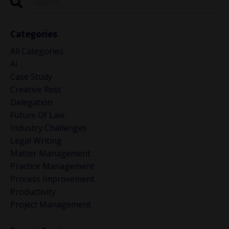
Categories
All Categories
Ai
Case Study
Creative Rest
Delegation
Future Of Law
Industry Challenges
Legal Writing
Matter Management
Practice Management
Process Improvement
Productivity
Project Management