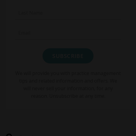
We will provide you with practice management
tips and related information and offers. We
will never sell your information, for any
reason. Unsubscribe at any time.