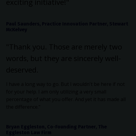
exciting initiative!"
Paul Saunders, Practice Innovation Partner, Stewart
McKelvey
"Thank you. Those are merely two
words, but they are sincerely well-
deserved.
I have a long way to go. But I wouldn't be here if not
for your help. I am only utilizing a very small
percentage of what you offer. And yet it has made all
the difference."
Bryan Eggleston, Co-Founding Partner, The
Eggleston Law Firm