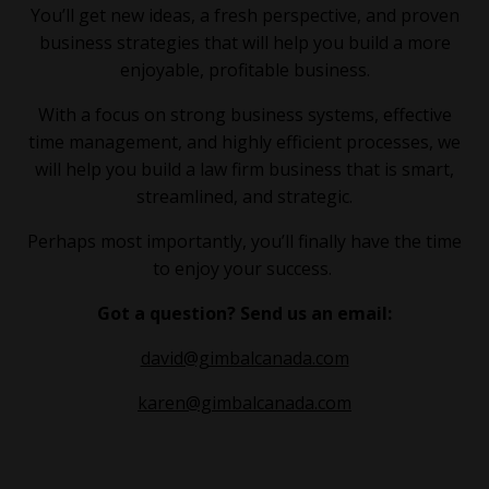
You’ll get new ideas, a fresh perspective, and proven
business strategies that will help you build a more
enjoyable, profitable business.
With a focus on strong business systems, effective
time management, and highly efficient processes, we
will help you build a law firm business that is smart,
streamlined, and strategic.
Perhaps most importantly, you’ll finally have the time
to enjoy your success.
Got a question? Send us an email:
david@gimbalcanada.com
karen@gimbalcanada.com