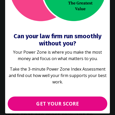
our internal business partners. We
were able to improve the efficiency
of our contracting processes and
Can your law firm run smoothly
eliminate wasteful actions, and had
without you?
their support to implement this
Your Power Zone is where you make the most
transformation."
money and focus on what matters to you.
Take the 3-minute Power Zone Index Assessment
and find out how well your firm supports your best
Erik Lichter, Deputy General Counsel, Ciena
Corporation
work.
GET YOUR SCORE
"Gimbal's approach focuses on the
tools that are most relevant to