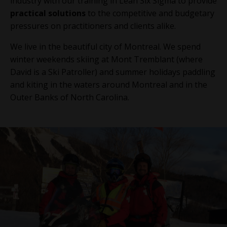
industry with our training in Lean Six Sigma to provide
practical solutions
to the competitive and budgetary
pressures on practitioners and clients alike.
We live in the beautiful city of Montreal. We spend
winter weekends skiing at Mont Tremblant (where
David is a Ski Patroller) and summer holidays paddling
and kiting in the waters around Montreal and in the
Outer Banks of North Carolina.