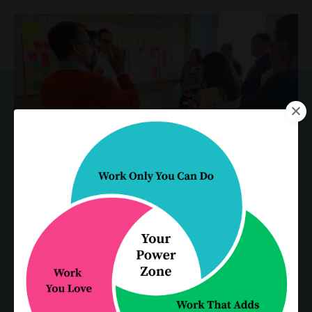
"Karen & David ably led our cross-
functional team on a multi-day
journey in search of opportunities
to enhance our interactions with