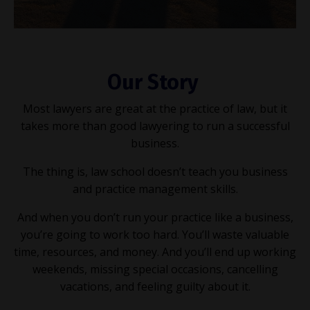
Our Story
Most lawyers are great at the practice of law, but it
takes more than good lawyering to run a successful
business.
The thing is, law school doesn’t teach you business
and practice management skills.
And when you don’t run your practice like a business,
you’re going to work too hard. You’ll waste valuable
time, resources, and money. And you’ll end up working
weekends, missing special occasions, cancelling
vacations, and feeling guilty about it.