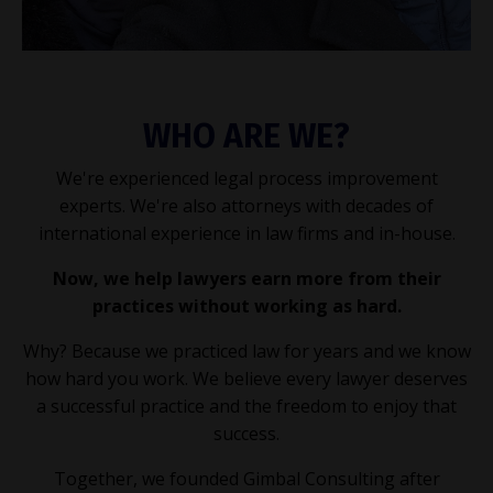
WHO ARE WE?
We're experienced legal process improvement
experts. We're also attorneys with decades of
international experience in law firms and in-house.
Now, we help lawyers earn more from their
practices without working as hard.
Why? Because we practiced law for years and we know
how hard you work. We believe every lawyer deserves
a successful practice and the freedom to enjoy that
success.
Together, we founded Gimbal Consulting after