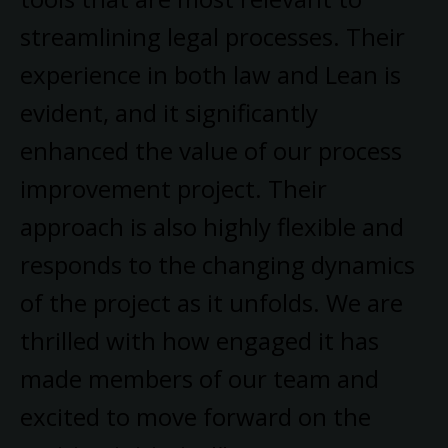
streamlining legal processes. Their
experience in both law and Lean is
evident, and it significantly
enhanced the value of our process
improvement project. Their
approach is also highly flexible and
responds to the changing dynamics
of the project as it unfolds. We are
thrilled with how engaged it has
made members of our team and
excited to move forward on the