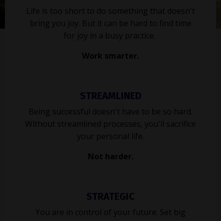
Life is too short to do something that doesn't
bring you joy. But it can be hard to find time
for joy in a busy practice.
Work smarter.
STREAMLINED
Being successful doesn't have to be so hard.
Without streamlined processes, you'll sacrifice
your personal life.
Not harder.
STRATEGIC
You are in control of your future. Set big