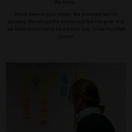
We know…
We’ve been in your shoes. We practiced law for
decades. We missed the events and felt the guilt. And
we knew there had to be a better way. So we founded
Gimbal.