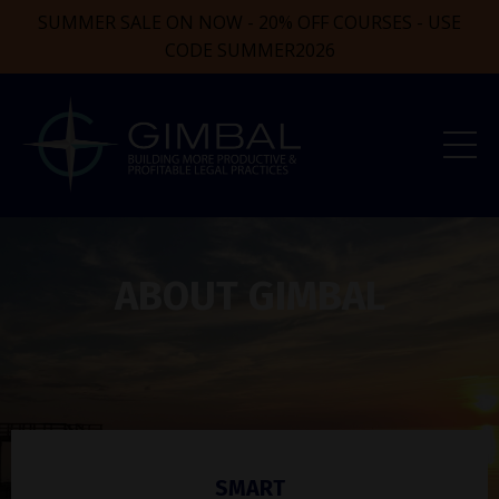
SUMMER SALE ON NOW - 20% OFF COURSES - USE
CODE SUMMER2026
ABOUT GIMBAL
SMART