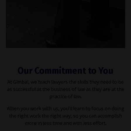
Our Commitment to You
At Gimbal, we teach lawyers the skills they need to be
as successful at the business of law as they are at the
practice of law.
When you work with us, you’ll learn to focus on doing
the right work the right way, so you can accomplish
more in less time and with less effort.