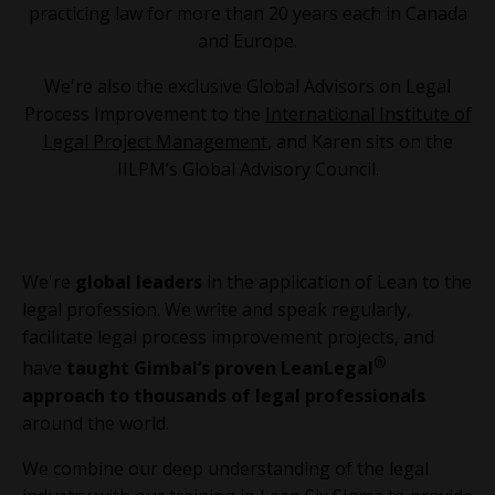
practicing law for more than 20 years each in Canada
and Europe.
We're also the exclusive Global Advisors on Legal
Process Improvement to the
International Institute of
Legal Project Management
, and Karen sits on the
IILPM’s Global Advisory Council.
We're
global leaders
in the application of Lean to the
legal profession. We write and speak regularly,
facilitate legal process improvement projects, and
®
have
taught Gimbal’s proven LeanLegal
approach to thousands of legal professionals
around the world.
We combine our deep understanding of the legal