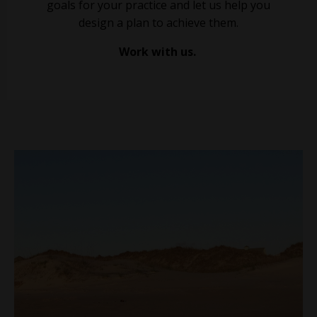
goals for your practice and let us help you
design a plan to achieve them.
Work with us.