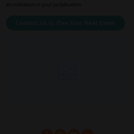
accreditation in your jurisdication.
Contact Us to Plan Your Next Event