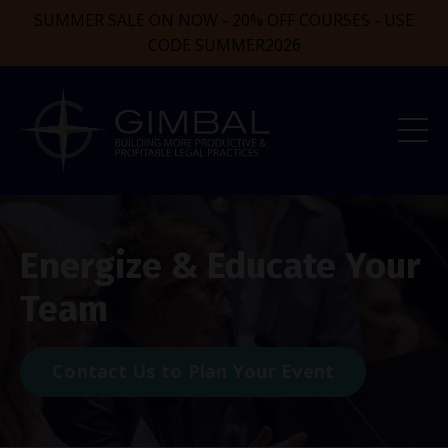
SUMMER SALE ON NOW - 20% OFF COURSES - USE
CODE SUMMER2026
Energize & Educate Your
Team
Contact Us to Plan Your Event