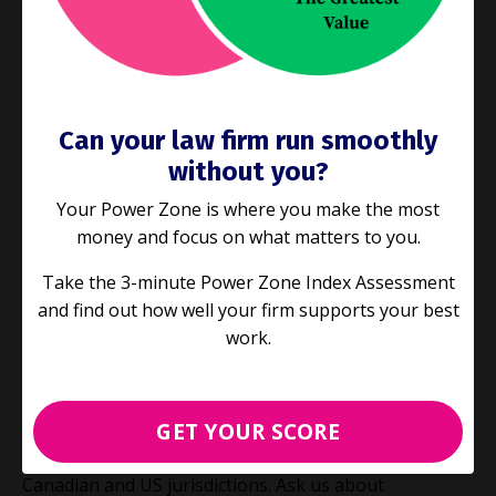
team.
🔵 Learn valuable business skills like
time
management
strategies and
delegation
.
Can your law firm run smoothly
🔵
Get a jump start on
strategic planning and
without you?
marketing
for your business.
Your Power Zone is where you make the most
money and focus on what matters to you.
🔵
Find more effective,
revenue-generating ways to
allocate work
in your practice.
Take the 3-minute Power Zone Index Assessment
and find out how well your firm supports your best
🔵
Become better at legal
project management and
work.
process improvement
.
GET YOUR SCORE
We are accredited CLE providers
in Ontario and
routinely have our presentations accredited by other
Canadian and US jurisdictions. Ask us about