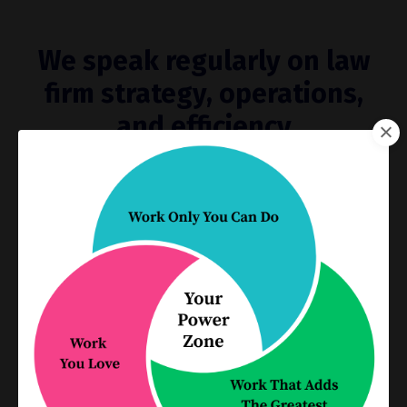
We speak regularly on law
firm strategy, operations,
and efficiency
Hire us to speak at your next
conference, law firm retreat, bar
association talk or other
educational event
From one-hour live or online presentations to full-
day workshops, our engaging, interactive
presentations will build your skills and energize your