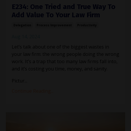
E234: One Tried and True Way To
Add Value To Your Law Firm
Delegation
Process Improvement
Productivity
Aug 14, 2024
Let’s talk about one of the biggest wastes in
your law firm: the wrong people doing the wrong
work. It’s a trap that too many law firms fall into,
and it’s costing you time, money, and sanity.
Pictur
...
Continue Reading...