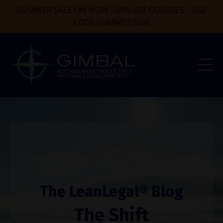
SUMMER SALE ON NOW - 20% OFF COURSES - USE
CODE SUMMER2026
The LeanLegal® Blog
The Shift