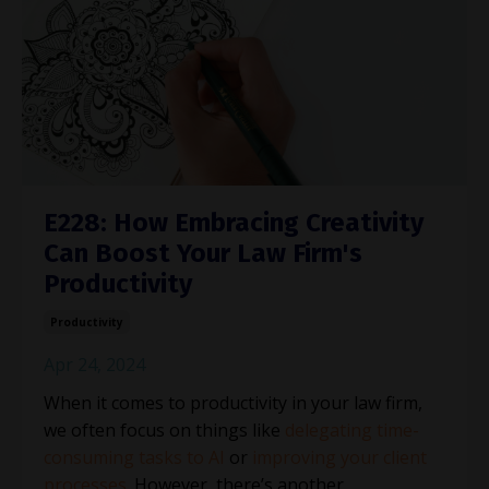
E228: How Embracing Creativity
Can Boost Your Law Firm's
Productivity
Productivity
Apr 24, 2024
When it comes to productivity in your law firm,
we often focus on things like
delegating time-
consuming tasks to AI
or
improving your client
processes
. However, there’s another