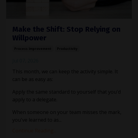
Make the Shift: Stop Relying on
Willpower
Process Improvement
Productivity
Jul 07, 2026
This month, we can keep the activity simple. It
can be as easy as:
Apply the same standard to yourself that you'd
apply to a delegate.
When someone on your team misses the mark,
you've learned to as
...
Continue Reading...