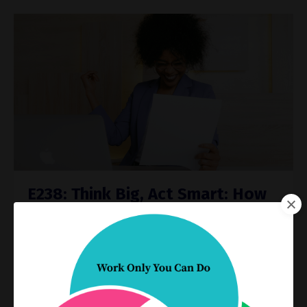
E238: Think Big, Act Smart: How
to Set SMARTER Goals That
Actually Work
Process Improvement
Productivity
Dec 11, 2024