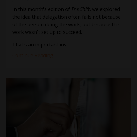
In this month's edition of
The Shift
, we explored
the idea that delegation often fails not because
of the person doing the work, but because the
work wasn't set up to succeed.
That's an important ins
...
Continue Reading...