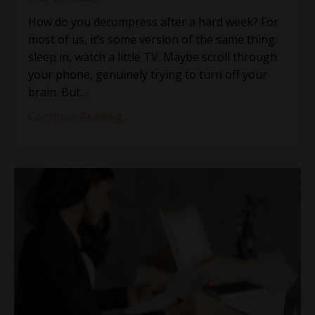
How do you decompress after a hard week? For
most of us, it’s some version of the same thing:
sleep in, watch a little TV. Maybe scroll through
your phone, genuinely trying to turn off your
brain. But...
Continue Reading...