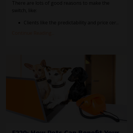
There are lots of good reasons to make the
switch, like:
Clients like the predictability and price cer
...
Continue Reading...
E229: How Pets Can Benefit Your