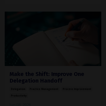
Make the Shift: Improve One
Delegation Handoff
Delegation
Practice Management
Process Improvement
Productivity
Jun 08, 2026