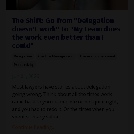
The Shift: Go from "Delegation
doesn't work" to "My team does
the work even better than I
could"
Delegation
Practice Management
Process Improvement
Productivity
Jun 01, 2026
Most lawyers have stories about delegation
going wrong. Think about all the times work
came back to you incomplete or not quite right,
and you had to redo it. Or the times when you
spent so many valua
...
Continue Reading...