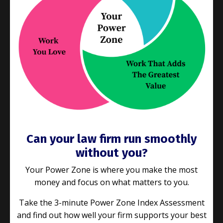
When was the last time you set a goal and
actually stuck to it? If you’re like most people,
goals often start with a burst of enthusiasm but
fizzle out before the finish line. What if we told
you that
...
Continue Reading...
Can your law firm run smoothly
without you?
Your Power Zone is where you make the most
money and focus on what matters to you.
Take the 3-minute Power Zone Index Assessment
and find out how well your firm supports your best