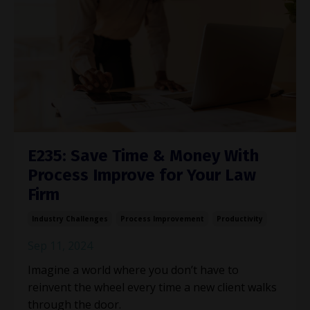
E235: Save Time & Money With
Process Improve for Your Law
Firm
Industry Challenges
Process Improvement
Productivity
Sep 11, 2024
Imagine a world where you don’t have to
reinvent the wheel every time a new client walks
through the door.