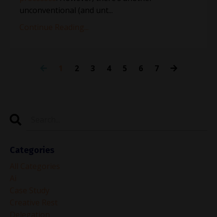
unconventional (and unt
...
Continue Reading...
1
2
3
4
5
6
7
Categories
All Categories
Ai
Case Study
Creative Rest
Delegation