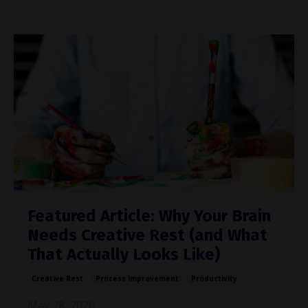
Featured Article: Why Your Brain
Needs Creative Rest (and What
That Actually Looks Like)
Creative Rest
Process Improvement
Productivity
May 28, 2026