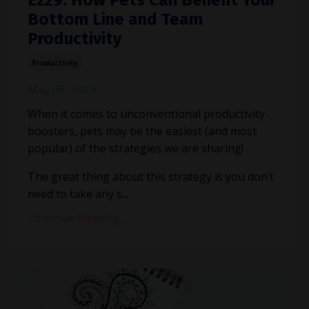
Bottom Line and Team
Productivity
Productivity
May 08, 2024
When it comes to unconventional productivity
boosters, pets may be the easiest (and most
popular) of the strategies we are sharing!
The great thing about this strategy is you don’t
need to take any s
...
Continue Reading...