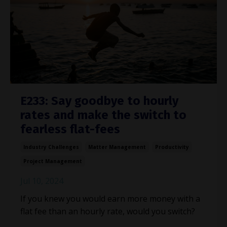
E233: Say goodbye to hourly
rates and make the switch to
fearless flat-fees
Industry Challenges
Matter Management
Productivity
Project Management
Jul 10, 2024
If you knew you would earn more money with a
flat fee than an hourly rate, would you switch?