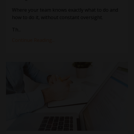
Where your team knows exactly what to do and
how to do it, without constant oversight.
Th
...
Continue Reading...