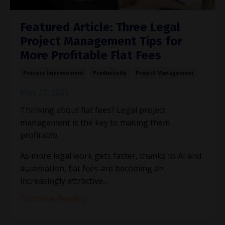
Featured Article: Three Legal
Project Management Tips for
More Profitable Flat Fees
Process Improvement
Productivity
Project Management
May 27, 2025
Thinking about flat fees? Legal project
management is the key to making them
profitable.
As more legal work gets faster, thanks to AI and
automation, flat fees are becoming an
increasingly attractive
...
Continue Reading...