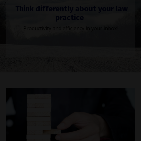
Think differently about your law
practice
Productivity and efficiency in your inbox!