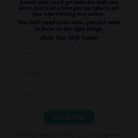
A week later, you'll get
Make the Shift
, one
short, practical action you can take to put
your new thinking into action.
You don't need to do more...you just need
to focus on the right things.
Make Your Shift Today!
We will provide you with practice management