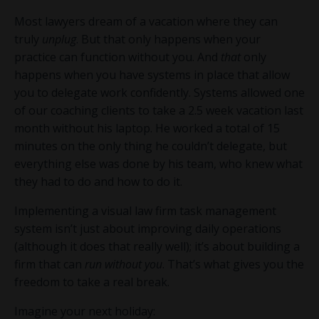
Most lawyers dream of a vacation where they can
truly
unplug
. But that only happens when your
practice can function without you. And
that
only
happens when you have systems in place that allow
you to delegate work confidently. Systems allowed one
of our coaching clients to take a 2.5 week vacation last
month without his laptop. He worked a total of 15
minutes on the only thing he couldn’t delegate, but
everything else was done by his team, who knew what
they had to do and how to do it.
Implementing a visual law firm task management
system isn’t just about improving daily operations
(although it does that really well); it’s about building a
firm that can
run without you
. That’s what gives you the
freedom to take a real break.
Imagine your next holiday: