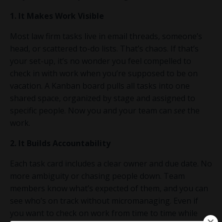
1. It Makes Work Visible
Most law firm tasks live in email threads, someone’s
head, or scattered to-do lists. That’s chaos. If that’s
your set-up, it’s no wonder you feel compelled to
check in with work when you’re supposed to be on
vacation. A Kanban board pulls all tasks into one
shared space, organized by stage and assigned to
specific people. Now you and your team can
see
the
work.
2. It Builds Accountability
Each task card includes a clear owner and due date. No
more ambiguity or chasing people down. Team
members know what’s expected of them, and you can
see who’s on track without micromanaging. Even if
you want to check on work from time to time while