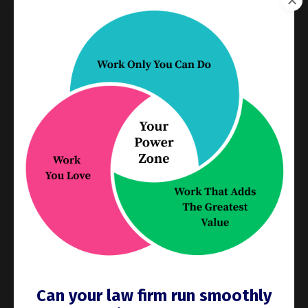
you’re away, the board is the only thing you need to
check. You’ll see the status of matters without
scrolling through emails or calling in. And once you
and your team are used to working with a visual
matter management board, that visibility and clear
ownership will make it easy for you to delegate
supervision of the work to another person while
you’re away. They just have to check the board … while
you enjoy another day at the beach.
3. It Reveals Bottlenecks Early
If tasks pile up in “In Progress” or “Waiting on
Review,” you can spot issues fast—
before
they become
problems. That’s crucial when you’re preparing to
step away. A quick scan of the board in the days
before your vacation tells you which things need
attention
now
so they don’t blow up
later
.
Can your law firm run smoothly