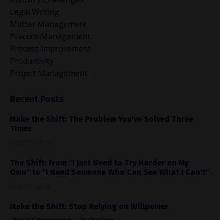
Legal Writing
Matter Management
Practice Management
Process Improvement
Productivity
Project Management
Recent Posts
Make the Shift: The Problem You've Solved Three
Times
Aug 07, 2026
The Shift: From "I Just Need to Try Harder on My
Own" to "I Need Someone Who Can See What I Can't"
Aug 04, 2026
Make the Shift: Stop Relying on Willpower
Process Improvement
Productivity