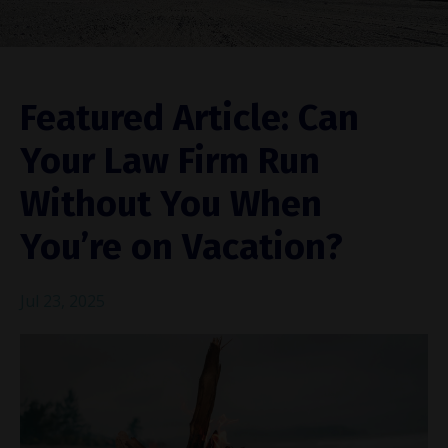
Featured Article: Can
Your Law Firm Run
Without You When
You’re on Vacation?
Jul 23, 2025