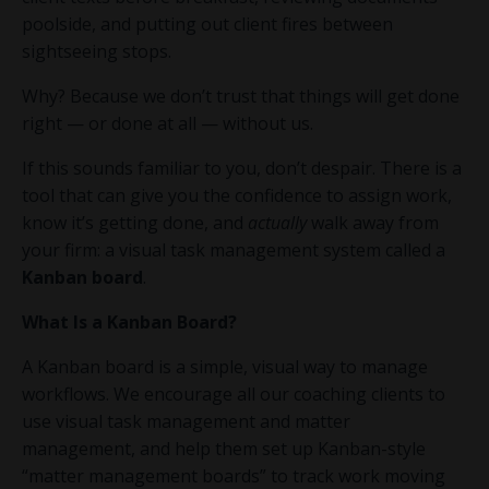
poolside, and putting out client fires between
sightseeing stops.
Why? Because we don’t trust that things will get done
right — or done at all — without us.
If this sounds familiar to you, don’t despair. There is a
tool that can give you the confidence to assign work,
know it’s getting done, and
actually
walk away from
your firm: a visual task management system called a
Kanban board
.
What Is a Kanban Board?
A Kanban board is a simple, visual way to manage
workflows. We encourage all our coaching clients to
use visual task management and matter
management, and help them set up Kanban-style
“matter management boards” to track work moving