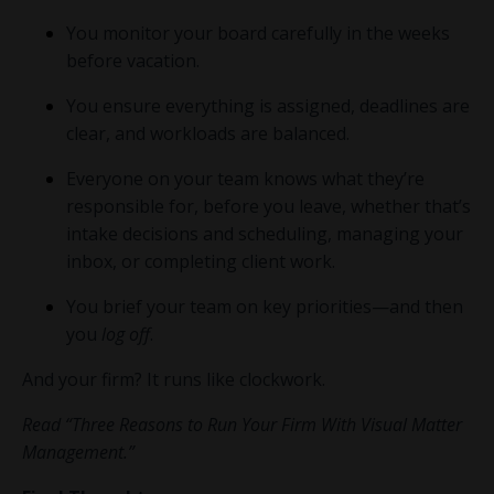
You monitor your board carefully in the weeks
before vacation.
You ensure everything is assigned, deadlines are
clear, and workloads are balanced.
Everyone on your team knows what they’re
responsible for, before you leave, whether that’s
intake decisions and scheduling, managing your
inbox, or completing client work.
You brief your team on key priorities—and then
you
log off
.
And your firm? It runs like clockwork.
Read “Three Reasons to Run Your Firm With Visual Matter
Management.”