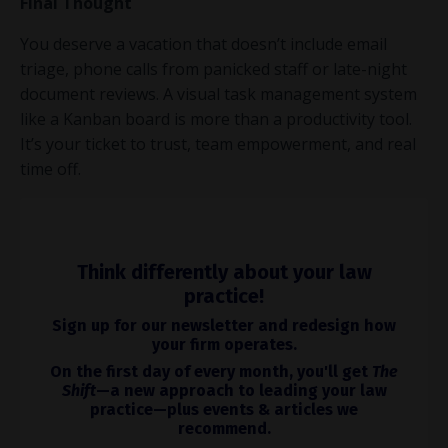
Final Thought
You deserve a vacation that doesn’t include email
triage, phone calls from panicked staff or late-night
document reviews. A visual task management system
like a Kanban board is more than a productivity tool.
It’s your ticket to trust, team empowerment, and real
time off.
Think differently about your law
practice!
Sign up for our newsletter and redesign how
your firm operates.
On the first day of every month, you'll get
The
Shift
—a new approach to leading your law
practice—plus events & articles we
recommend.