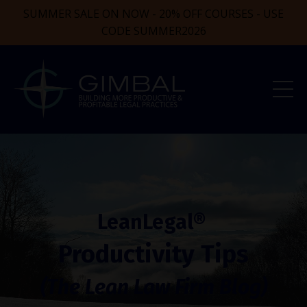
SUMMER SALE ON NOW - 20% OFF COURSES - USE
CODE SUMMER2026
LeanLegal®
Productivity Tips
(The Lean Law Firm Blog)