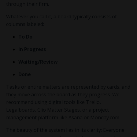
through their firm.
Whatever you call it, a board typically consists of
columns labeled:
To Do
In Progress
Waiting/Review
Done
Tasks or entire matters are represented by cards, and
they move across the board as they progress. We
recommend using digital tools like Trello,
Legalboards
,
Clio Matter Stages
, or a project
management platform like Asana or
Monday.com
.
The beauty of the system lies in its clarity: Everyone