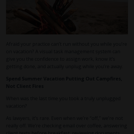
Afraid your practice can’t run without you while you’re
on vacation? A visual task management system can
give you the confidence to assign work, know it’s
getting done, and actually unplug while you’re away.
Spend Summer Vacation Putting Out Campfires,
Not Client Fires
When was the last time you took a truly unplugged
vacation?
As lawyers, it’s rare. Even when we’re “off,” we’re not
really off. We’re checking email over coffee, answering
client texts before breakfast, reviewing documents