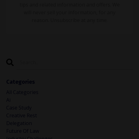
tips and related information and offers. We
will never sell your information, for any
reason. Unsubscribe at any time.
Categories
All Categories
Ai
Case Study
Creative Rest
Delegation
Future Of Law
Industry Challenges