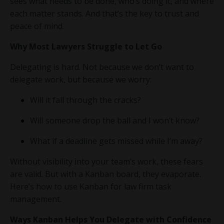
sees what needs to be done, who’s doing it, and where
each matter stands. And that’s the key to trust and
peace of mind.
Why Most Lawyers Struggle to Let Go
Delegating is hard. Not because we don’t want to
delegate work, but because we worry:
Will it fall through the cracks?
Will someone drop the ball and I won’t know?
What if a deadline gets missed while I’m away?
Without visibility into your team’s work, these fears
are valid. But with a Kanban board, they evaporate.
Here’s how to use Kanban for law firm task
management.
Ways Kanban Helps You Delegate with Confidence