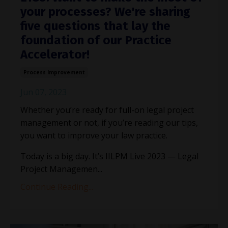
your processes? We're sharing
five questions that lay the
foundation of our Practice
Accelerator!
Process Improvement
Jun 07, 2023
Whether you’re ready for full-on legal project
management or not, if you’re reading our tips,
you want to improve your law practice.
Today is a big day. It’s IILPM Live 2023 — Legal
Project Managemen
...
Continue Reading...