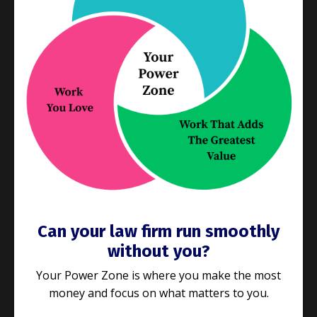
We’ve talked a lot lately
about getting the right
processes in place to deliver what your clients
want and need. If you’re still reading, it’s
...
Continue Reading...
Can your law firm run smoothly
without you?
Your Power Zone is where you make the most
money and focus on what matters to you.
E187: Is your law firm the