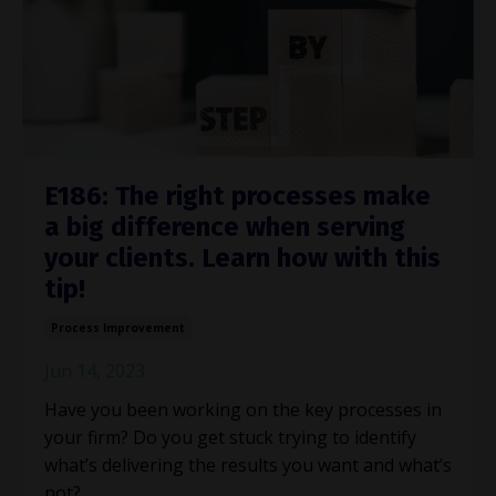
E186: The right processes make
a big difference when serving
your clients. Learn how with this
tip!
Process Improvement
Jun 14, 2023
Have you been working on the key processes in
your firm? Do you get stuck trying to identify
what’s delivering the results you want and what’s
not?