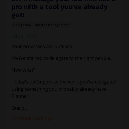
pro with a tool you've already
got!
Delegation
Matter Management
Jul 19, 2023
Your processes are outlined.
You’ve started to delegate to the right people.
Now what?
Today’s tip: Supervise the work you’ve delegated
using something you probably already have,
Planner!
One o
...
Continue Reading...