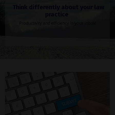
Think differently about your law
practice
Productivity and efficiency in your inbox!