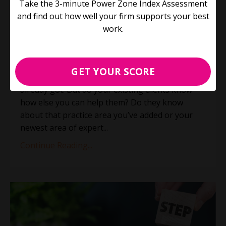
Take the 3-minute Power Zone Index Assessment
elephant? (Plus 3 things you
and find out how well your firm supports your best
didn't know about us)
work.
Process Improvement
Productivity
Jun 21, 2023
GET YOUR SCORE
The easiest client to land is the one you’ve
already got. But do your existing clients know
how else you can help them? Do they know
about that practice area you’ve added or your
newest area of expert
...
Continue Reading...