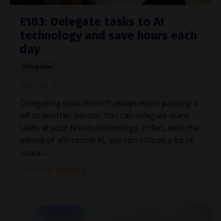
E183: Delegate tasks to AI
technology and save hours each
day
Delegation
May 24, 2023
Delegating work doesn’t always mean passing it
off to another person. You can delegate many
tasks at your firm to technology. In fact, with the
advent of affordable AI, you can offload a lot of
resear...
Continue Reading...