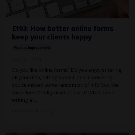
E193: How better online forms
keep your clients happy
Process Improvement
Aug 02, 2023
Do you like online forms? Do you enjoy entering
all your data, hitting submit, and discovering
you’ve missed some random bit of info (but the
form doesn’t tell you what it is…)? What about
writing a l
...
Continue Reading...