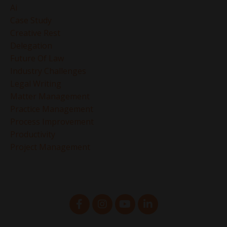
Ai
Case Study
Creative Rest
Delegation
Future Of Law
Industry Challenges
Legal Writing
Matter Management
Practice Management
Process Improvement
Productivity
Project Management