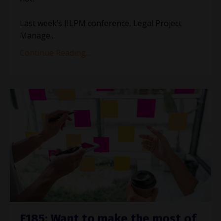
Last week’s IILPM conference, Legal Project
Manage
...
Continue Reading...
E185: Want to make the most of