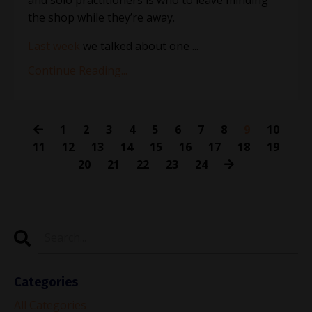
the shop while they’re away.
Last week
we talked about one
...
Continue Reading...
1
2
3
4
5
6
7
8
9
10
11
12
13
14
15
16
17
18
19
20
21
22
23
24
Categories
All Categories