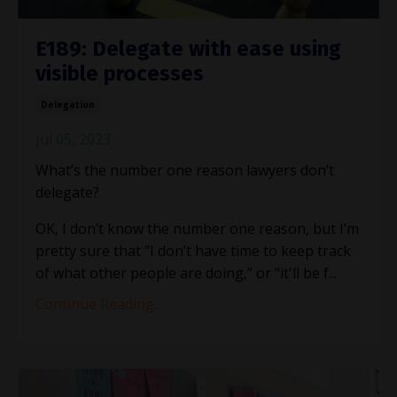
E189: Delegate with ease using
visible processes
Delegation
Jul 05, 2023
What’s the number one reason lawyers don’t
delegate?
OK, I don’t know the number one reason, but I’m
pretty sure that “I don’t have time to keep track
of what other people are doing,” or "it'll be f
...
Continue Reading...