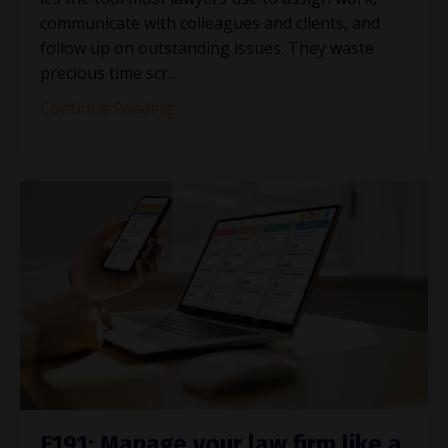
communicate with colleagues and clients, and
follow up on outstanding issues. They waste
precious time scr...
Continue Reading...
E191: Manage your law firm like a