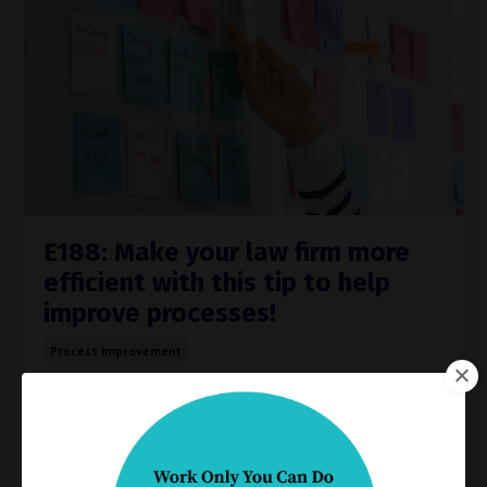
E188: Make your law firm more
efficient with this tip to help
improve processes!
Process Improvement
Jun 28, 2023
Do you really know how work gets done in your
practice?