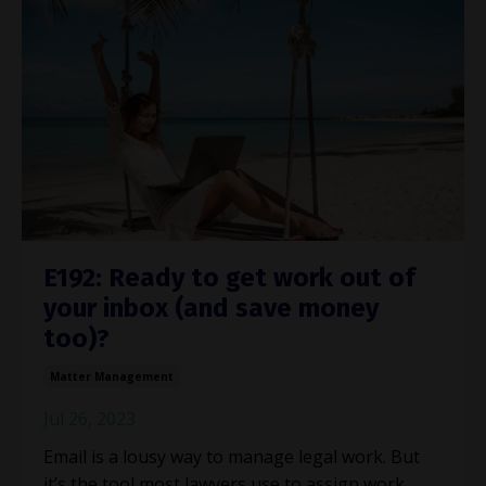
E192: Ready to get work out of
your inbox (and save money
too)?
Matter Management
Jul 26, 2023
Email is a lousy way to manage legal work. But
it’s the tool most lawyers use to assign work,