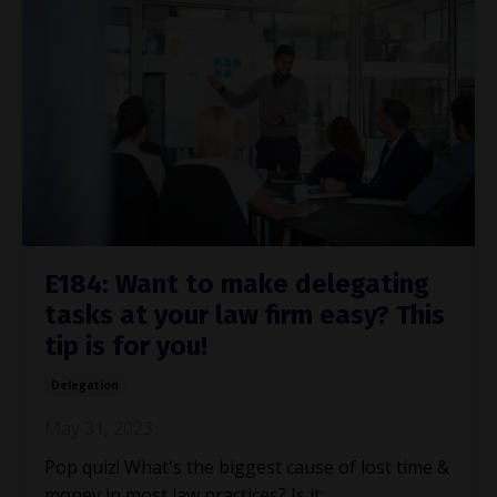
E184: Want to make delegating
tasks at your law firm easy? This
tip is for you!
Delegation
May 31, 2023
Pop quiz! What's the biggest cause of lost time &
money in most law practices? Is it: