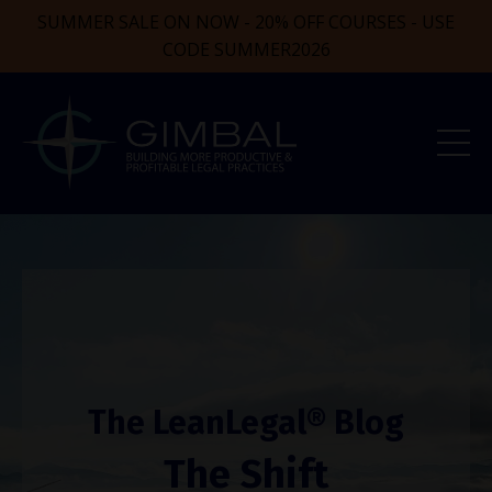
SUMMER SALE ON NOW - 20% OFF COURSES - USE
CODE SUMMER2026
The LeanLegal® Blog
The Shift