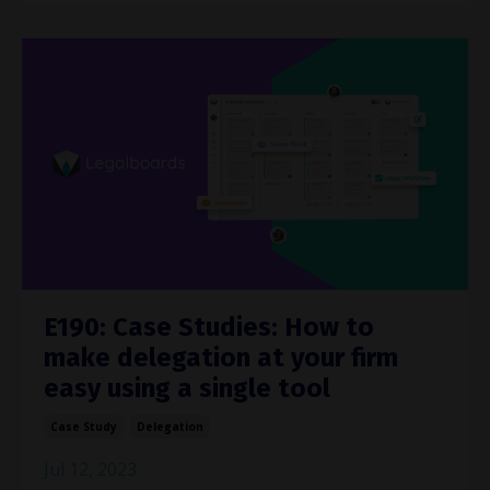
E190: Case Studies: How to
make delegation at your firm
easy using a single tool
Case Study
Delegation
Jul 12, 2023