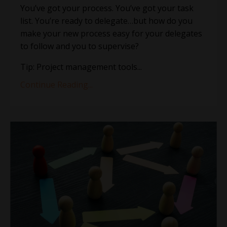
You’ve got your process. You’ve got your task
list. You’re ready to delegate…but how do you
make your new process easy for your delegates
to follow and you to supervise?
Tip: Project management tools
...
Continue Reading...