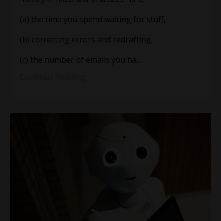
(a) the time you spend waiting for stuff,
(b) correcting errors and redrafting,
(c) the number of emails you ha...
Continue Reading...