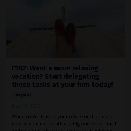
E182: Want a more relaxing
vacation? Start delegating
these tasks at your firm today!
Delegation
May 17, 2023
When you’re leaving your office for that much-
needed summer vacation, a big hurdle for small
and solo practitioners is who to leave minding