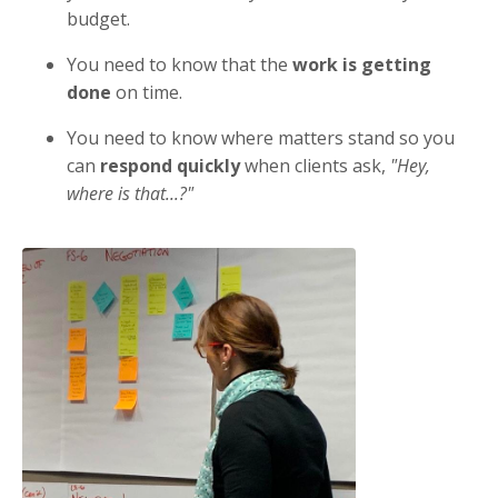
budget.
You need to know that the
work is getting
done
on time.
You need to know where matters stand so you
can
respond quickly
when clients ask,
"Hey,
where is that...?"