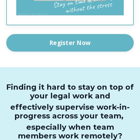
Register Now
Finding it hard to stay on top of
your legal work and
effectively supervise work-in-
progress across your team,
especially when team
members work remotely?