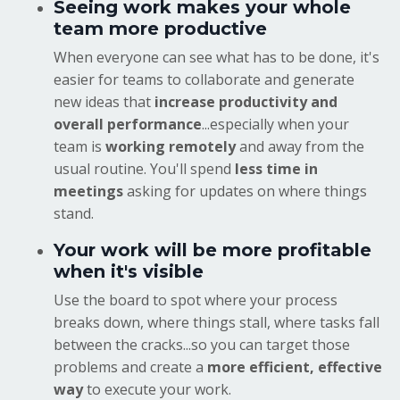
Seeing work makes your whole
team more productive
When everyone can see what has to be done, it's
easier for teams to collaborate and generate
new ideas that
increase productivity and
overall performance
...especially when your
team is
working remotely
and away from the
usual routine. You'll spend
less time in
meetings
asking for updates on where things
stand.
Your work will be more profitable
when it's visible
Use the board to spot where your process
breaks down, where things stall, where tasks fall
between the cracks...so you can target those
problems and create a
more efficient, effective
way
to execute your work.