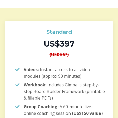
Standard
US$397
(US$ 567)
Videos:
Instant access to all video
modules (approx 90 minutes)
Workbook:
Includes Gimbal's step-by-
step Board Builder Framework (printable
& fillable PDFs)
Group Coaching:
A 60-minute live-
online coaching session
(US$150 value)