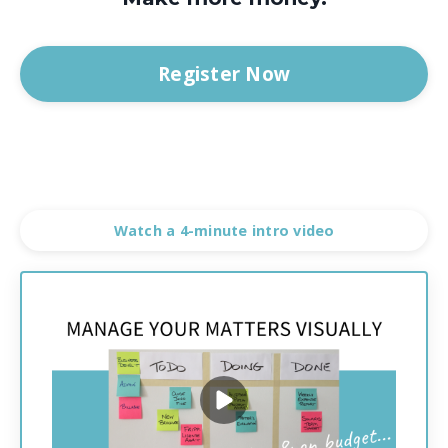
Register Now
Watch a 4-minute intro video