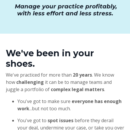
Manage your practice profitably,
with less effort and less stress.
We've been in your
shoes.
We've practiced for more than
20 years
. We know
how
challenging
it can be to manage teams and
juggle a portfolio of
complex legal matters
.
You've got to make sure
everyone has enough
work
...but not too much.
You've got to
spot issues
before they derail
your deal, undermine your case, or take you over