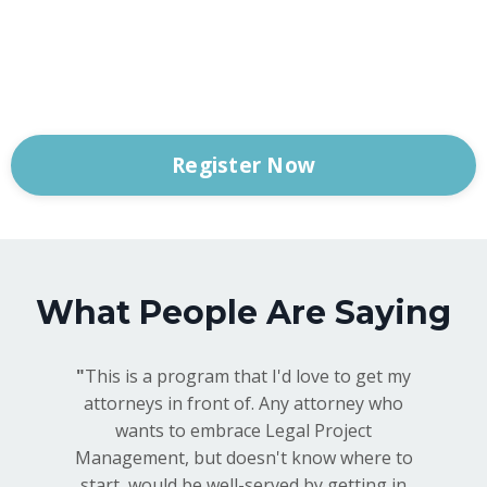
Register Now
What People Are Saying
"
This is a program that I'd love to get my
attorneys in front of. Any attorney who
wants to embrace Legal Project
Management, but doesn't know where to
start, would be well-served by getting in