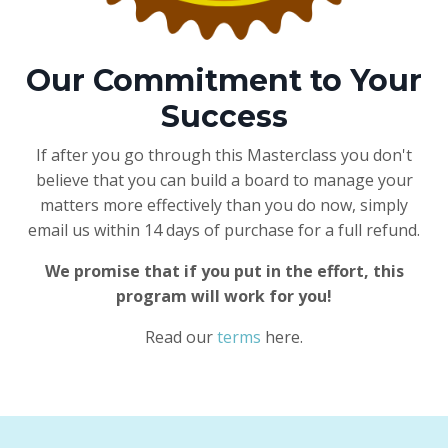
Our Commitment to Your
Success
If after you go through this Masterclass you don't
believe that you can build a board to manage your
matters more effectively than you do now, simply
email us within 14 days of purchase for a full refund.
We promise that if you put in the effort, this
program will work for you!
Read our
terms
here.