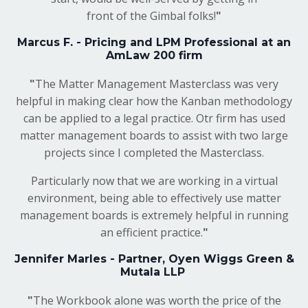
front of the Gimbal folks!
"
Marcus F. - Pricing and LPM Professional at an
AmLaw 200 firm
"
The Matter Management Masterclass was very
helpful in making clear how the Kanban methodology
can be applied to a legal practice. Otr firm has used
matter management boards to assist with two large
projects since I completed the Masterclass.
Particularly now that we are working in a virtual
environment, being able to effectively use matter
management boards is extremely helpful in running
an efficient practice.
"
Jennifer Marles - Partner, Oyen Wiggs Green &
Mutala LLP
"
The Workbook alone was worth the price of the