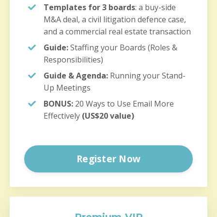
Templates for 3 boards
: a buy-side
M&A deal, a civil litigation defence case,
and a commercial real estate transaction
Guide:
Staffing your Boards (Roles &
Responsibilities)
Guide & Agenda:
Running your Stand-
Up Meetings
BONUS:
20 Ways to Use Email More
Effectively
(US$20 value)
Register Now