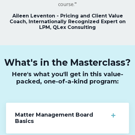
course.
"
Aileen Leventon - Pricing and Client Value
Coach, Internationally Recognized Expert on
LPM, QLex Consulting
What's in the Masterclass?
Here's what you'll get in this value-
packed, one-of-a-kind program:
Matter Management Board
Basics