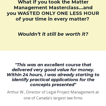
What if you took the Matter
Management Masterclass...and
you WASTED ONLY ONE LESS HOUR
of your time in every matter?
Wouldn’t it still be worth it?
"This was an excellent course that
delivered very good value for money.
Within 24 hours, I was already starting to
identify practical applications for the
concepts presented"
Arthur W., Director of Legal Project Management at
one of Canada's largest law firms