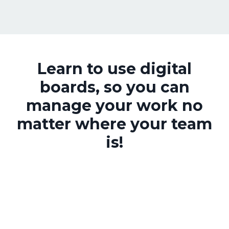
Learn to use digital
boards, so you can
manage your work no
matter where your team
is!