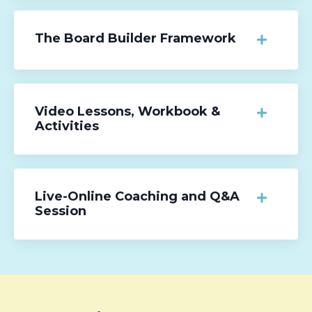
The Board Builder Framework
Video Lessons, Workbook &
Activities
Live-Online Coaching and Q&A
Session