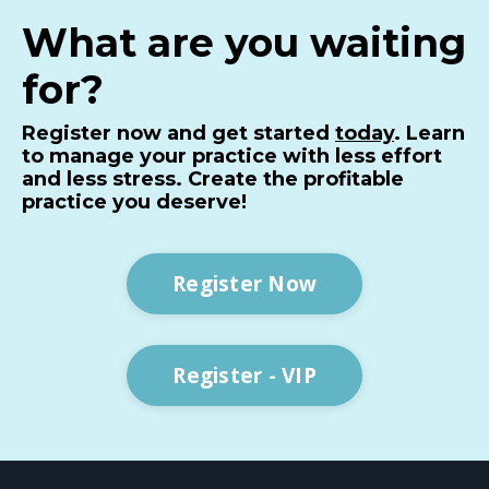
What are you waiting
for?
Register now and get started
today
. Learn
to manage your practice with less effort
and less stress. Create the profitable
practice you deserve!
Register Now
Register - VIP