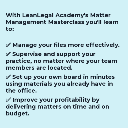
With LeanLegal Academy's Matter
Management Masterclass you'll learn
to:
✅ Manage your files more effectively.
✅ Supervise and support your
practice, no matter where your team
members are located.
✅ Set up your own board in minutes
using materials you already have in
the office.
✅ Improve your profitability by
delivering matters on time and on
budget.