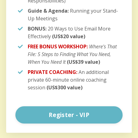
Responsibilities)
Guide & Agenda:
Running your Stand-
Up Meetings
BONUS:
20 Ways to Use Email More
Effectively
(US$20 value)
FREE BONUS WORKSHOP:
Where's That
File: 5 Steps to Finding What You Need,
When You Need It
(US$39 value)
PRIVATE COACHING:
An additional
private 60-minute online coaching
session
(US$300 value)
Register - VIP