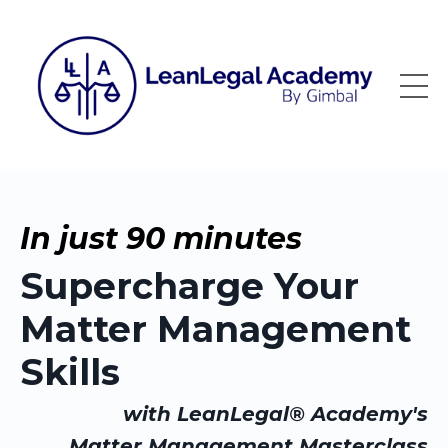
In just 90 minutes
Supercharge Your
Matter Management
Skills
with LeanLegal® Academy's
Matter Management Masterclass