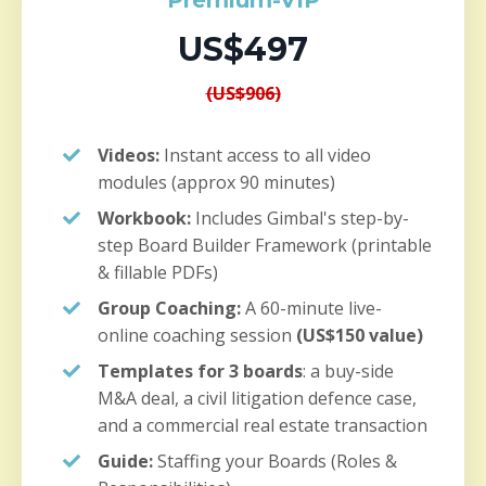
Premium-VIP
US$497
(US$906)
Videos:
Instant access to all video
modules (approx 90 minutes)
Workbook:
Includes Gimbal's step-by-
step Board Builder Framework (printable
& fillable PDFs)
Group Coaching:
A 60-minute live-
online coaching session
(US$150 value)
Templates for 3 boards
: a buy-side
M&A deal, a civil litigation defence case,
and a commercial real estate transaction
Guide:
Staffing your Boards (Roles &