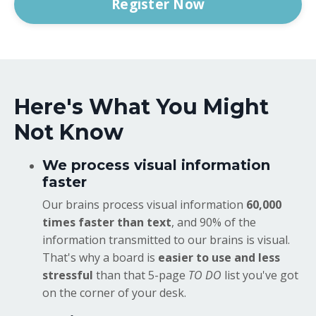
Register Now
Here's What You Might
Not Know
We process visual information
faster
Our brains process visual information
60,000
times faster than text
, and 90% of the
information transmitted to our brains is visual.
That's why a board is
easier to use and less
stressful
than that 5-page
TO DO
list you've got
on the corner of your desk.