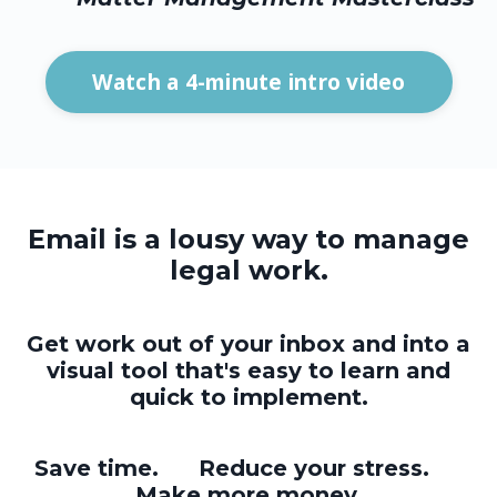
Watch a 4-minute intro video
Email is a lousy way to manage
legal work.
Get work out of your inbox and into a
visual tool that's easy to learn and
quick to implement.
Save time. Reduce your stress.
Make more money.