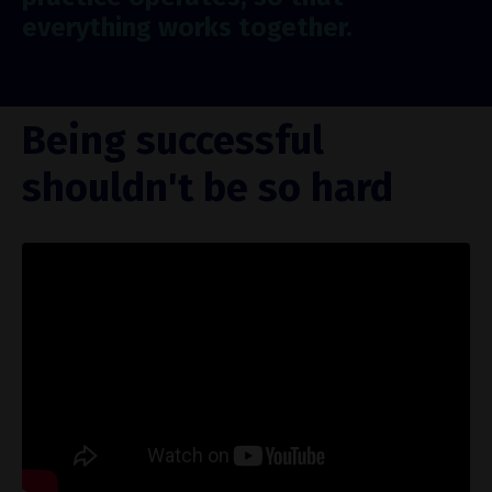
everything works together.
Being successful
shouldn't be so hard