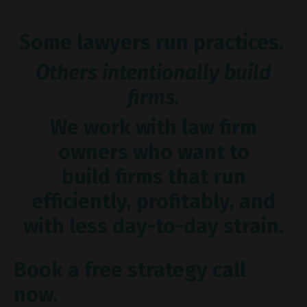
Some lawyers run practices.
Others intentionally build
firms.
We work with law firm
owners who want to
build firms that run
efficiently, profitably, and
with less day-to-day strain.
Book a free strategy call
now.