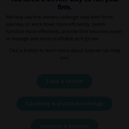
firm.
We help law firm owners redesign how their firms
operate, so work flows more efficiently, teams
function more effectively, and the firm becomes easier
to manage and more profitable as it grows.
Click a button to learn more about how we can help
you.
Take a course
Coaching & practice redesign
Improve a process