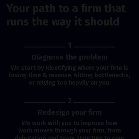
Your path to a firm that
runs the way it should
1
Diagnose the problem
We start by identifying where your firm is
losing time & revenue, hitting bottlenecks,
or relying too heavily on you.
2
Redesign your firm
We work with you to improve how
work moves through your firm, from
delegation and team structure to core