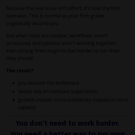
Because the real issue isn’t effort, it’s how the firm
operates. This is normal as your firm grows
organically around you.
But when roles are unclear, workflows aren’t
structured, and systems aren’t working together,
even strong firms begin to feel harder to run than
they should.
The result?
you become the bottleneck
teams rely on constant supervision
growth creates more complexity instead of more
capacity
You don’t need to work harder.
You need a better way to run your