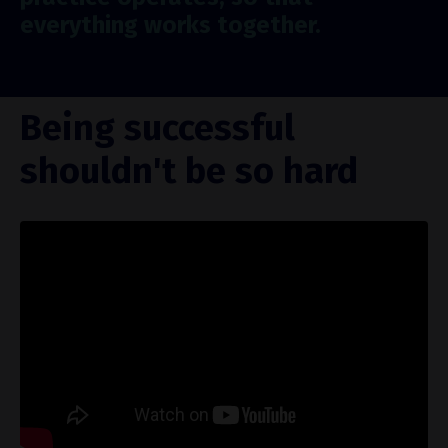
everything works together.
Being successful
shouldn't be so hard