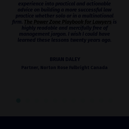
experience into practical and actionable
advice on building a more successful law
practice whether solo or in a multinational
firm.
The Power Zone Playbook for Lawyers
is
highly readable and mercifully free of
management jargon. I wish I could have
learned these lessons twenty years ago.
BRIAN DALEY
Partner, Norton Rose Fulbright Canada