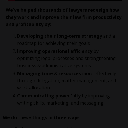
We've helped thousands of lawyers redesign how
they work and improve their law firm productivity
and profitability
by:
Developing their long-term strategy
and a
roadmap for achieving their goals
Improving operational efficiency
by
optimizing legal processes and strengthening
business & administrative systems
Managing time & resources
more effectively
through delegation, matter management, and
work allocation
Communicating powerfully
by improving
writing skills, marketing, and messaging
We do these things in three ways
: