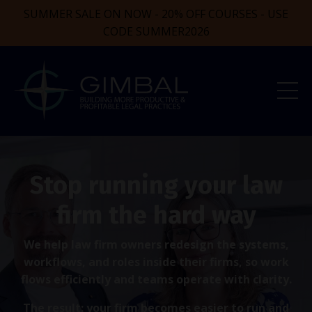
SUMMER SALE ON NOW - 20% OFF COURSES - USE
CODE SUMMER2026
Stop running your law
firm the hard way
We help law firm owners redesign the systems,
workflows, and roles inside their firms, so work
flows efficiently and teams operate with clarity.
The result: your firm becomes easier to run and