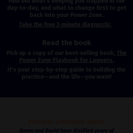
Find out what's keeping you trapped in the
day-to-day, and what to change first to get
back into your Power Zone.
Take the free 3-minute diagnostic
.
Read the book
Pick up a copy of our best-selling book,
The
Power Zone Playbook for Lawyers.
It's your step-by-step guide to building the
practice—and the life—you want!
Practical, actionable advice
Karen and David have distilled years of