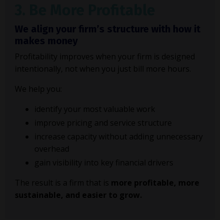
3. Be More Profitable
We align your firm’s structure with how it
makes money
Profitability improves when your firm is designed
intentionally, not when you just bill more hours.
We help you:
identify your most valuable work
improve pricing and service structure
increase capacity without adding unnecessary
overhead
gain visibility into key financial drivers
The result is a firm that is
more profitable, more
sustainable, and easier to grow.