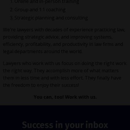
Online and in-person training
Group and 1:1 coaching
Strategic planning and consulting
We're lawyers with decades of experience practicing law,
providing strategic advice, and improving systems,
efficiency, profitability, and productivity in law firms and
legal departments around the world.
Lawyers who work with us focus on doing the right work
the right way. They accomplish more of what matters
them in less time and with less effort. They finally have
the freedom to enjoy their success!
You can, too! Work with us.
Success in your inbox