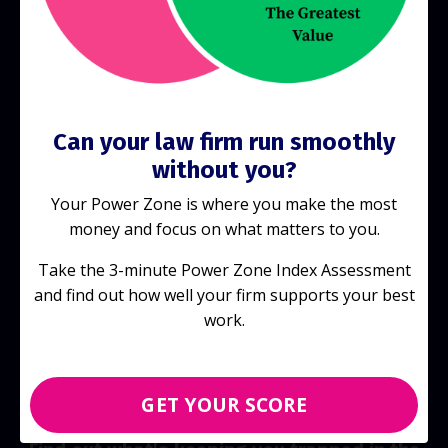
Start Today!
Can your law firm run smoothly
without you?
Your Power Zone is where you make the most
money and focus on what matters to you.
Take the 3-minute Power Zone Index Assessment
and find out how well your firm supports your best
work.
GET YOUR SCORE
Discover your score