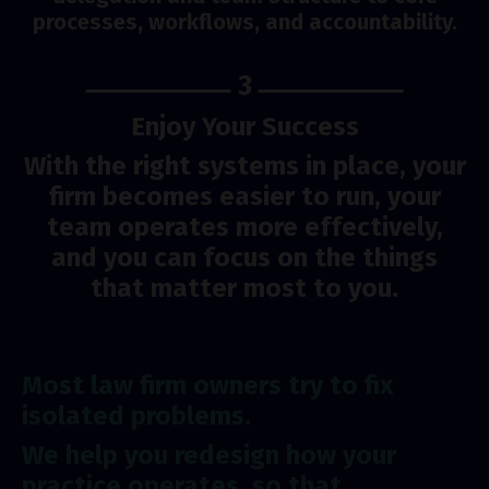
processes, workflows, and accountability.
3
Enjoy Your Success
With the right systems in place, your
firm becomes easier to run, your
team operates more effectively,
and you can focus on the things
that matter most to you.
Most law firm owners try to fix
isolated problems.
We help you redesign how your
practice operates, so that