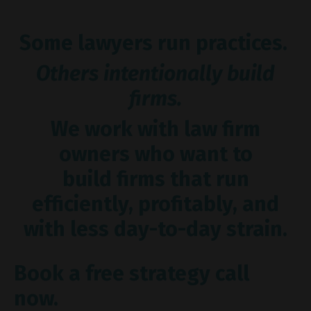
Some lawyers run practices.
Others intentionally build
firms.
We work with law firm
owners who want to
build firms that run
efficiently, profitably, and
with less day-to-day strain.
Book a free strategy call
now.