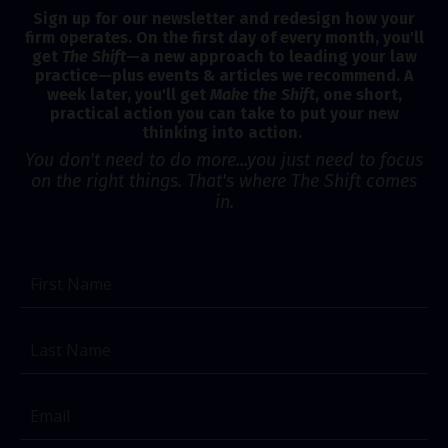
Sign up for our newsletter and redesign how your
firm operates. On the first day of every month, you'll
get
The Shift
—a new approach to leading your law
practice—plus events & articles we recommend. A
week later, you'll get
Make the Shift
, one short,
practical action you can take to put your new
thinking into action.
You don't need to do more...you just need to focus
on the right things. That's where The Shift comes
in.