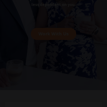
less dependent on you.
Work With Us