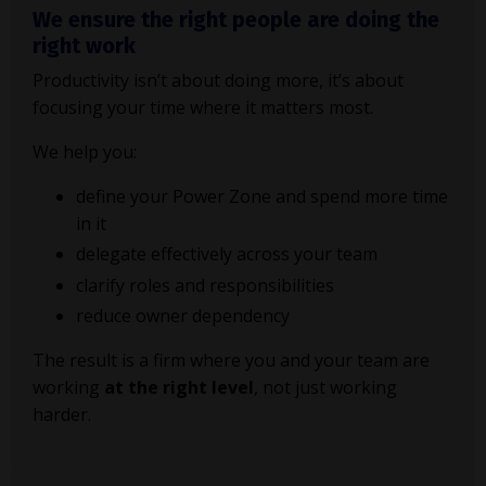
We ensure the right people are doing the
right work
Productivity isn’t about doing more, it’s about
focusing your time where it matters most.
We help you:
define your Power Zone and spend more time
in it
delegate effectively across your team
clarify roles and responsibilities
reduce owner dependency
The result is a firm where you and your team are
working
at the right level
, not just working
harder.