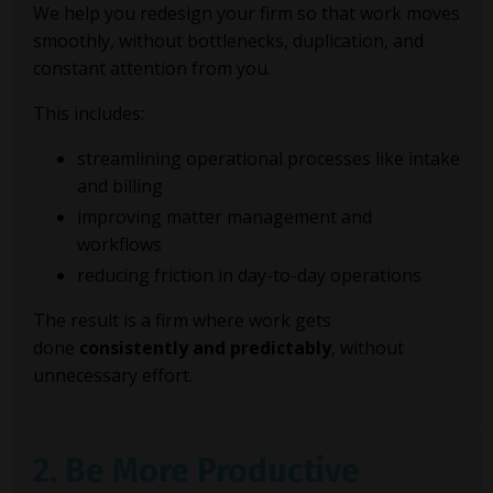
We help you redesign your firm so that work moves
smoothly, without bottlenecks, duplication, and
constant attention from you.
This includes:
streamlining operational processes like intake
and billing
improving matter management and
workflows
reducing friction in day-to-day operations
The result is a firm where work gets
done
consistently and predictably
, without
unnecessary effort.
2. Be More Productive