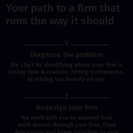
Your path to a firm that
runs the way it should
1
Diagnose the problem
We start by identifying where your firm is
losing time & revenue, hitting bottlenecks,
or relying too heavily on you.
2
Redesign your firm
We work with you to improve how
work moves through your firm, from
delegation and team structure to core