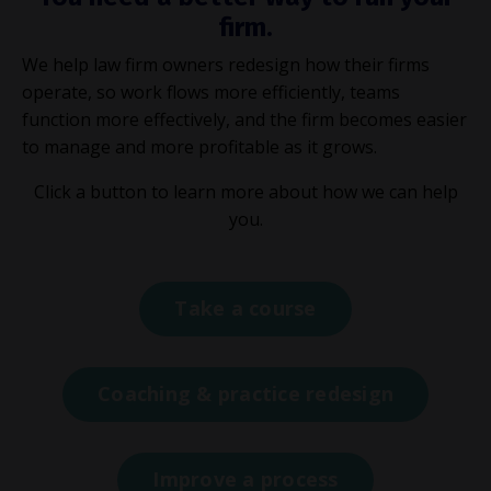
firm.
We help law firm owners redesign how their firms
operate, so work flows more efficiently, teams
function more effectively, and the firm becomes easier
to manage and more profitable as it grows.
Click a button to learn more about how we can help
you.
Take a course
Coaching & practice redesign
Improve a process