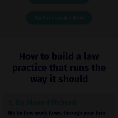
Fix Your Intake Now
How to build a law
practice that runs the
way it should
1. Be More Efficient
We fix how work flows through your firm