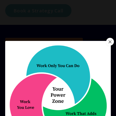
Book a Strategy Call