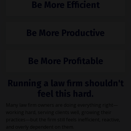
Be More Efficient
Be More Productive
Be More Profitable
Running a law firm shouldn't
feel this hard.
Many law firm owners are doing everything right—
working hard, serving clients well, growing their
practices—but the firm still feels inefficient, reactive,
and overly dependent on them.