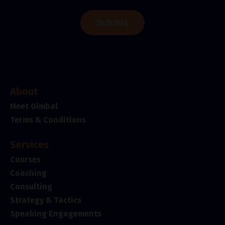
Submit
About
Meet Gimbal
Terms & Conditions
Services
Courses
Coaching
Consulting
Strategy & Tactics
Speaking Engagements