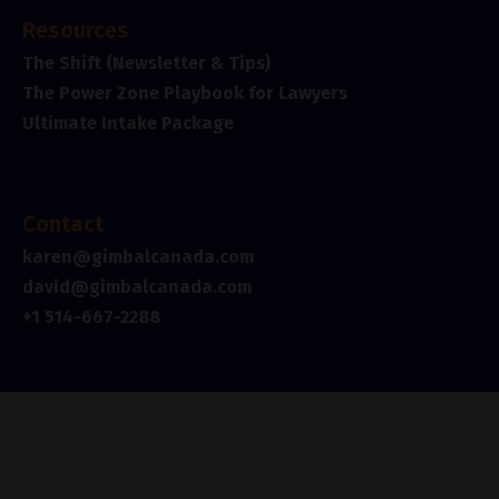
Resources
The Shift (Newsletter & Tips)
The Power Zone Playbook for Lawyers
Ultimate Intake Package
Contact
karen@gimbalcanada.com
david@gimbalcanada.com
+1 514-667-2288