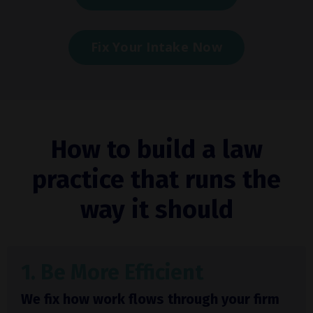
Fix Your Intake Now
How to build a law
practice that runs the
way it should
1. Be More Efficient
We fix how work flows through your firm