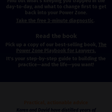
Find out what's keeping you trapped in the
day-to-day, and what to change first to get
back into your Power Zone.
Take the free 3-minute diagnostic
.
Read the book
Pick up a copy of our best-selling book,
The
Power Zone Playbook for Lawyers.
It's your step-by-step guide to building the
practice—and the life—you want!
Practical, actionable advice
Karen and David have distilled years of