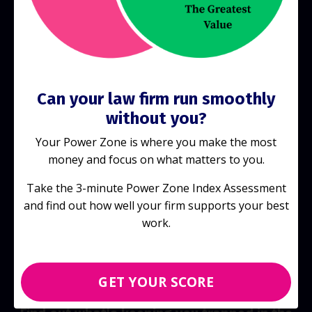
Start Today!
Can your law firm run smoothly
without you?
Your Power Zone is where you make the most
money and focus on what matters to you.
Take the 3-minute Power Zone Index Assessment
and find out how well your firm supports your best
work.
GET YOUR SCORE
Discover your score