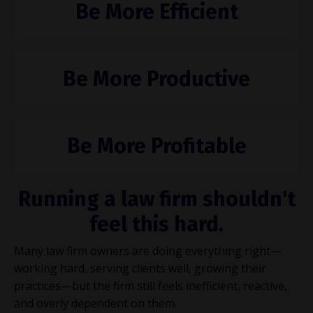
Be More Efficient
Be More Productive
Be More Profitable
Running a law firm shouldn't
feel this hard.
Many law firm owners are doing everything right—
working hard, serving clients well, growing their
practices—but the firm still feels inefficient, reactive,
and overly dependent on them.