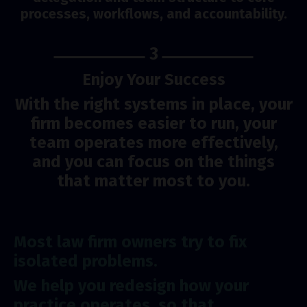
processes, workflows, and accountability.
3
Enjoy Your Success
With the right systems in place, your
firm becomes easier to run, your
team operates more effectively,
and you can focus on the things
that matter most to you.
Most law firm owners try to fix
isolated problems.
We help you redesign how your
practice operates, so that