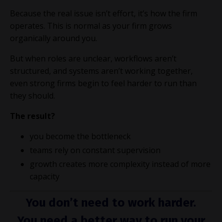
Because the real issue isn’t effort, it’s how the firm
operates. This is normal as your firm grows
organically around you.
But when roles are unclear, workflows aren’t
structured, and systems aren’t working together,
even strong firms begin to feel harder to run than
they should.
The result?
you become the bottleneck
teams rely on constant supervision
growth creates more complexity instead of more
capacity
You don’t need to work harder.
You need a better way to run your