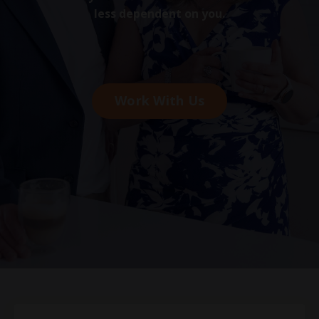
less dependent on you.
Work With Us