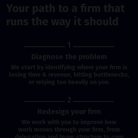
Your path to a firm that
runs the way it should
1
Diagnose the problem
We start by identifying where your firm is
losing time & revenue, hitting bottlenecks,
or relying too heavily on you.
2
Redesign your firm
We work with you to improve how
work moves through your firm, from
delegation and team structure to core