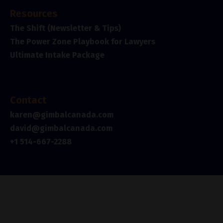
Resources
The Shift (Newsletter & Tips)
The Power Zone Playbook for Lawyers
Ultimate Intake Package
Contact
karen@gimbalcanada.com
david@gimbalcanada.com
+1 514-667-2288