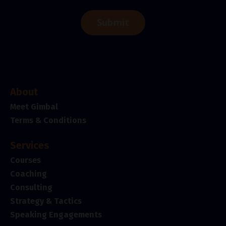
Submit
About
Meet Gimbal
Terms & Conditions
Services
Courses
Coaching
Consulting
Strategy & Tactics
Speaking Engagements