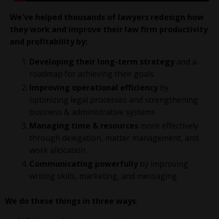
We've helped thousands of lawyers redesign how
they work and improve their law firm productivity
and profitability
by:
Developing their long-term strategy
and a
roadmap for achieving their goals
Improving operational efficiency
by
optimizing legal processes and strengthening
business & administrative systems
Managing time & resources
more effectively
through delegation, matter management, and
work allocation
Communicating powerfully
by improving
writing skills, marketing, and messaging
We do these things in three ways
: