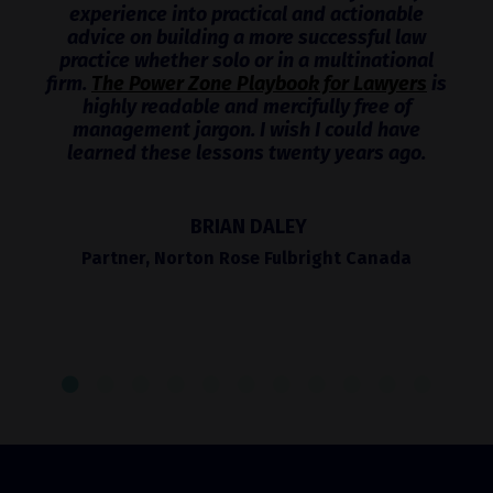
experience into practical and actionable
advice on building a more successful law
practice whether solo or in a multinational
firm.
The Power Zone Playbook for Lawyers
is
highly readable and mercifully free of
management jargon. I wish I could have
learned these lessons twenty years ago.
BRIAN DALEY
Partner, Norton Rose Fulbright Canada