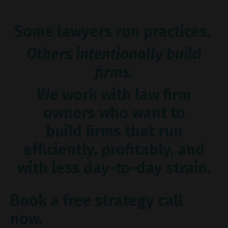
Some lawyers run practices.
Others intentionally build
firms.
We work with law firm
owners who want to
build firms that run
efficiently, profitably, and
with less day-to-day strain.
Book a free strategy call
now.