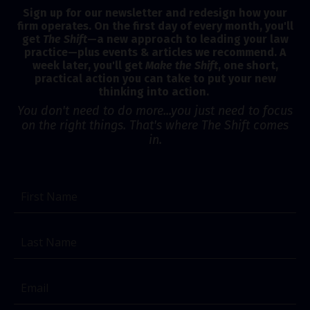
Sign up for our newsletter and redesign how your
firm operates. On the first day of every month, you'll
get
The Shift
—a new approach to leading your law
practice—plus events & articles we recommend. A
week later, you'll get
Make the Shift
, one short,
practical action you can take to put your new
thinking into action.
You don't need to do more...you just need to focus
on the right things. That's where The Shift comes
in.