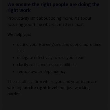
We ensure the right people are doing the
right work
Productivity isn’t about doing more, it’s about
focusing your time where it matters most.
We help you:
define your Power Zone and spend more time
in it
delegate effectively across your team
clarify roles and responsibilities
reduce owner dependency
The result is a firm where you and your team are
working
at the right level
, not just working
harder.