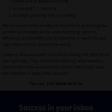
Online and in-person training
Group and 1:1 coaching
Strategic planning and consulting
We're lawyers with decades of experience practicing law,
providing strategic advice, and improving systems,
efficiency, profitability, and productivity in law firms and
legal departments around the world.
Lawyers who work with us focus on doing the right work
the right way. They accomplish more of what matters
them in less time and with less effort. They finally have
the freedom to enjoy their success!
You can, too! Work with us.
Success in your inbox