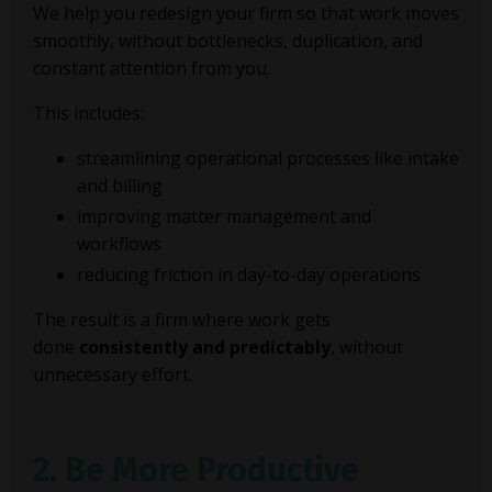
We help you redesign your firm so that work moves
smoothly, without bottlenecks, duplication, and
constant attention from you.
This includes:
streamlining operational processes like intake
and billing
improving matter management and
workflows
reducing friction in day-to-day operations
The result is a firm where work gets
done
consistently and predictably
, without
unnecessary effort.
2. Be More Productive