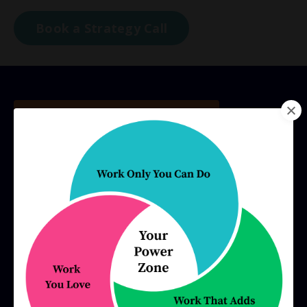
Book a Strategy Call