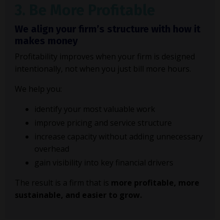
3. Be More Profitable
We align your firm’s structure with how it
makes money
Profitability improves when your firm is designed
intentionally, not when you just bill more hours.
We help you:
identify your most valuable work
improve pricing and service structure
increase capacity without adding unnecessary
overhead
gain visibility into key financial drivers
The result is a firm that is
more profitable, more
sustainable, and easier to grow.