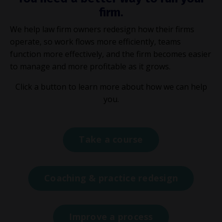
firm.
We help law firm owners redesign how their firms
operate, so work flows more efficiently, teams
function more effectively, and the firm becomes easier
to manage and more profitable as it grows.
Click a button to learn more about how we can help
you.
Take a course
Coaching & practice redesign
Improve a process