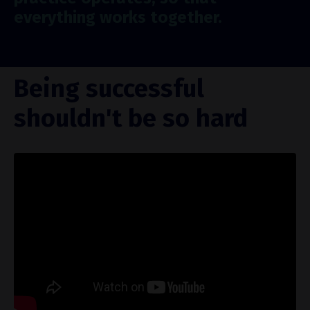
everything works together.
Being successful
shouldn't be so hard