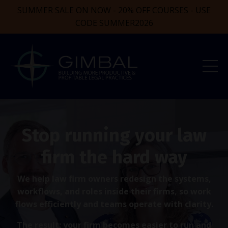
SUMMER SALE ON NOW - 20% OFF COURSES - USE
CODE SUMMER2026
Stop running your law
firm the hard way
We help law firm owners redesign the systems,
workflows, and roles inside their firms, so work
flows efficiently and teams operate with clarity.
The result: your firm becomes easier to run and