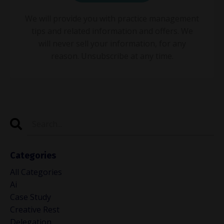
We will provide you with practice management
tips and related information and offers. We
will never sell your information, for any
reason. Unsubscribe at any time.
Categories
All Categories
Ai
Case Study
Creative Rest
Delegation