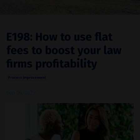
E198: How to use flat
fees to boost your law
firms profitability
Process Improvement
Sep 06, 2023