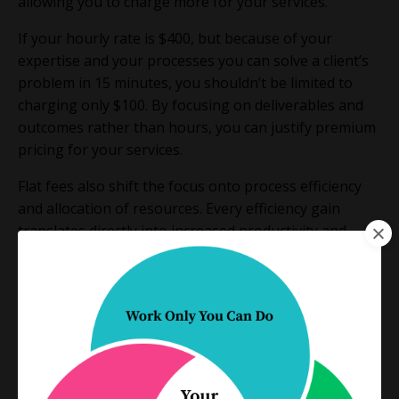
allowing you to charge more for your services.
If your hourly rate is $400, but because of your
expertise and your processes you can solve a client’s
problem in 15 minutes, you shouldn’t be limited to
charging only $100. By focusing on deliverables and
outcomes rather than hours, you can justify premium
pricing for your services.
Flat fees also shift the focus onto process efficiency
and allocation of resources. Every efficiency gain
translates directly into increased productivity and
greater profitability as your margins increase on the
work.
Flat fees make sense on so many levels, and yet, many
lawyers hesitate.
They’re afraid they won’t make enough money on a
flat fee, that they can’t estimate what a file will involve,