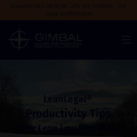
SUMMER SALE ON NOW - 20% OFF COURSES - USE
CODE SUMMER2026
LeanLegal®
Productivity Tips
(The Lean Law Firm Blog)