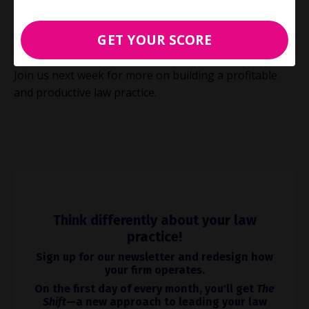
focusing on efficiency and leveraging expertise, flat-
fee billing will position your firm for greater
GET YOUR SCORE
profitability in the evolving legal landscape.
Join us next week for more on building a profitable
and productive law practice.
Think differently about your law
practice!
Sign up for our newsletter and redesign how
your firm operates.
On the first day of every month, you'll get
The
Shift
—a new approach to leading your law