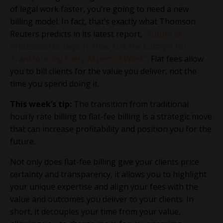
of legal work faster, you’re going to need a new
billing model. In fact, that’s exactly what Thomson
Reuters predicts in its latest report,
“Future of
Professionals Report: How AI is the Catalyst for
Transforming Every Aspect of Work”
. Flat fees allow
you to bill clients for the value you deliver, not the
time you spend doing it.
This week’s tip:
The transition from traditional
hourly rate billing to flat-fee billing is a strategic move
that can increase profitability and position you for the
future.
Not only does flat-fee billing give your clients price
certainty and transparency, it allows you to highlight
your unique expertise and align your fees with the
value and outcomes you deliver to your clients. In
short, it decouples your time from your value,