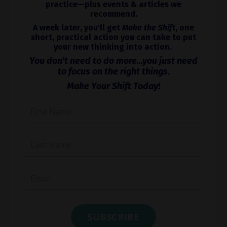
practice—plus events & articles we
recommend.
A week later, you'll get
Make the Shift
, one
short, practical action you can take to put
your new thinking into action.
You don't need to do more...you just need
to focus on the right things.
Make Your Shift Today!