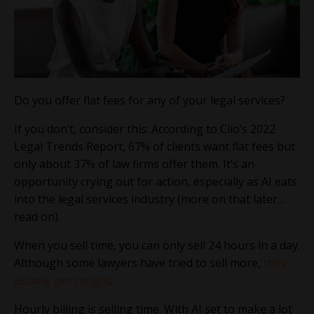
Do you offer flat fees for any of your legal services?
If you don’t, consider this: According to Clio’s 2022
Legal Trends Report, 67% of clients want flat fees but
only about 37% of law firms offer them. It’s an
opportunity crying out for action, especially as AI eats
into the legal services industry (more on that later…
read on).
When you sell time, you can only sell 24 hours in a day.
Although some lawyers have tried to sell more,
they
usually get caught
.
Hourly billing is selling time. With AI set to make a lot