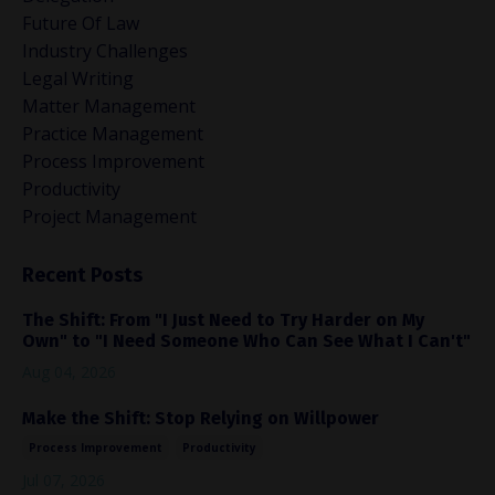
Future Of Law
Industry Challenges
Legal Writing
Matter Management
Practice Management
Process Improvement
Productivity
Project Management
Recent Posts
The Shift: From "I Just Need to Try Harder on My
Own" to "I Need Someone Who Can See What I Can't"
Aug 04, 2026
Make the Shift: Stop Relying on Willpower
Process Improvement
Productivity
Jul 07, 2026