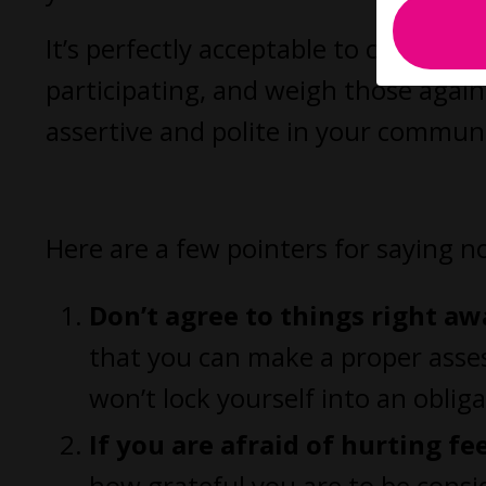
It’s perfectly acceptable to consider 
participating, and weigh those agai
assertive and polite in your communi
Here are a few pointers for saying 
Don’t agree to things right aw
that you can make a proper asses
won’t lock yourself into an oblig
If you are afraid of hurting fe
how grateful you are to be consid