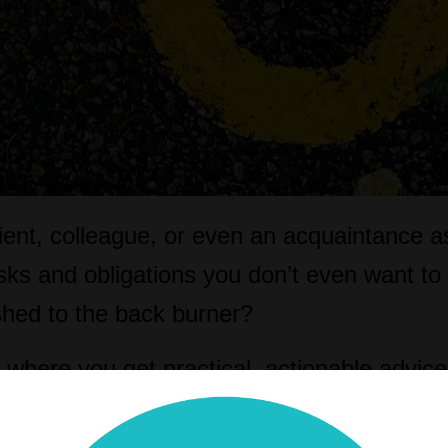
lient, colleague, or even an acquaintance 
asks and obligations you don’t even want to
ushed to the back burner?
where you get practical, actionable advic
more productive and profitable legal practi