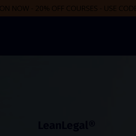
ON NOW - 20% OFF COURSES - USE CO
LeanLegal®