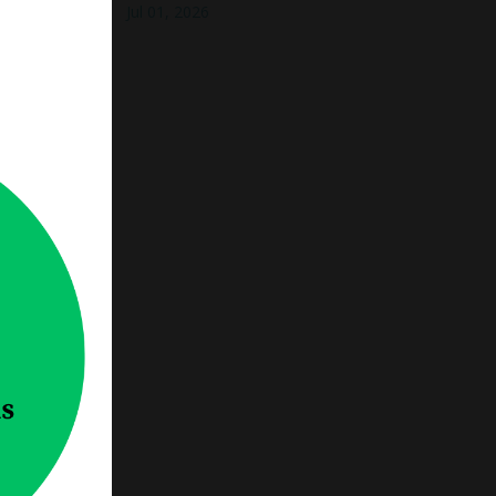
Jul 01, 2026
 to say
of those
thing,
nning
our
 how to