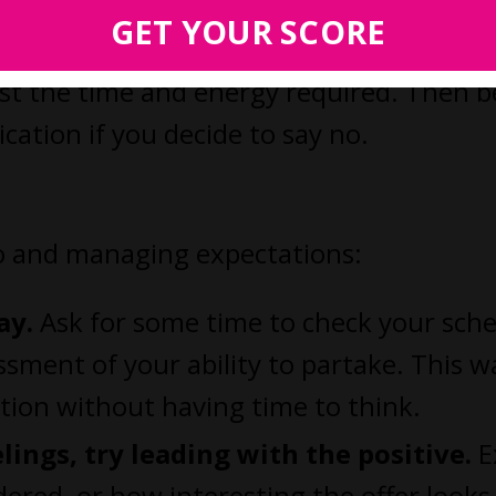
GET YOUR SCORE
the tangible or intangible benefits of
nst the time and energy required. Then b
cation if you decide to say no.
no and managing expectations:
ay.
Ask for some time to check your sche
sment of your ability to partake. This w
ation without having time to think.
elings, try leading with the positive.
E
ered, or how interesting the offer looks