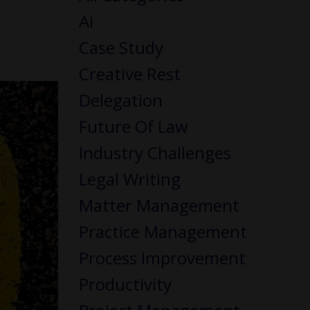
Ai
Case Study
Creative Rest
Delegation
Future Of Law
Industry Challenges
Legal Writing
Matter Management
Practice Management
Process Improvement
Productivity