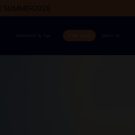
DE SUMMER2026
Newsletter & Tips
Menu
Book a Call