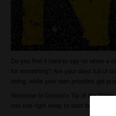
Do you find it hard to say no when a c
for something? Are your days full of t
doing, while your own priorities get p
Welcome to Gimbal's Tip of the Week, 
can use right away to start building a 