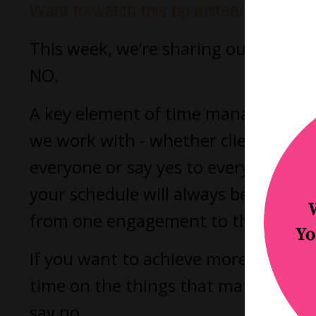
Want to watch this tip instead?
This week, we’re sharing our number 
NO.
A key element of time management i
we work with - whether clients or co
everyone or say yes to everything tha
your schedule will always be maxed 
from one engagement to the next wit
If you want to achieve more balance 
time on the things that matter to y
say no.