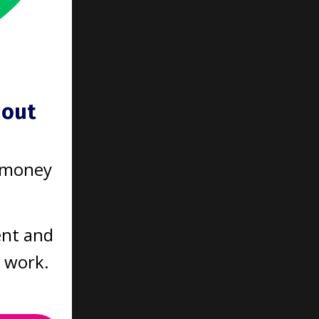
 going
r a
hout
saying
 money
ent and
ring
t work.
ality of