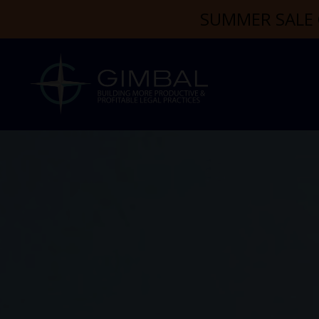
SUMMER SALE 