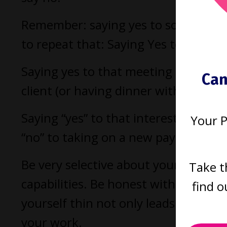
Remember: saying yes to something 
to repeat that: Saying Yes to somet
Saying yes to that meeting could me
Can
client (or having dinner with your pr
Saying “yes” to that interesting p
Your 
“no” to taking on a new paying mand
Be very selective about your commit
Take t
capabilities. Be honest with yoursel
find o
yourself thin not only leads to stres
your work.