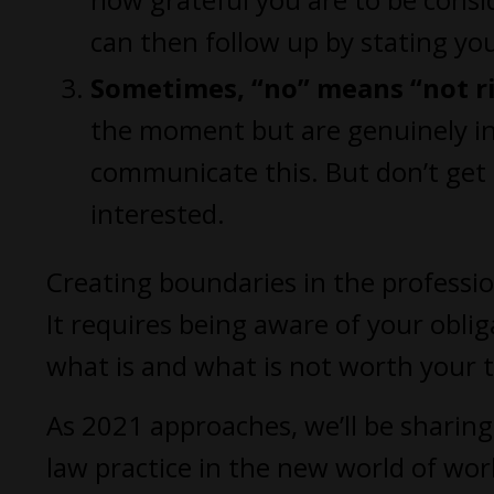
can then follow up by stating your
Sometimes, “no” means “not r
the moment but are genuinely int
communicate this. But don’t get 
interested.
Creating boundaries in the professio
It requires being aware of your obl
what is and what is not worth your 
As 2021 approaches, we’ll be sharin
law practice in the new world of work