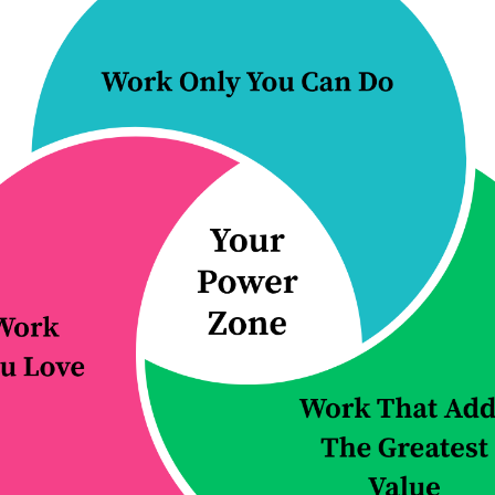
one, top productivity tip for 2021: learn
s learning to manage the expectations 
lleagues. You cannot be everything for
t is asked of you. If you say yes to every
out. You may find yourself constantly ru
hout any real control of your time.
in your life and ensure that you spend y
ou and YOUR business, you need to learn