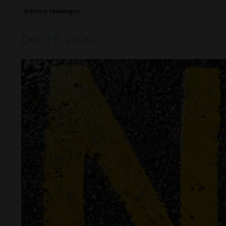
Industry Challenges
Dec 15, 2020