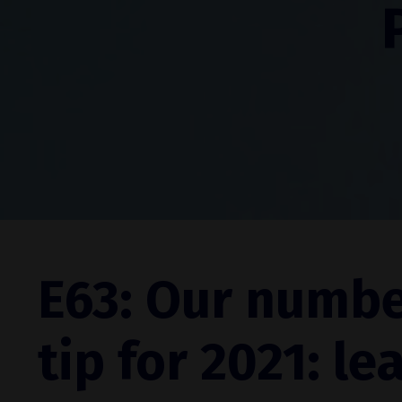
E63: Our numbe
tip for 2021: le