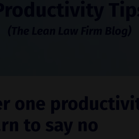
Productivity Tip
(The Lean Law Firm Blog)
r one productivi
arn to say no