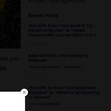
Project Management
Recent Posts
The Shift: From "I Just Need to Try
Harder on My Own" to "I Need
Someone Who Can See What I Can't"
Aug 04, 2026
Make the Shift: Stop Relying on
asks you
Willpower
 be
Process Improvement
Productivity
Jul 07, 2026
The Shift: Go from "I Just Need More
e you
Discipline" to "I Need to Set Myself Up
to Succeed"
ce.
Process Improvement