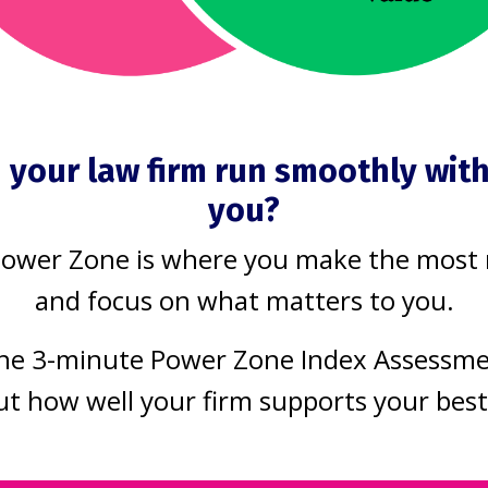
means saying no to something else. I’m
hing means saying NO to something else.
an saying “no” to working on a matter fo
 your law firm run smoothly wit
e-schooler).
you?
ro-bono speaking engagement could mean 
Power Zone is where you make the most
ate.
and focus on what matters to you.
ments. Look at your schedule and your
he 3-minute Power Zone Index Assessm
f and others. Taking on too much or wea
ut how well your firm supports your bes
s and burnout, but also diminishes the qu