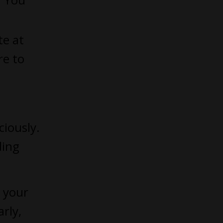
te at
re to
ciously.
ding
 your
rly,