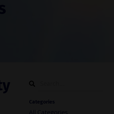
s
ty
Categories
All Categories