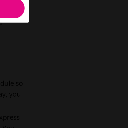
e
dule so
ay, you
xpress
. You