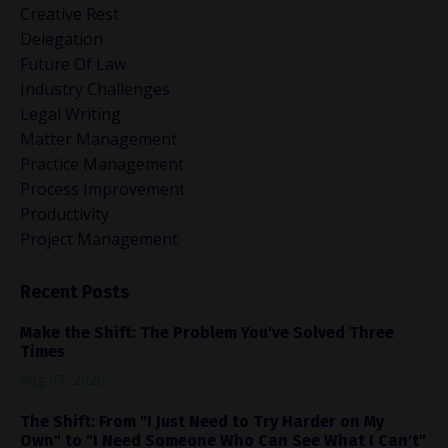
Creative Rest
Delegation
Future Of Law
Industry Challenges
Legal Writing
Matter Management
Practice Management
Process Improvement
Productivity
Project Management
Recent Posts
Make the Shift: The Problem You've Solved Three
Times
Aug 07, 2026
The Shift: From "I Just Need to Try Harder on My
Own" to "I Need Someone Who Can See What I Can't"