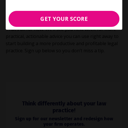
more valuable to your firm AND your clients, while
also giving you more time for the other things you
love. Now that’s a REAL win-win!
GET YOUR SCORE
That’s all for now. We’ll see you next week for more
practical, actionable advice you can use right away to
start building a more productive and profitable legal
practice. Sign up below so you don’t miss a tip.
Think differently about your law
practice!
Sign up for our newsletter and redesign how
your firm operates.