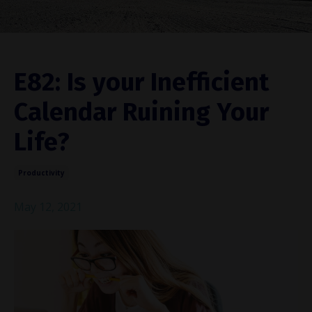
E82: Is your Inefficient
Calendar Ruining Your
Life?
Productivity
May 12, 2021