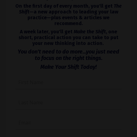
On the first day of every month, you'll get
The
Shift
—a new approach to leading your law
practice—plus events & articles we
recommend.
A week later, you'll get
Make the Shift
, one
short, practical action you can take to put
your new thinking into action.
You don't need to do more...you just need
to focus on the right things.
Make Your Shift Today!