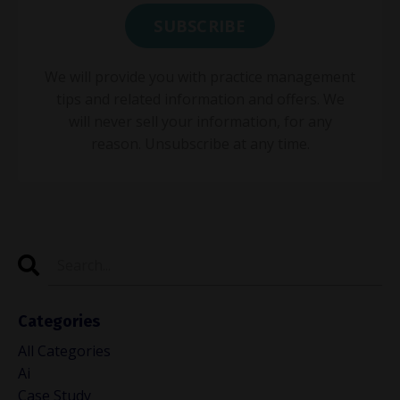
We will provide you with practice management
tips and related information and offers. We
will never sell your information, for any
reason. Unsubscribe at any time.
Categories
All Categories
Ai
Case Study