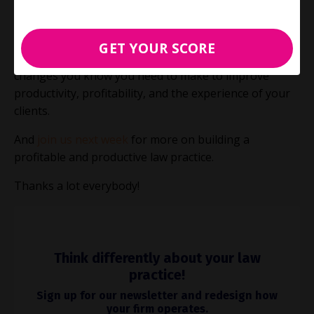
more hours at the office.
The key is to just get started.
Carpe diem!
GET YOUR SCORE
Let us know what’s holding you back from making the
changes you know you need to make to improve
productivity, profitability, and the experience of your
clients.
And
join us next week
for more on building a
profitable and productive law practice.
Thanks a lot everybody!
Think differently about your law
practice!
Sign up for our newsletter and redesign how
your firm operates.