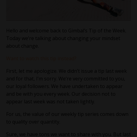
Hello and welcome back to Gimbal’s Tip of the Week.
Today we’re talking about changing your mindset
about change.
Want to watch this tip instead?
First, let me apologize. We didn’t issue a tip last week
and for that, I’m sorry. We’re very committed to you,
our loyal followers. We have undertaken to appear
and be with you every week. Our decision not to
appear last week was not taken lightly.
For us, the value of our weekly tip series comes down
to quality over quantity.
Sure, we have tons we want to share with you. But last