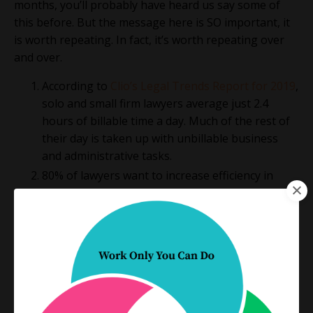
months, you’ll probably have heard us say some of
this before. But the message here is SO important, it
is worth repeating. In fact, it’s worth repeating over
and over.
According to
Clio’s Legal Trends Report for 2019
,
solo and small firm lawyers average just 2.4
hours of billable time a day. Much of the rest of
their day is taken up with unbillable business
and administrative tasks.
80% of lawyers want to increase efficiency in
their practice, but only a fraction of them will
actually do anything about it.
While they recognize the need and they genuinely
want to change how they work,
many lawyers are
simply afraid to fail
. They don’t want to waste their
time on efforts that don’t deliver the exact result they
seek on the first try.