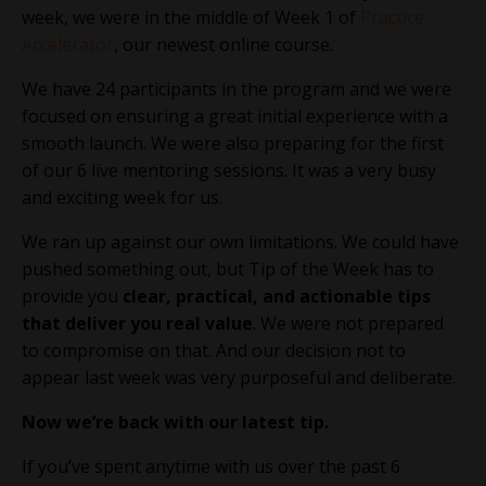
week, we were in the middle of Week 1 of
Practice
Accelerator
, our newest online course.
We have 24 participants in the program and we were
focused on ensuring a great initial experience with a
smooth launch. We were also preparing for the first
of our 6 live mentoring sessions. It was a very busy
and exciting week for us.
We ran up against our own limitations. We could have
pushed something out, but Tip of the Week has to
provide you
clear, practical, and actionable tips
that deliver you real value
. We were not prepared
to compromise on that. And our decision not to
appear last week was very purposeful and deliberate.
Now we’re back with our latest tip.
If you’ve spent anytime with us over the past 6