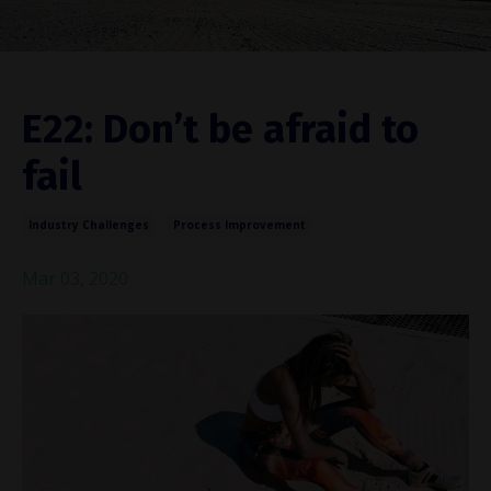
E22: Don’t be afraid to
fail
Industry Challenges
Process Improvement
Mar 03, 2020