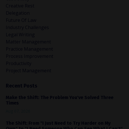
Creative Rest
Delegation
Future Of Law
Industry Challenges
Legal Writing
Matter Management
Practice Management
Process Improvement
Productivity
Project Management
Recent Posts
Make the Shift: The Problem You've Solved Three
Times
Aug 07, 2026
The Shift: From "I Just Need to Try Harder on My
Own" to "I Need Someone Who Can See What I Can't"