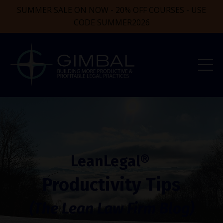
SUMMER SALE ON NOW - 20% OFF COURSES - USE
CODE SUMMER2026
LeanLegal®
Productivity Tips
(The Lean Law Firm Blog)