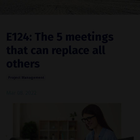
E124: The 5 meetings
that can replace all
others
Project Management
Mar 08, 2022