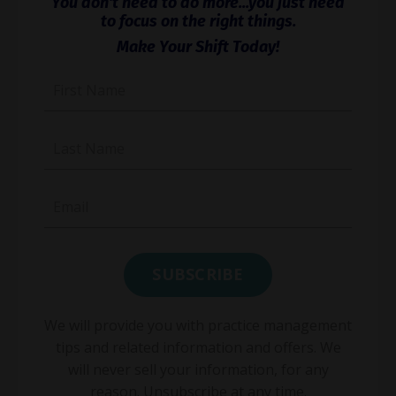
You don't need to do more...you just need
to focus on the right things.
Make Your Shift Today!
We will provide you with practice management
tips and related information and offers. We
will never sell your information, for any
reason. Unsubscribe at any time.