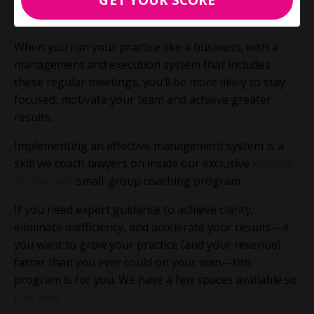
Then, you can work towards instituting the other
meetings.
When you run your practice like a business, with a
management and execution system that includes
these regular meetings, you’ll be more likely to stay
focused, motivate your team and achieve greater
results.
Implementing an effective management system is a
skill we coach lawyers on inside our exclusive
Practice
Accelerator
small-group coaching program.
If you need expert guidance to achieve clarity,
eliminate inefficiency, and accelerate your results—if
you want to grow your practice (and your revenue)
faster than you ever could on your own—this
program is for you. We have a few spaces available so
join now!