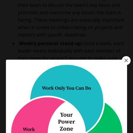
their team to discuss the team’s key tasks and
priorities and overcome any issues the team is
facing. These meetings are
especially important
when it comes to collaborating on projects and
matters with specific deadlines.
Weekly personal stand-up:
Once a week, each
leader meets individually with each member of
their team for about 5 minutes to make sure
everyone is on track, working on the right tasks,
and able to overcome any roadblocks they’re
facing.
Quarterly performance review:
Once a
quarter, each leader uses their weekly personal
stand-up meeting to provide feedback and
discuss performance over the past 3 months.
Depending on the size of your team and your internal
structure, you can adjust these meetings. For