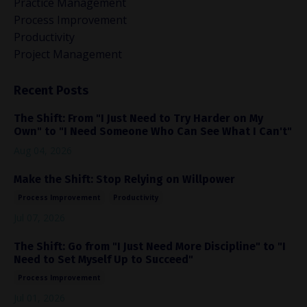
Practice Management
Process Improvement
Productivity
Project Management
Recent Posts
The Shift: From "I Just Need to Try Harder on My
Own" to "I Need Someone Who Can See What I Can't"
Aug 04, 2026
Make the Shift: Stop Relying on Willpower
Process Improvement
Productivity
Jul 07, 2026
The Shift: Go from "I Just Need More Discipline" to "I
Need to Set Myself Up to Succeed"
Process Improvement
Jul 01, 2026