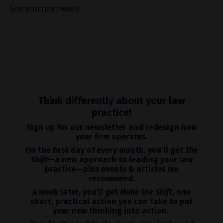
See you next week.
Think differently about your law
practice!
Sign up for our newsletter and redesign how
your firm operates.
On the first day of every month, you'll get
The
Shift
—a new approach to leading your law
practice—plus events & articles we
recommend.
A week later, you'll get
Make the Shift
, one
short, practical action you can take to put
your new thinking into action.