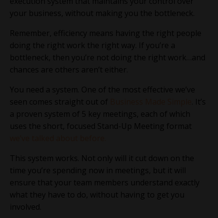
execution system that maintains your control over
your business, without making you the bottleneck.
Remember, efficiency means having the right people
doing the right work the right way. If you’re a
bottleneck, then you’re not doing the right work…and
chances are others aren’t either.
You need a system. One of the most effective we’ve
seen comes straight out of
Business Made Simple
. It’s
a proven system of 5 key meetings, each of which
uses the short, focused Stand-Up Meeting format
we’ve talked about before.
This system works. Not only will it cut down on the
time you’re spending now in meetings, but it will
ensure that your team members understand exactly
what they have to do, without having to get you
involved.