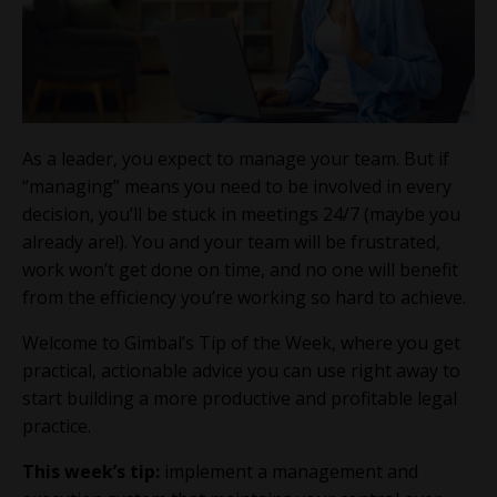
As a leader, you expect to manage your team. But if
“managing” means you need to be involved in every
decision, you’ll be stuck in meetings 24/7 (maybe you
already are!). You and your team will be frustrated,
work won’t get done on time, and no one will benefit
from the efficiency you’re working so hard to achieve.
Welcome to Gimbal’s Tip of the Week, where you get
practical, actionable advice you can use right away to
start building a more productive and profitable legal
practice.
This week’s tip:
implement a management and