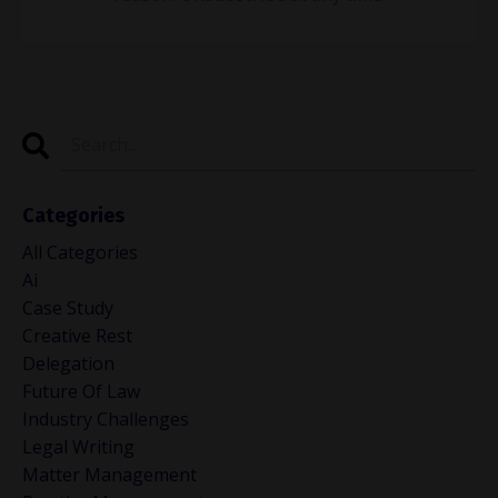
Categories
All Categories
Ai
Case Study
Creative Rest
Delegation
Future Of Law
Industry Challenges
Legal Writing
Matter Management