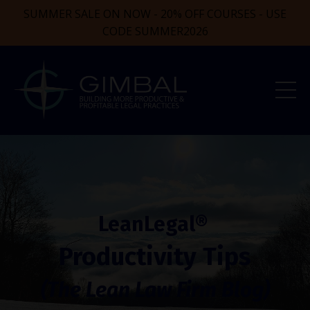
SUMMER SALE ON NOW - 20% OFF COURSES - USE
CODE SUMMER2026
LeanLegal®
Productivity Tips
(The Lean Law Firm Blog)