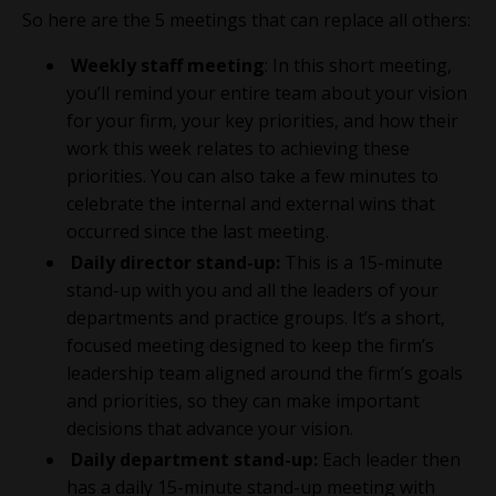
So here are the 5 meetings that can replace all others:
Weekly staff meeting
: In this short meeting,
you’ll remind your entire team about your vision
for your firm, your key priorities, and how their
work this week relates to achieving these
priorities. You can also take a few minutes to
celebrate the internal and external wins that
occurred since the last meeting.
Daily director stand-up:
This is a
15-minute
stand-up with you and all the leaders of your
departments and practice groups. It’s a short,
focused meeting designed to keep the firm’s
leadership team aligned around the firm’s goals
and priorities, so they can make important
decisions that advance your vision.
Daily department stand-up:
Each leader then
has a daily 15-minute stand-up meeting with