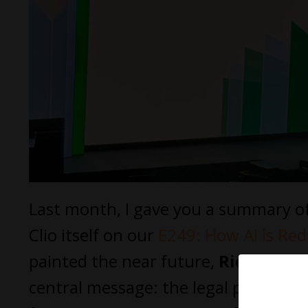
Last month, I gave you a summary of 
Clio itself on our
E249: How AI Is Red
painted the near future,
Richard Su
central message: the legal professio