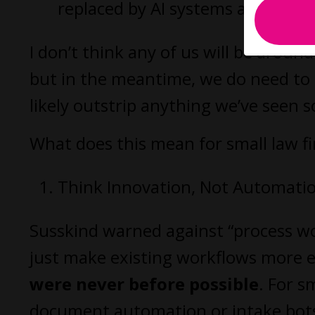
replaced by AI systems across fun
I don’t think any of us will be arou
but in the meantime, we do need to 
likely outstrip anything we’ve seen so
What does this mean for small law f
Think Innovation, Not Automati
Susskind warned against “process wor
just make existing workflows more e
were never before possible
. For s
document automation or intake bots.