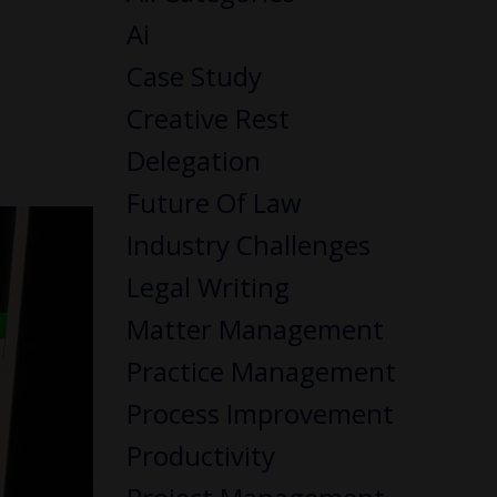
Ai
Case Study
Creative Rest
Delegation
Future Of Law
Industry Challenges
Legal Writing
Matter Management
Practice Management
Process Improvement
Productivity