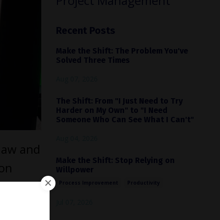
Project Management
Recent Posts
Make the Shift: The Problem You've
Solved Three Times
Aug 07, 2026
The Shift: From "I Just Need to Try
Harder on My Own" to "I Need
Someone Who Can See What I Can't"
Aug 04, 2026
 law and
Make the Shift: Stop Relying on
ton
Willpower
e. His
Process Improvement
Productivity
rt
Jul 07, 2026