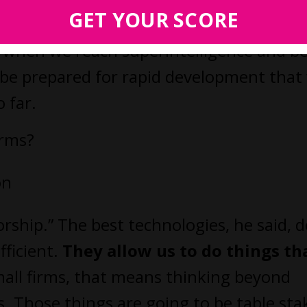
ctions and industries, including law.
GET YOUR SCORE
nd when we reach superintelligence and b
be prepared for rapid development that 
 far.
irms?
on
ship.” The best technologies, he said, d
fficient.
They allow us to do things th
mall firms, that means thinking beyond
 Those things are going to be table sta