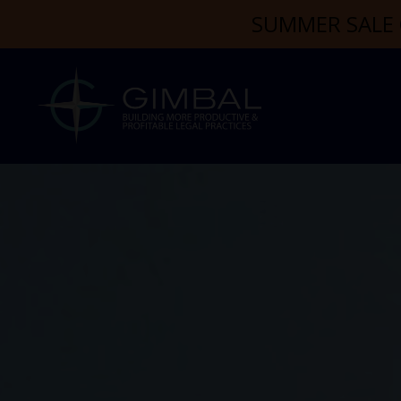
SUMMER SALE 