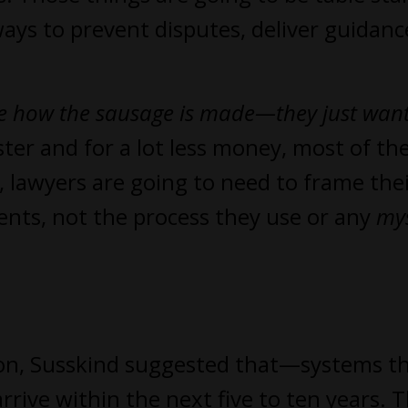
ways to prevent disputes, deliver guidanc
are how the sausage is made—they just want
ster and for a lot less money, most of th
, lawyers are going to need to frame the
ients, not the process they use or any
my
ution, Susskind suggested that—systems t
e within the next five to ten years. T