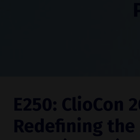
E250: ClioCon 2
Redefining the 