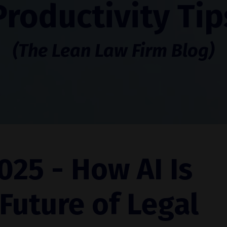
Productivity Tip
(The Lean Law Firm Blog)
025 - How AI Is
Future of Legal