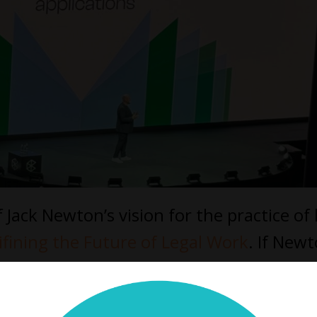
Jack Newton’s vision for the practice of
ifining the Future of Legal Work
. If New
sskind
offered a vision of the next decad
n must stop focusing on process and sta