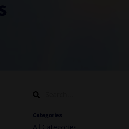
s
Categories
All Categories