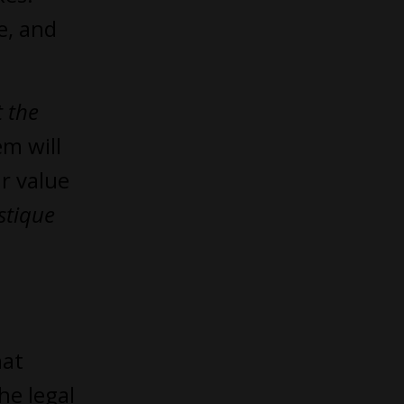
e, and
 the
em will
ir value
stique
hat
he legal