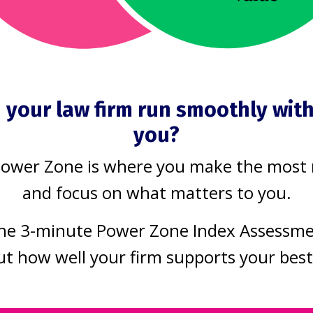
e coming in the next five to ten years. 
 most significant development in human h
repared. Frankly, I don’t think any of us
 your law firm run smoothly wit
s are starting to get scary. This is AI th
you?
ond human capability through rapid self-
Power Zone is where you make the most
and focus on what matters to you.
 some AI gurus hypothesize a merger of
he 3-minute Power Zone Index Assessm
rtificial intelligence become integrate
ut how well your firm supports your bes
 ultimate sci-fi nightmare, humans are gra