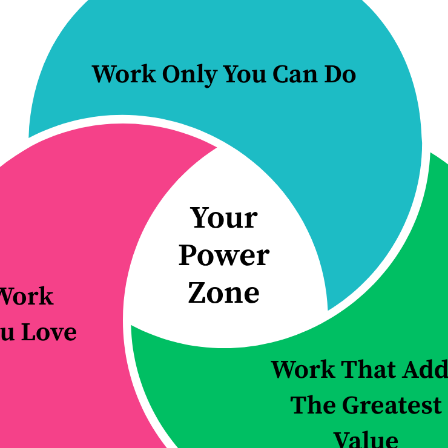
alue
. As he put it, “The market will show
rking if AI can deliver the outcome clien
 the future of AI:
 overblown and the bubble will burst. Sus
ne is implausible. The genie is already out
 world without AI.
 will simply become more reliable and
y. Susskind says we’re almost there, and
 A…but that’s only the beginning.
nce (AGI):
These are systems that matc