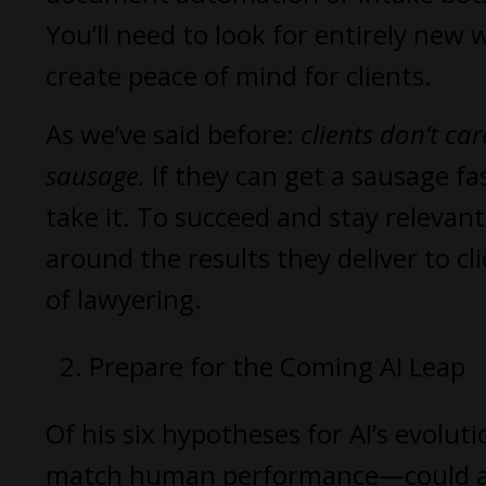
You’ll need to look for entirely new 
create peace of mind for clients.
As we’ve said before:
clients don’t c
sausage.
If they can get a sausage fa
take it. To succeed and stay relevant
around the results they deliver to cl
of lawyering.
Prepare for the Coming AI Leap
Of his six hypotheses for AI’s evol
match human performance—could arriv