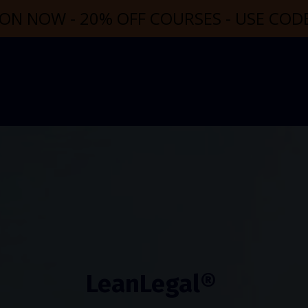
ON NOW - 20% OFF COURSES - USE CO
LeanLegal®