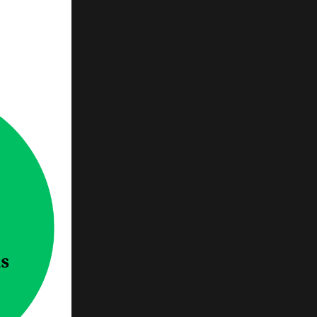
 no
ts want
skind
 of the
 that
h human