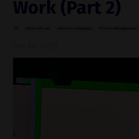
Work (Part 2)
Ai
Future Of Law
Industry Challenges
Practice Management
Dec 10, 2025