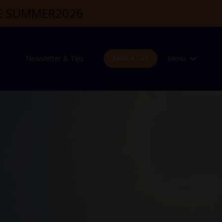
DE SUMMER2026
Newsletter & Tips
Menu
Book a Call