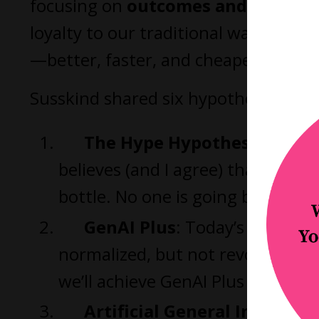
focusing on
outcomes and client v
loyalty to our traditional ways of wo
—better, faster, and cheaper.”
Susskind shared six hypotheses about
The Hype Hypothesis
: AI is
believes (and I agree) that this o
bottle. No one is going back to a
GenAI Plus
: Today’s systems
normalized, but not revolutionar
we’ll achieve GenAI Plus by 2030.
Artificial General Intellige