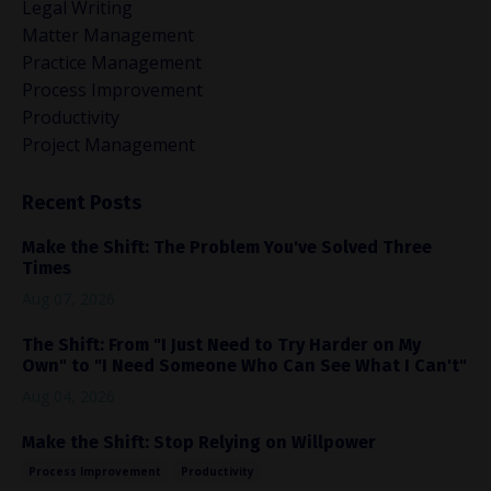
Legal Writing
Matter Management
Practice Management
Process Improvement
Productivity
Project Management
Recent Posts
Make the Shift: The Problem You've Solved Three
Times
Aug 07, 2026
The Shift: From "I Just Need to Try Harder on My
Own" to "I Need Someone Who Can See What I Can't"
Aug 04, 2026
Make the Shift: Stop Relying on Willpower
Process Improvement
Productivity