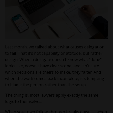
Last month, we talked about what causes delegation
to fail. That it’s not capability or attitude, but rather,
design. When a delegate doesn't know what "done"
looks like, doesn't have clear scope, and isn't sure
which decisions are theirs to make, they falter. And
when the work comes back incomplete, it's tempting
to blame the person rather than the setup.
The thing is, most lawyers apply exactly the same
logic to themselves.
When your own follow-through breaks down — when