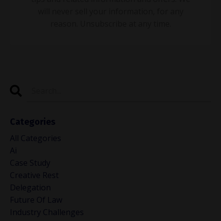
will never sell your information, for any
reason. Unsubscribe at any time.
Categories
All Categories
Ai
Case Study
Creative Rest
Delegation
Future Of Law
Industry Challenges