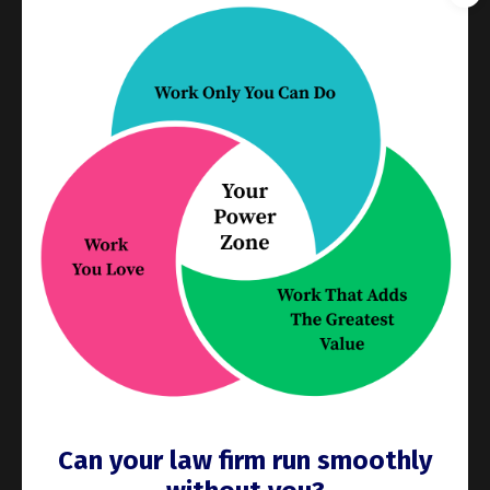
even a reliable resource. What keeps work moving—
for your team and for you—is clear scope, defined
next steps, real deadlines, and accountability that
doesn't depend on motivation or good intentions.
When those elements are in place, execution becomes
easier. When they're absent, even capable, committed
people get stuck.
This is the shift: you already understand this logic
when it comes to your team. Now apply it to yourself.
The question isn't "why can't I make myself do this?"
It's "what would make this easier to actually do?" Just
like if a delegate kept missing the mark, what do you
need to succeed? What's defined, and what isn't?
Where is the friction, and is there a way to remove it?
That's a more useful question than resolving, yet
Can your law firm run smoothly
again, to try harder.