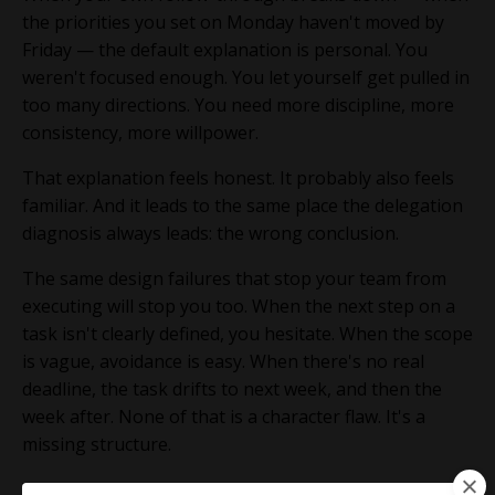
the priorities you set on Monday haven't moved by
Friday — the default explanation is personal. You
weren't focused enough. You let yourself get pulled in
too many directions. You need more discipline, more
consistency, more willpower.
That explanation feels honest. It probably also feels
familiar. And it leads to the same place the delegation
diagnosis always leads: the wrong conclusion.
The same design failures that stop your team from
executing will stop you too. When the next step on a
task isn't clearly defined, you hesitate. When the scope
is vague, avoidance is easy. When there's no real
deadline, the task drifts to next week, and then the
week after. None of that is a character flaw. It's a
missing structure.
Willpower is not a system. In a busy practice, it's not