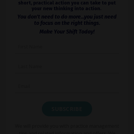
short, practical action you can take to put
your new thinking into action.
You don't need to do more...you just need
to focus on the right things.
Make Your Shift Today!
We will provide you with practice management
tips and related information and offers. We