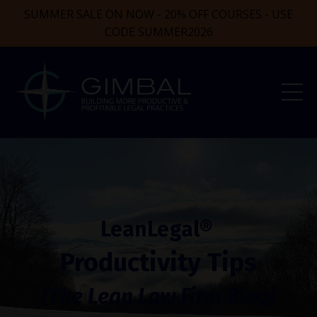
SUMMER SALE ON NOW - 20% OFF COURSES - USE
CODE SUMMER2026
LeanLegal®
Productivity Tips
(The Lean Law Firm Blog)