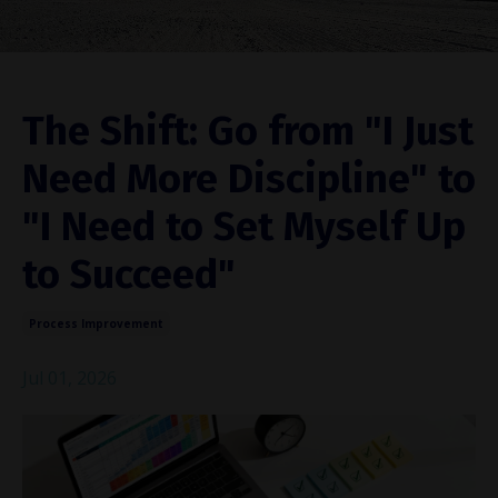
The Shift: Go from "I Just
Need More Discipline" to
"I Need to Set Myself Up
to Succeed"
Process Improvement
Jul 01, 2026