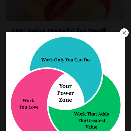
E64: Being Grateful for Small
Pockets of Joy
Industry Challenges
Dec 22, 2020
When times are tough, it can be tempting to let
the hard things dominate our thinking. We’re
approaching the end of an unprecedented year.
But as we reflect on the year that was 2020, we
need to find ...
Continue Reading...