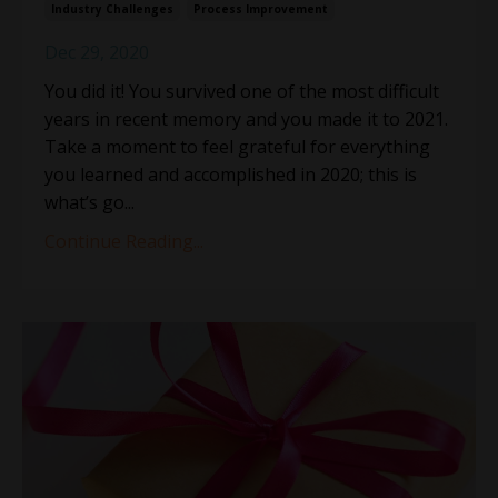
Industry Challenges
Process Improvement
Dec 29, 2020
You did it! You survived one of the most difficult
years in recent memory and you made it to 2021.
Take a moment to feel grateful for everything
you learned and accomplished in 2020; this is
what’s go...
Continue Reading...