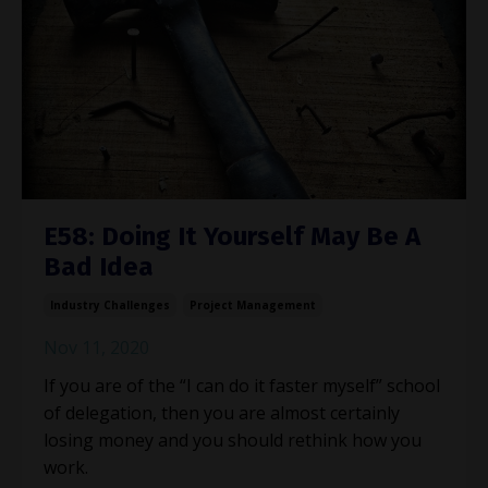
E58: Doing It Yourself May Be A
Bad Idea
Industry Challenges
Project Management
Nov 11, 2020
If you are of the “I can do it faster myself” school
of delegation, then you are almost certainly
losing money and you should rethink how you
work.