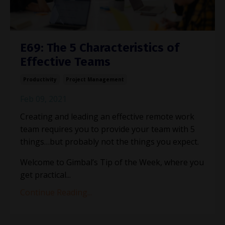
E69: The 5 Characteristics of
Effective Teams
Productivity
Project Management
Feb 09, 2021
Creating and leading an effective remote work
team requires you to provide your team with 5
things…but probably not the things you expect.
Welcome to Gimbal
’
s Tip of the Week, where you
get practical...
Continue Reading...