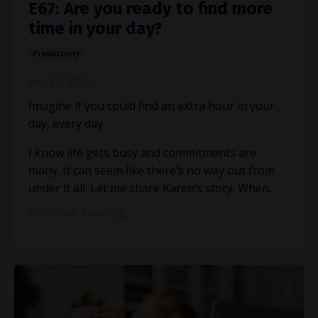
E67: Are you ready to find more
time in your day?
Productivity
Jan 12, 2021
Imagine if you could find an extra hour in your
day, every day.
I know life gets busy and commitments are
many. It can seem like there’s no way out from
under it all. Let me share Karen’s story. When...
Continue Reading...