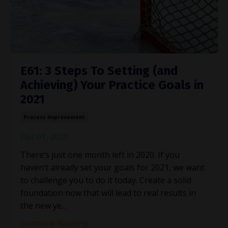
E61: 3 Steps To Setting (and
Achieving) Your Practice Goals in
2021
Process Improvement
Dec 01, 2020
There’s just one month left in 2020. If you
haven’t already set your goals for 2021, we want
to challenge you to do it today. Create a solid
foundation now that will lead to real results in
the new ye...
Continue Reading...