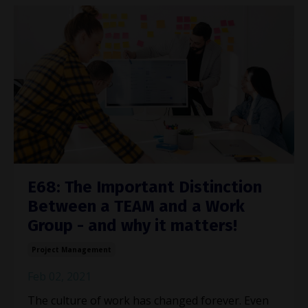
E68: The Important Distinction
Between a TEAM and a Work
Group - and why it matters!
Project Management
Feb 02, 2021
The culture of work has changed forever. Even