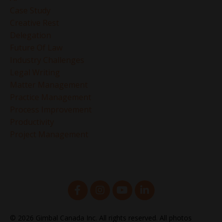
Case Study
Creative Rest
Delegation
Future Of Law
Industry Challenges
Legal Writing
Matter Management
Practice Management
Process Improvement
Productivity
Project Management
© 2026 Gimbal Canada Inc. All rights reserved. All photos