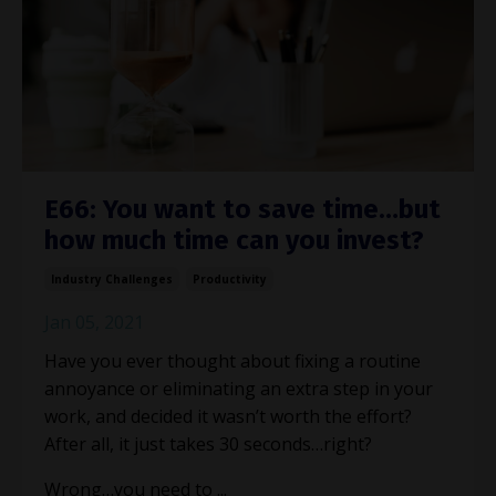
E66: You want to save time…but
how much time can you invest?
Industry Challenges
Productivity
Jan 05, 2021
Have you ever thought about fixing a routine
annoyance or eliminating an extra step in your
work, and decided it wasn’t worth the effort?
After all, it just takes 30 seconds…right?
Wrong…you need to ...