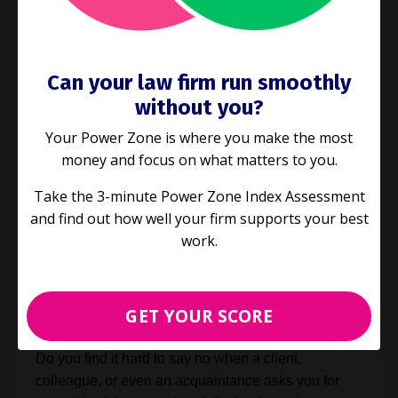
Can your law firm run smoothly
without you?
Your Power Zone is where you make the most
money and focus on what matters to you.
Take the 3-minute Power Zone Index Assessment
and find out how well your firm supports your best
E63: Our number one productivity
work.
tip for 2021: learn to say no
Industry Challenges
GET YOUR SCORE
Dec 15, 2020
Do you find it hard to say no when a client,
colleague, or even an acquaintance asks you for