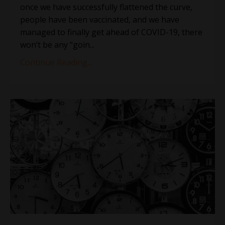
once we have successfully flattened the curve,
people have been vaccinated, and we have
managed to finally get ahead of COVID-19, there
won’t be any “goin...
Continue Reading...