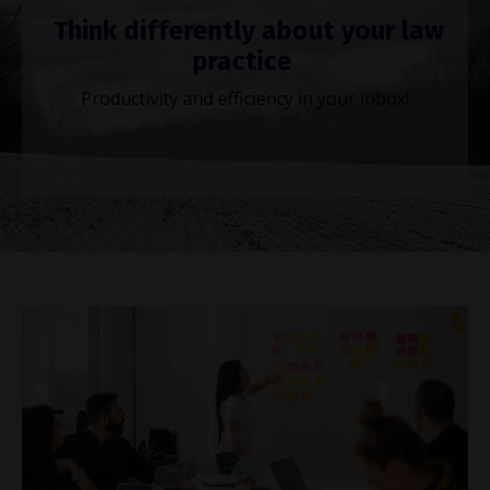
Think differently about your law
practice
Productivity and efficiency in your inbox!