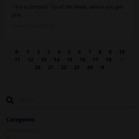
This is Gimbal’s Tip of the Week, where you get
pra...
Continue Reading...
1
2
3
4
5
6
7
8
9
10
11
12
13
14
15
16
17
18
19
20
21
22
23
24
Categories
All Categories
Ai