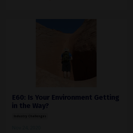
E60: Is Your Environment Getting
in the Way?
Industry Challenges
Nov 24, 2020