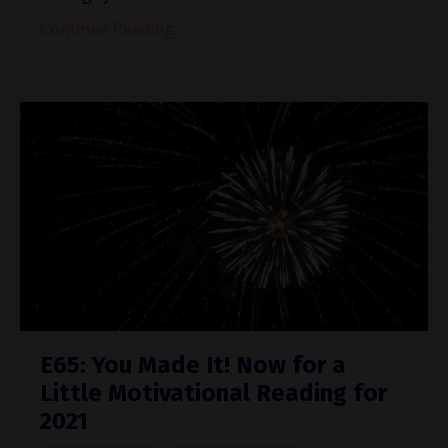
Continue Reading...
E65: You Made It! Now for a
Little Motivational Reading for
2021