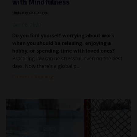
with Mindfulness
Industry Challenges
Dec 08, 2020
Do you find yourself worrying about work
when you should be relaxing, enjoying a
hobby, or spending time with loved ones?
Practicing law can be stressful, even on the best
days. Now there’s a global p...
Continue Reading...