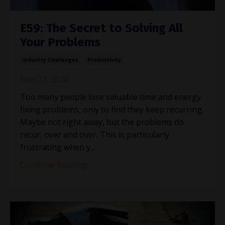
E59: The Secret to Solving All
Your Problems
Industry Challenges
Productivity
Nov 17, 2020
Too many people lose valuable time and energy
fixing problems, only to find they keep recurring.
Maybe not right away, but the problems do
recur, over and over. This is particularly
frustrating when y...
Continue Reading...