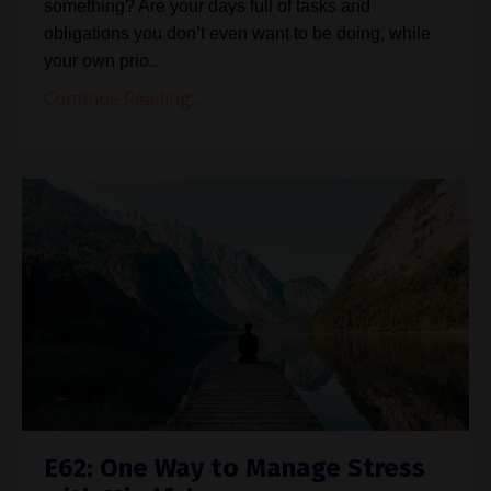
something? Are your days full of tasks and
obligations you don’t even want to be doing, while
...
your own prio
Continue Reading...
E62: One Way to Manage Stress