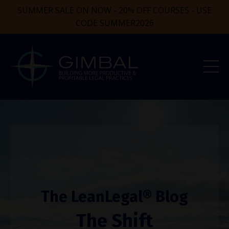
SUMMER SALE ON NOW - 20% OFF COURSES - USE
CODE SUMMER2026
The LeanLegal® Blog
The Shift