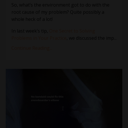
So, what’s the environment got to do with the
root cause of my problem? Quite possibly a
whole heck of a lot!
In last week’s tip,
One Secret to Solving
Problems in Your Practice
, we discussed the imp...
Continue Reading...