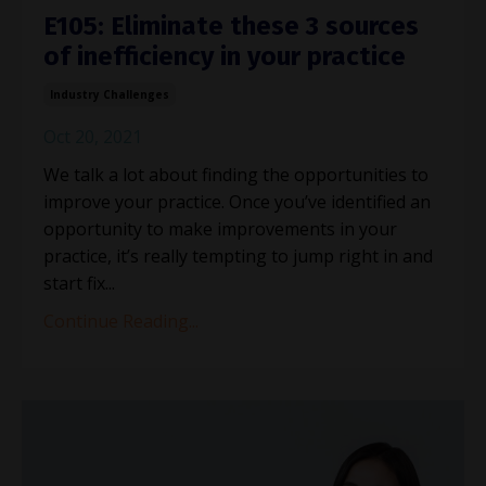
E105: Eliminate these 3 sources
of inefficiency in your practice
Industry Challenges
Oct 20, 2021
We talk a lot about finding the opportunities to
improve your practice. Once you’ve identified an
opportunity to make improvements in your
practice, it’s really tempting to jump right in and
start fix...
Continue Reading...