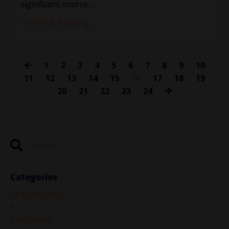
significant source ...
Continue Reading...
1
2
3
4
5
6
7
8
9
10
11
12
13
14
15
16
17
18
19
20
21
22
23
24
Categories
All Categories
Ai
Case Study