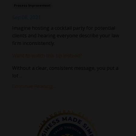
Process Improvement
Sep 08, 2021
Imagine hosting a cocktail party for potential
clients and hearing everyone describe your law
firm inconsistently.
Want to watch this tip instead?
Without a clear, consistent message, you put a
lot ...
Continue Reading...