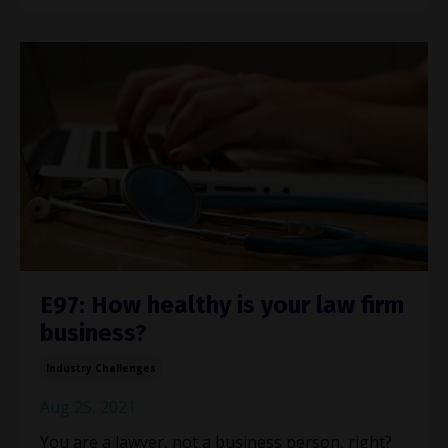
E97: How healthy is your law firm
business?
Industry Challenges
Aug 25, 2021
You are a lawyer, not a business person, right?