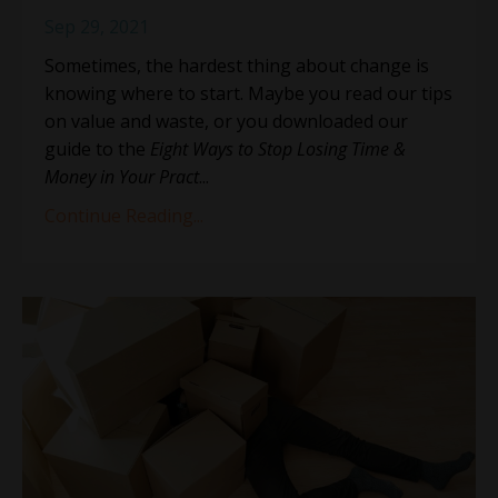
Sep 29, 2021
Sometimes, the hardest thing about change is
knowing where to start. Maybe you read our tips
on value and waste, or you downloaded our
guide to the
Eight Ways to Stop Losing Time &
Money in Your Pract
...
Continue Reading...