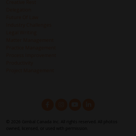
Creative Rest
Delegation
Future Of Law
Industry Challenges
Legal Writing
Matter Management
Practice Management
Process Improvement
Productivity
Project Management
© 2026 Gimbal Canada Inc. All rights reserved. All photos
owned, licensed, or used with permission.