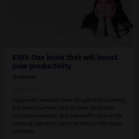
E103: One book that will boost
your productivity
Productivity
Oct 06, 2021
Legal work requires deep thought and creativity,
but when you have back-to-back client calls,
non-stop meetings, and deliverables due in the
morning, you don’t have the time (or the focus)
you need.
...