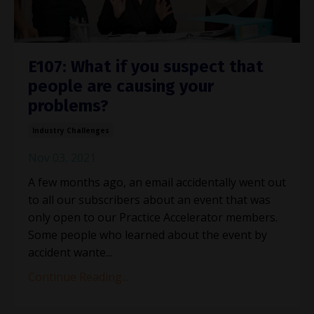
E107: What if you suspect that
people are causing your
problems?
Industry Challenges
Nov 03, 2021
A few months ago, an email accidentally went out
to all our subscribers about an event that was
only open to our Practice Accelerator members.
Some people who learned about the event by
accident wante...
Continue Reading...