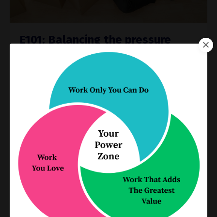
E101: Balancing the pressure
equation in your practice
Process Improvement
Productivity
Sep 15, 2021
Parkinson’s law is the universally accepted
phenomenon that work expands to fill the time
available for its completion. It’s easy to become
bogged down with too many deliverables and
not enough time t...
Continue Reading...