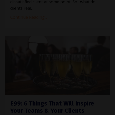
dissatisfied client at some point. So…what do
clients real...
Continue Reading...
E99: 6 Things That Will Inspire
Your Teams & Your Clients