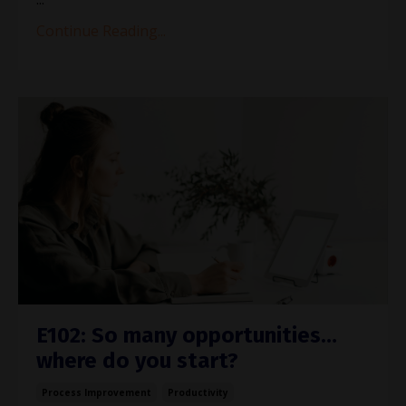
Continue Reading...
E102: So many opportunities…
where do you start?
Process Improvement
Productivity