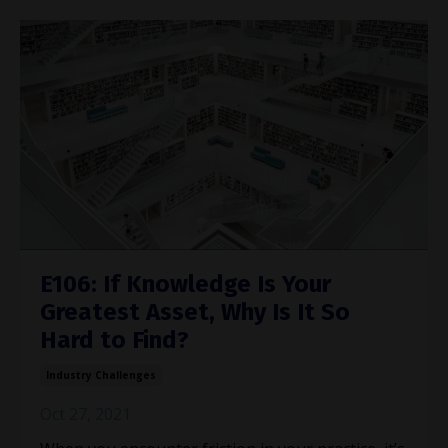
E106: If Knowledge Is Your
Greatest Asset, Why Is It So
Hard to Find?
Industry Challenges
Oct 27, 2021