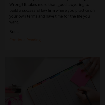
Wrong!! It takes more than good lawyering to
build a successful law firm where you practice on
your own terms and have time for the life you
want.
But ...
Continue Reading...