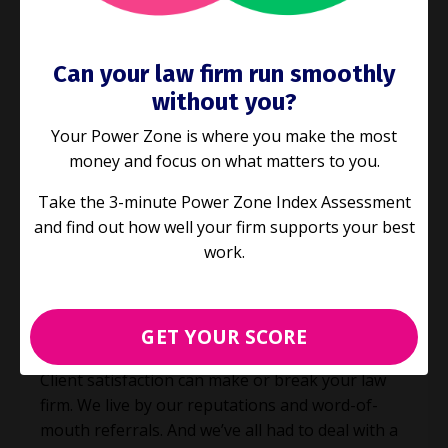
Can your law firm run smoothly
without you?
Your Power Zone is where you make the most
money and focus on what matters to you.
Take the 3-minute Power Zone Index Assessment
and find out how well your firm supports your best
E100: Are you giving your clients
work.
these 5 things?
Process Improvement
Productivity
GET YOUR SCORE
Sep 08, 2021
Client satisfaction can make or break your law
firm. We live by our reputations and word-of-
mouth referrals. And we’ve all had to deal with a