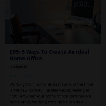
E95: 5 Ways To Create An Ideal
Home Office
Productivity
Aug 11, 2021
Working from home (at least some of the time)
is the new normal. The idea was appealing at
first, but when your home “office” isn’t really a
home office, working from home can be a