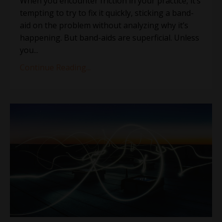
When you encounter friction in your practice, it’s
tempting to try to fix it quickly, sticking a band-
aid on the problem without analyzing why it’s
happening. But band-aids are superficial. Unless
you...
Continue Reading...