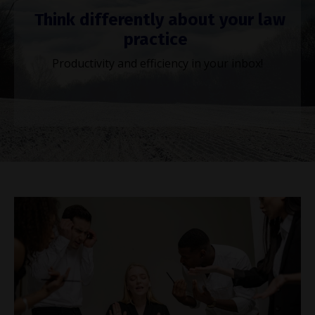
Think differently about your law
practice
Productivity and efficiency in your inbox!