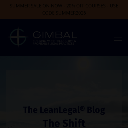
SUMMER SALE ON NOW - 20% OFF COURSES - USE
CODE SUMMER2026
The LeanLegal® Blog
The Shift