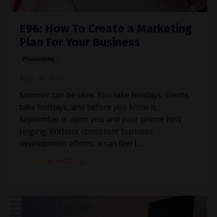
E96: How To Create a Marketing
Plan For Your Business
Productivity
Aug 18, 2021
Summer can be slow. You take holidays, clients
take holidays, and before you know it,
September is upon you and your phone isn’t
ringing. Without consistent business
development efforts, it can feel l...
Continue Reading...