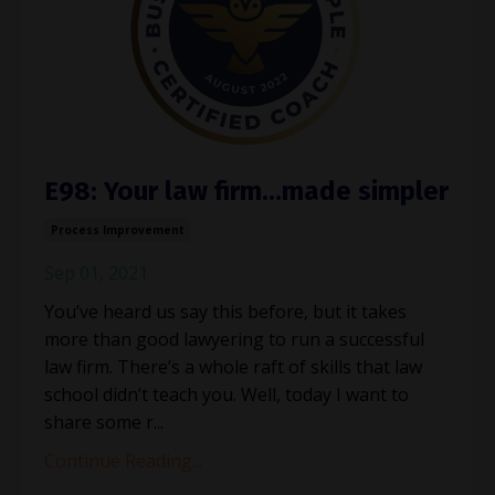
E98: Your law firm…made simpler
Process Improvement
Sep 01, 2021
You’ve heard us say this before, but it takes
more than good lawyering to run a successful
law firm. There’s a whole raft of skills that law
school didn’t teach you. Well, today I want to
share some r...
Continue Reading...