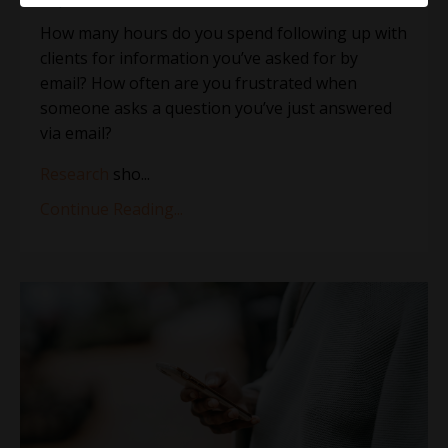
How many hours do you spend following up with
clients for information you’ve asked for by
email? How often are you frustrated when
someone asks a question you’ve just answered
via email?
Research
sho
...
Continue Reading...