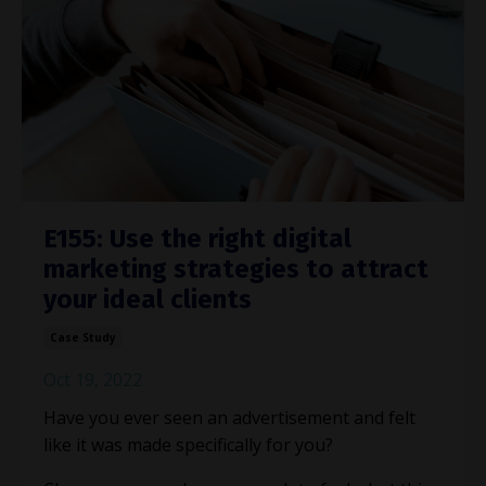
E155: Use the right digital
marketing strategies to attract
your ideal clients
Case Study
Oct 19, 2022
Have you ever seen an advertisement and felt
like it was made specifically for you?