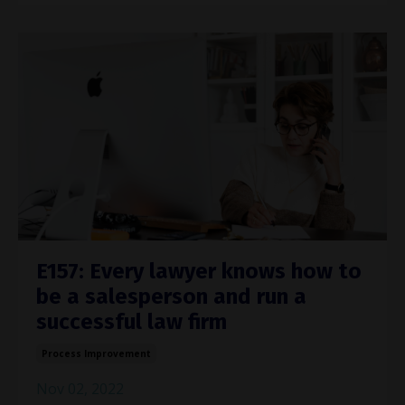
E157: Every lawyer knows how to
be a salesperson and run a
successful law firm
Process Improvement
Nov 02, 2022