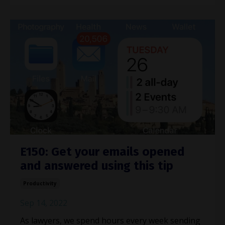
E150: Get your emails opened
and answered using this tip
Productivity
Sep 14, 2022
As lawyers, we spend hours every week sending