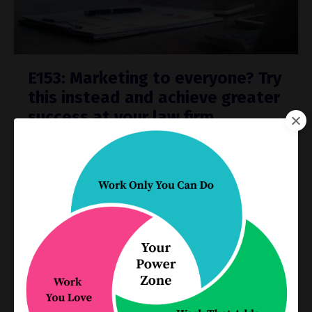
E153: Marketing to everyone? Try
this instead and achieve greater
success at your law firm
Process Improvement
Oct 05, 2022
As the saying goes, ‘You can’t be everything to
everyone.’
This saying rings true also in your professional
life as a lawyer whose focus is to run a
successful firm. If you try to attract everyone t
...
Continue Reading...