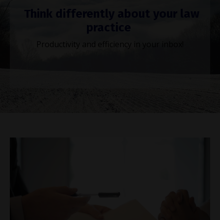
Think differently about your law
practice
Productivity and efficiency in your inbox!