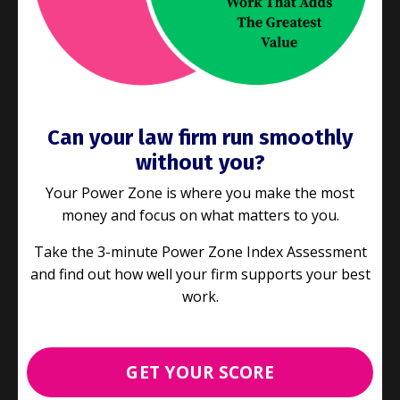
Can your law firm run smoothly
without you?
Your Power Zone is where you make the most
money and focus on what matters to you.
Take the 3-minute Power Zone Index Assessment
and find out how well your firm supports your best
E152: Writing Professional Email:
work.
6 Easy Improvements for Better
Communication
Case Study
Process Improvement
GET YOUR SCORE
Sep 28, 2022