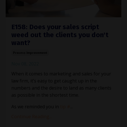
E158: Does your sales script
weed out the clients you don't
want?
Process Improvement
Nov 08, 2022
When it comes to marketing and sales for your
law firm, it’s easy to get caught up in the
numbers and the desire to land as many clients
as possible in the shortest time.
As we reminded you in
tip #
...
Continue Reading...