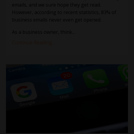
emails, and we sure hope they get read.
However, according to recent statistics, 83% of
business emails never even get opened.
As a business owner, think
...
Continue Reading...