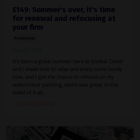
E149: Summer's over, it's time
for renewal and refocusing at
your firm
Productivity
Sep 07, 2022
It's been a great summer here at Gimbal. David
and I made time to relax and enjoy some family
time, and I got the chance to refocus on my
watercolour painting, which was great. In the
midst of it all,...
Continue Reading...