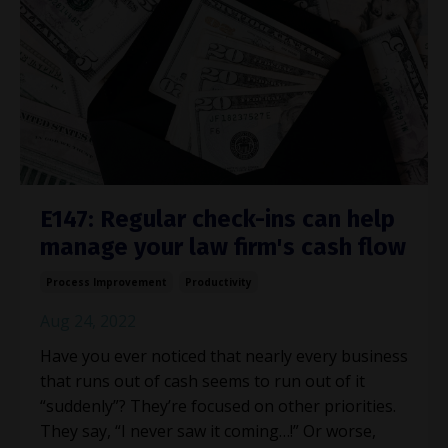
E147: Regular check-ins can help
manage your law firm's cash flow
Process Improvement
Productivity
Aug 24, 2022
Have you ever noticed that nearly every business
that runs out of cash seems to run out of it
“suddenly”? They’re focused on other priorities.
They say, “I never saw it coming…!” Or worse,