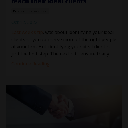
reach their ideal clients
Process Improvement
Oct 12, 2022
Last week’s tip
, was about identifying your ideal
clients so you can serve more of the right people
at your firm. But identifying your ideal client is
just the first step. The next is to ensure that y
...
Continue Reading...