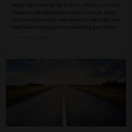
Many clients will decide to work with you (or not!)
based on the experience of their first call. Every
call from a potential new client is a sales call. And
that means every person answering your phon
...
Continue Reading...