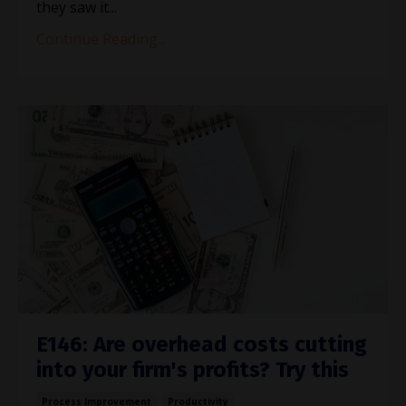
they saw it
...
Continue Reading...
E146: Are overhead costs cutting
into your firm's profits? Try this
Process Improvement
Productivity