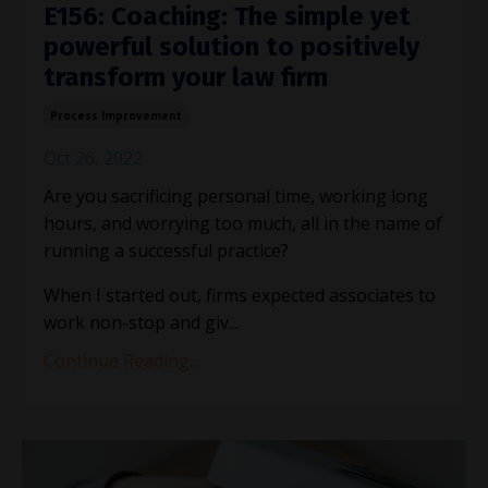
E156: Coaching: The simple yet
powerful solution to positively
transform your law firm
Process Improvement
Oct 26, 2022
Are you sacrificing personal time, working long
hours, and worrying too much, all in the name of
running a successful practice?
When I started out, firms expected associates to
work non-stop and giv
...
Continue Reading...