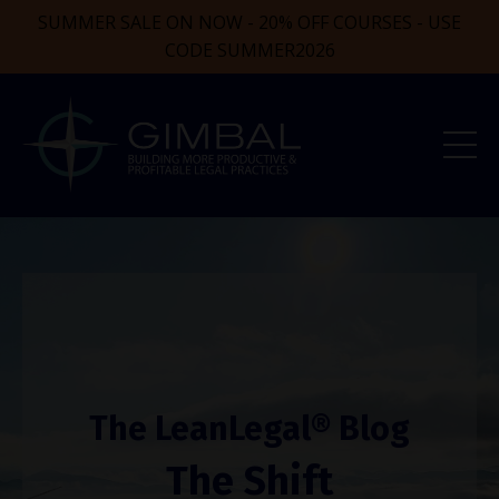
SUMMER SALE ON NOW - 20% OFF COURSES - USE
CODE SUMMER2026
The LeanLegal® Blog
The Shift