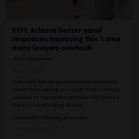
E151: Achieve better email
responses improving this 1 area
many lawyers overlook
Process Improvement
Sep 21, 2022
How many files do you have pending because
you’ve been waiting on a reply from a client or
received an incomplete response? My guess is
there’s a handful lying around.
Constantly following up on ema
...
Continue Reading...