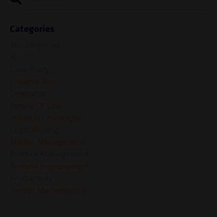
Categories
All Categories
Ai
Case Study
Creative Rest
Delegation
Future Of Law
Industry Challenges
Legal Writing
Matter Management
Practice Management
Process Improvement
Productivity
Project Management