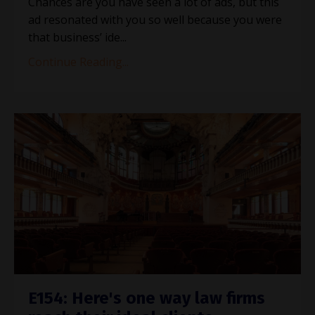
Chances are you have seen a lot of ads, but this
ad resonated with you so well because you were
that business’ ide
...
Continue Reading...
E154: Here's one way law firms