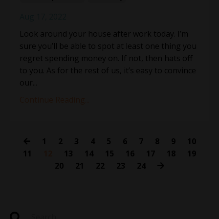
Aug 17, 2022
Look around your house after work today. I’m
sure you’ll be able to spot at least one thing you
regret spending money on. If not, then hats off
to you. As for the rest of us, it’s easy to convince
our...
Continue Reading...
1
2
3
4
5
6
7
8
9
10
11
12
13
14
15
16
17
18
19
20
21
22
23
24