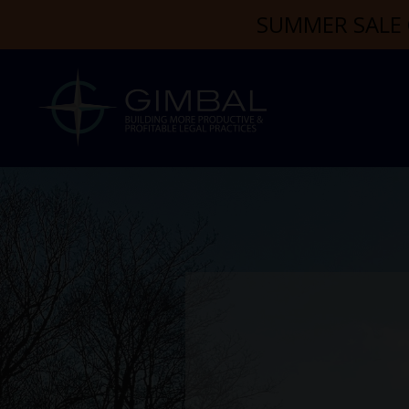
SUMMER SALE 