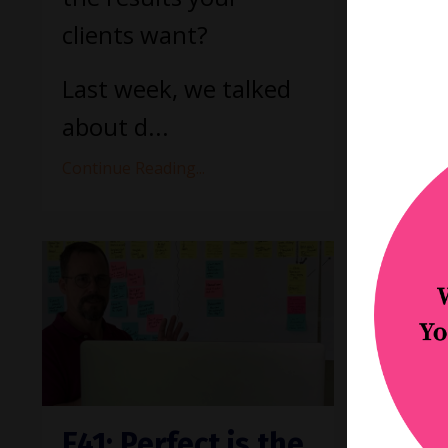
your p
clients want?
Continue
Last week, we talked
about d...
Continue Reading...
E41: Perfect is the
E40: