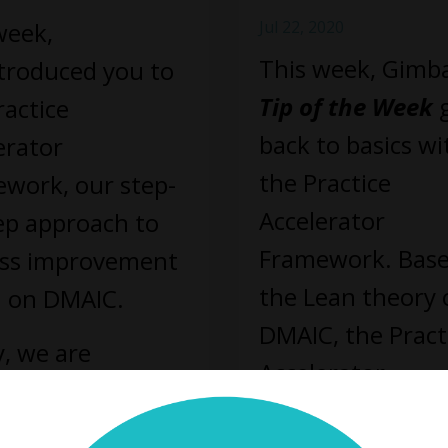
week,
Jul 22, 2020
This week, Gimba
troduced you to
Tip of the Week
g
ractice
back to basics wi
erator
the Practice
work, our step-
Accelerator
ep approach to
Framework. Bas
ss improvement
the Lean theory 
 on DMAIC.
DMAIC, the Pract
, we are
Accelerator
ing on the first
Framework gives
which is defining