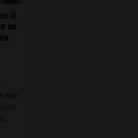
s it
e to
ea
e
e way
 your
ss