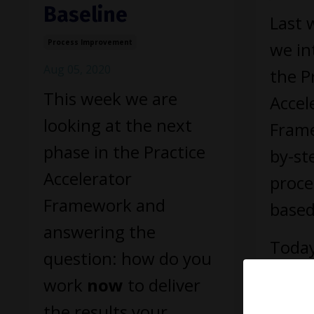
Baseline
Last 
Process Improvement
we in
Aug 05, 2020
the P
This week we are
Accel
looking at the next
Frame
phase in the Practice
by-st
Accelerator
proce
Framework and
based
answering the
Today
question: how do you
focus
work
now
to deliver
step 
the results your