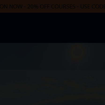
ON NOW - 20% OFF COURSES - USE CO