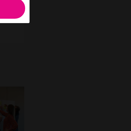
to have