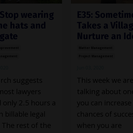
 Stop wearing
E35: Sometime
the hats and
Takes a Villag
gate
Nurture an Id
mprovement
Matter Management
Management
Project Management
2020
Jun 03, 2020
rch suggests
This week we ar
most lawyers
talking about on
 only 2.5 hours a
you can increase
 billable legal
chances of succe
 The rest of the
when you are