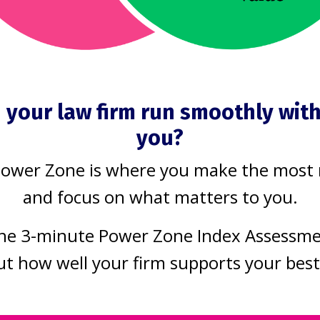
essful firms
is one good i
ell
Process Improvement
Product
Jun 24, 2020
Challenges
Productivity
2020
Today’s tip is sim
 your law firm run smoothly wit
week I would like
Always keep lear
you?
troduce you to
No matter how 
Power Zone is where you make the most
 things
you already are a
and focus on what matters to you.
ssful firms do
running a practic
he 3-minute Power Zone Index Assessm
 and the one
you can always l
ut how well your firm supports your bes
 you need to
more.
 on to achieve
You don't have all the a