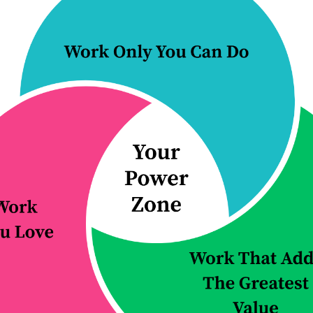
an effective, step
r...
s...
 Reading...
Continue Reading...
 5 things
E38: All you 