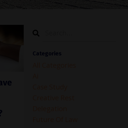
Categories
All Categories
Ai
ave
Case Study
Creative Rest
Delegation
?
Future Of Law