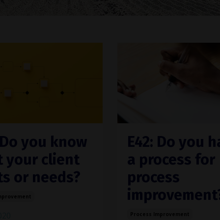
 Do you know
E42: Do you h
 your client
a process for
s or needs?
process
improvement
mprovement
2020
Process Improvement