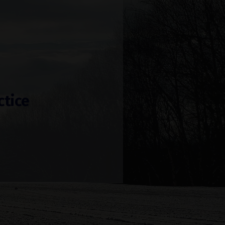
ctice
!