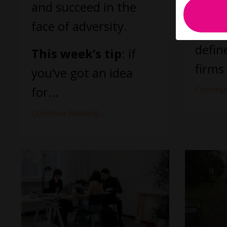
them 
and succeed in the
face of adversity.
It st
defin
This week’s tip
: if
firms 
you’ve got an idea
for...
Continue
Continue Reading...