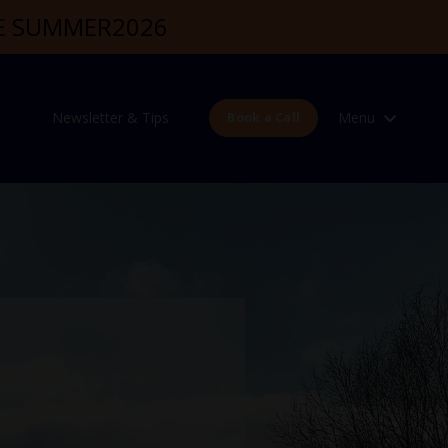
DE SUMMER2026
Newsletter & Tips
Menu
Book a Call