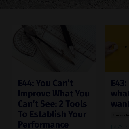
E44: You Can’t
E43:
Improve What You
what
Can’t See: 2 Tools
want
To Establish Your
Process I
Performance
Jul 29, 