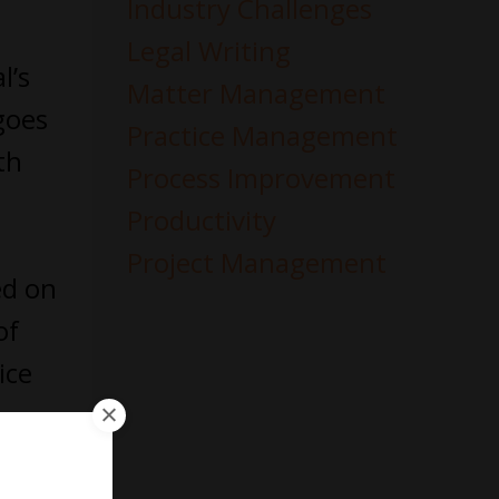
Industry Challenges
Legal Writing
l’s
Matter Management
oes
Practice Management
th
Process Improvement
Productivity
Project Management
ed on
of
ice
 you