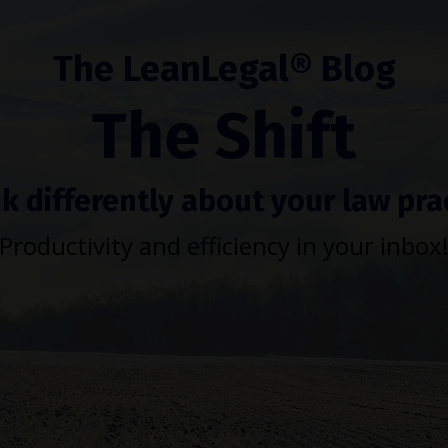
The LeanLegal® Blog
The Shift
k differently about your law pra
Productivity and efficiency in your inbox