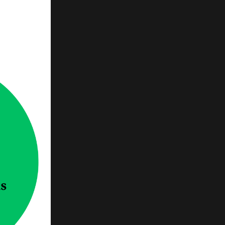
-by-
need