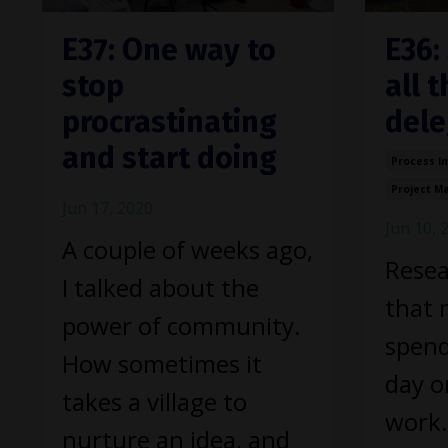
E37: One way to
E36:
stop
all 
procrastinating
dele
and start doing
Process I
Project 
Jun 17, 2020
Jun 10, 
A couple of weeks ago,
Resea
I talked about the
that 
power of community.
spend
How sometimes it
day on
takes a village to
work.
nurture an idea, and