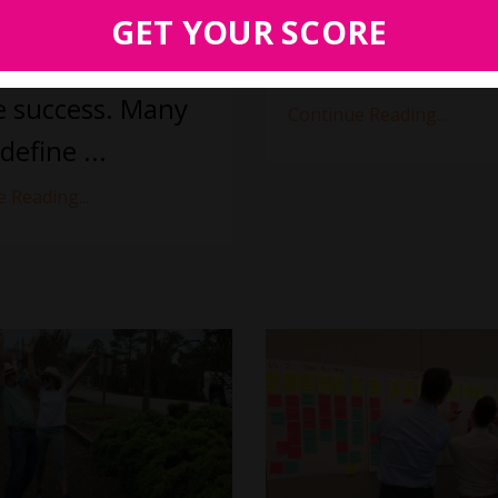
all.
GET YOUR SCORE
and you are never going 
arts with how you
...
all
e success. Many
Continue Reading...
define ...
 Reading...