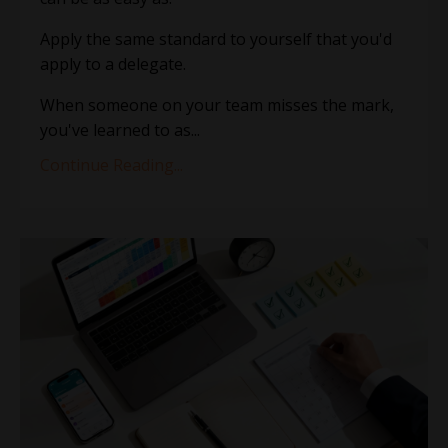
Apply the same standard to yourself that you'd
apply to a delegate.
When someone on your team misses the mark,
you've learned to as
...
Continue Reading...