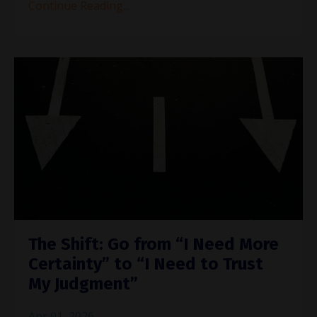
Continue Reading...
The Shift: Go from “I Need More
Certainty” to “I Need to Trust
My Judgment”
Apr 01, 2026