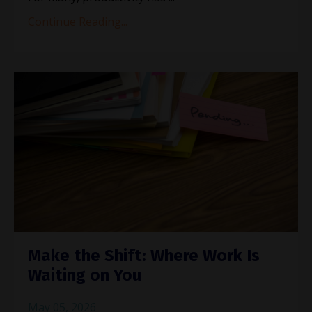
Continue Reading...
Make the Shift: Where Work Is
Waiting on You
May 05, 2026