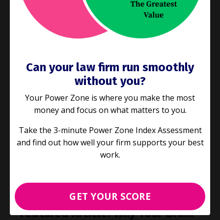
came back to you incomplete or not quite right,
and you had to redo it. Or the times when you
spent so many valua
...
Continue Reading...
Can your law firm run smoothly
without you?
Your Power Zone is where you make the most
money and focus on what matters to you.
Take the 3-minute Power Zone Index Assessment
and find out how well your firm supports your best
work.
GET YOUR SCORE
Featured Article: Why Your Brain