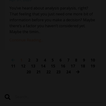
You’ve heard about analysis paralysis, right?
That feeling that you just need one more bit of
information before you make a decision? Maybe
there’s a factor you haven’t considered yet.
Maybe the timin
...
Continue Reading...
1
2
3
4
5
6
7
8
9
10
11
12
13
14
15
16
17
18
19
20
21
22
23
24