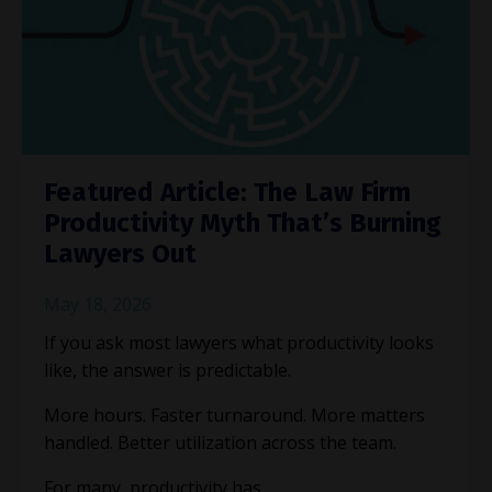
Featured Article: The Law Firm
Productivity Myth That’s Burning
Lawyers Out
May 18, 2026
If you ask most lawyers what productivity looks
like, the answer is predictable.
More hours. Faster turnaround. More matters
handled. Better utilization across the team.
For many, productivity has ...