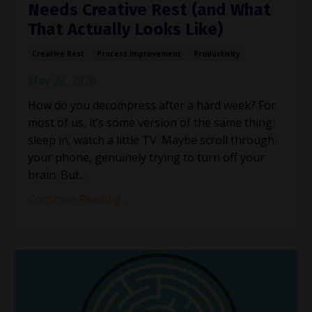
Needs Creative Rest (and What
That Actually Looks Like)
Creative Rest
Process Improvement
Productivity
May 28, 2026
How do you decompress after a hard week? For
most of us, it’s some version of the same thing:
sleep in, watch a little TV. Maybe scroll through
your phone, genuinely trying to turn off your
brain. But...
Continue Reading...