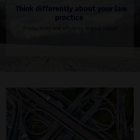
Think differently about your law
practice
Productivity and efficiency in your inbox!