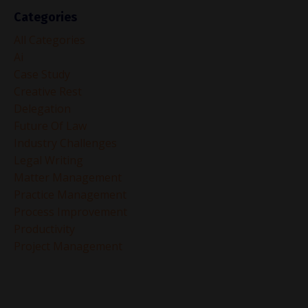
Categories
All Categories
Ai
Case Study
Creative Rest
Delegation
Future Of Law
Industry Challenges
Legal Writing
Matter Management
Practice Management
Process Improvement
Productivity
Project Management