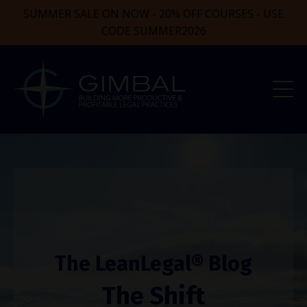
SUMMER SALE ON NOW - 20% OFF COURSES - USE
CODE SUMMER2026
The LeanLegal® Blog
The Shift