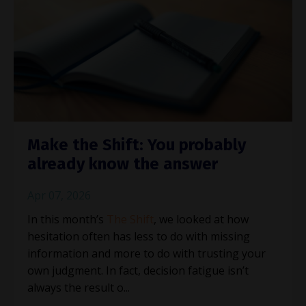
Make the Shift: You probably
already know the answer
Apr 07, 2026
In this month’s
The Shift
, we looked at how
hesitation often has less to do with missing
information and more to do with trusting your
own judgment. In fact, decision fatigue isn’t
always the result o
...