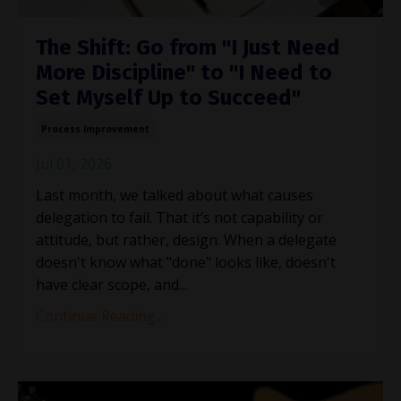
The Shift: Go from "I Just Need
More Discipline" to "I Need to
Set Myself Up to Succeed"
Process Improvement
Jul 01, 2026
Last month, we talked about what causes
delegation to fail. That it’s not capability or
attitude, but rather, design. When a delegate
doesn't know what "done" looks like, doesn't
have clear scope, and
...
Continue Reading...