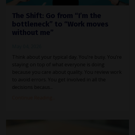
The Shift: Go from “I’m the
bottleneck” to “Work moves
without me”
May 04, 2026
Think about your typical day. You’re busy. You’re
staying on top of what everyone is doing
because you care about quality. You review work
to avoid errors. You get involved in all the
decisions becaus...
Continue Reading...