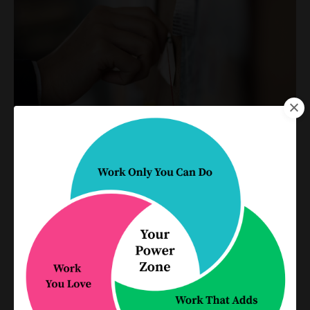
The Shift: Go from "Delegation
doesn't work" to "My team does
the work even better than I
could"
Delegation
Practice Management
Process Improvement
Productivity
Jun 01, 2026
Most lawyers have stories about delegation
going wrong. Think about all the times work