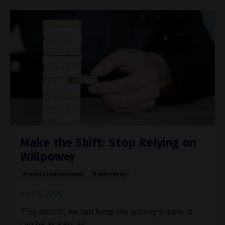
Make the Shift: Stop Relying on
Willpower
Process Improvement
Productivity
Jul 07, 2026
This month, we can keep the activity simple. It
can be as easy as: