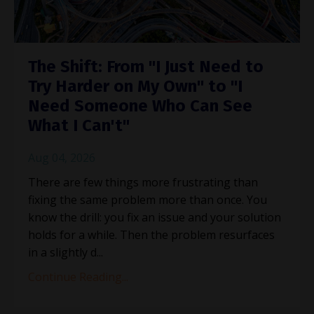
The Shift: From "I Just Need to
Try Harder on My Own" to "I
Need Someone Who Can See
What I Can't"
Aug 04, 2026
There are few things more frustrating than
fixing the same problem more than once. You
know the drill: you fix an issue and your solution
holds for a while. Then the problem resurfaces
in a slightly d
...
Continue Reading...