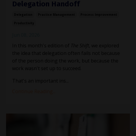
Delegation Handoff
Delegation
Practice Management
Process Improvement
Productivity
Jun 08, 2026
In this month's edition of
The Shift
, we explored
the idea that delegation often fails not because
of the person doing the work, but because the
work wasn't set up to succeed.
That's an important ins
...
Continue Reading...