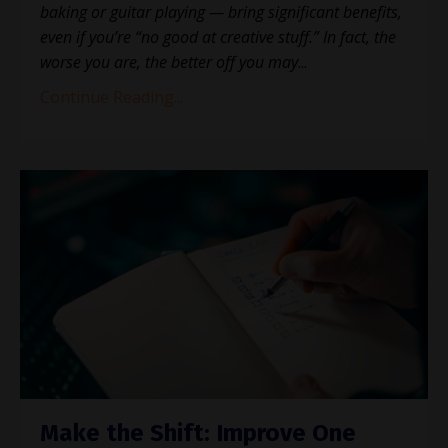
baking or guitar playing — bring significant benefits,
even if you’re “no good at creative stuff.” In fact, the
worse you are, the better off you may
...
Continue Reading...
Make the Shift: Improve One