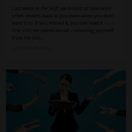
Last week in
The Shift
, we looked at how work
often reverts back to you even when you don’t
want it to. If you missed it, you can read it
here
.
The shift we talked about—removing yourself
from the bot
...
Continue Reading...