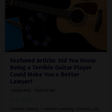
Featured Article: Did You Know
Being a Terrible Guitar Player
Could Make You a Better
Lawyer?
Creative Rest
Future Of Law
Jul 01, 2026
Creative hobbies — whether painting, ceramics, pie