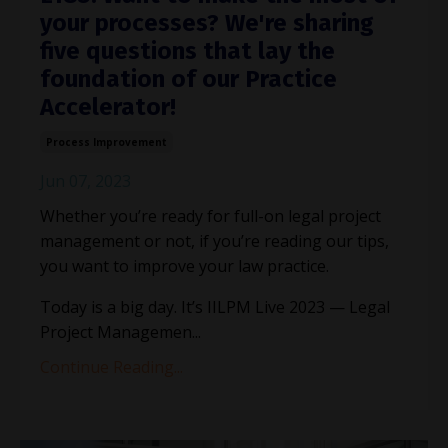
your processes? We're sharing
five questions that lay the
foundation of our Practice
Accelerator!
Process Improvement
Jun 07, 2023
Whether you’re ready for full-on legal project
management or not, if you’re reading our tips,
you want to improve your law practice.
Today is a big day. It’s IILPM Live 2023 — Legal
Project Managemen
...
Continue Reading...