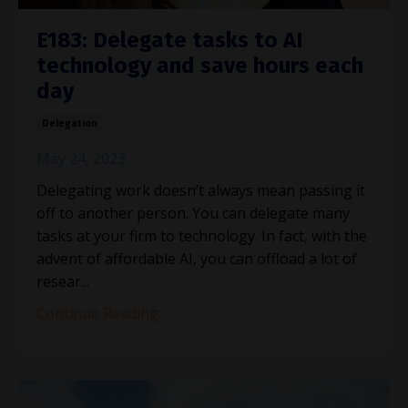
E183: Delegate tasks to AI
technology and save hours each
day
Delegation
May 24, 2023
Delegating work doesn’t always mean passing it
off to another person. You can delegate many
tasks at your firm to technology. In fact, with the
advent of affordable AI, you can offload a lot of
resear...
Continue Reading...