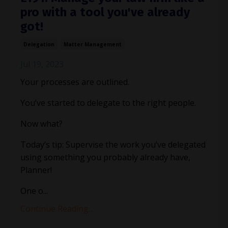
pro with a tool you've already
got!
Delegation
Matter Management
Jul 19, 2023
Your processes are outlined.
You’ve started to delegate to the right people.
Now what?
Today’s tip: Supervise the work you’ve delegated
using something you probably already have,
Planner!
One o
...
Continue Reading...