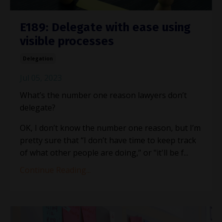
E189: Delegate with ease using
visible processes
Delegation
Jul 05, 2023
What’s the number one reason lawyers don’t
delegate?
OK, I don’t know the number one reason, but I’m
pretty sure that “I don’t have time to keep track
of what other people are doing,” or "it'll be f
...
Continue Reading...