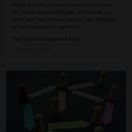
You’ve got your process. You’ve got your task
list. You’re ready to delegate…but how do you
make your new process easy for your delegates
to follow and you to supervise?
Tip: Project management tools
...
Continue Reading...