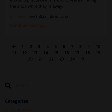
the shop while they’re away.
Last week
we talked about one
...
Continue Reading...
1
2
3
4
5
6
7
8
9
10
11
12
13
14
15
16
17
18
19
20
21
22
23
24
Categories
All Categories