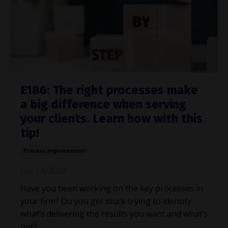
E186: The right processes make
a big difference when serving
your clients. Learn how with this
tip!
Process Improvement
Jun 14, 2023
Have you been working on the key processes in
your firm? Do you get stuck trying to identify
what’s delivering the results you want and what’s
not?