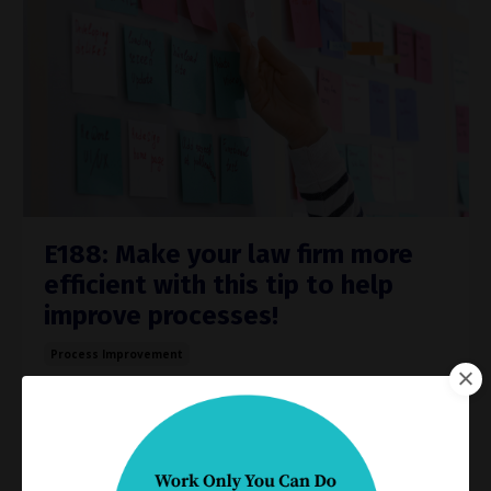
E188: Make your law firm more
efficient with this tip to help
improve processes!
Process Improvement
Jun 28, 2023
Do you really know how work gets done in your
practice?