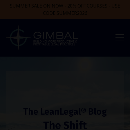
SUMMER SALE ON NOW - 20% OFF COURSES - USE
CODE SUMMER2026
The LeanLegal® Blog
The Shift