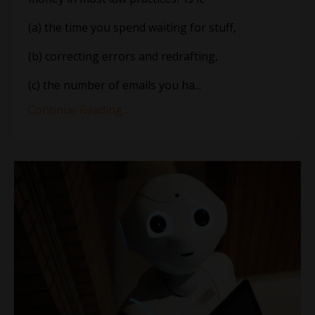
(a) the time you spend waiting for stuff,
(b) correcting errors and redrafting,
(c) the number of emails you ha...
Continue Reading...