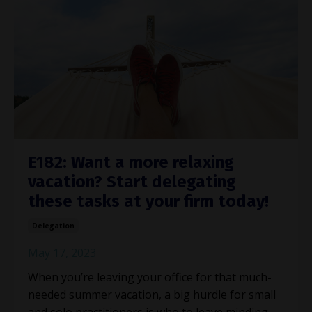
E182: Want a more relaxing
vacation? Start delegating
these tasks at your firm today!
Delegation
May 17, 2023
When you’re leaving your office for that much-
needed summer vacation, a big hurdle for small
and solo practitioners is who to leave minding