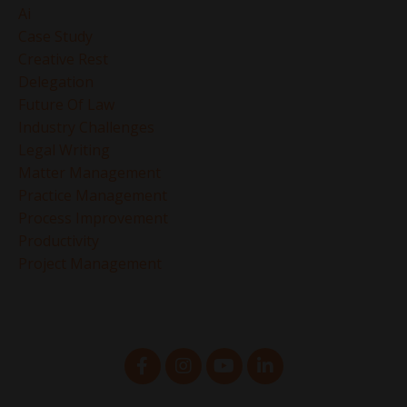
Ai
Case Study
Creative Rest
Delegation
Future Of Law
Industry Challenges
Legal Writing
Matter Management
Practice Management
Process Improvement
Productivity
Project Management