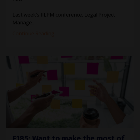
Last week’s IILPM conference, Legal Project
Manage
...
Continue Reading...
E185: Want to make the most of