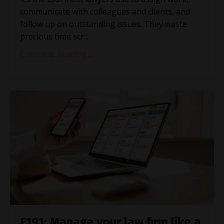
communicate with colleagues and clients, and
follow up on outstanding issues. They waste
precious time scr...
Continue Reading...
E191: Manage your law firm like a