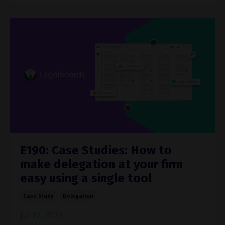
E190: Case Studies: How to
make delegation at your firm
easy using a single tool
Case Study
Delegation
Jul 12, 2023