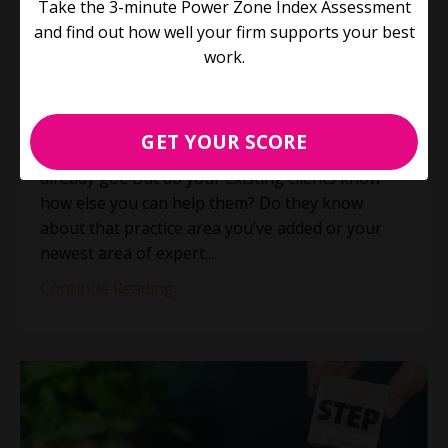
Take the 3-minute Power Zone Index Assessment
elephant? (Plus 3 things you
and find out how well your firm supports your best
didn't know about us)
work.
Process Improvement
Productivity
Jun 21, 2023
GET YOUR SCORE
The easiest client to land is the one you’ve
already got. But do your existing clients know
how else you can help them? Do they know
about that practice area you’ve added or your
newest area of expert
...
Continue Reading...