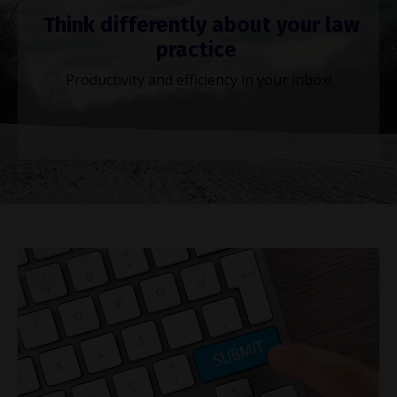
Think differently about your law
practice
Productivity and efficiency in your inbox!