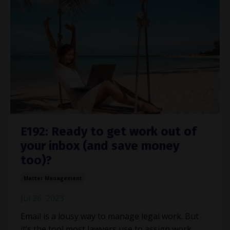
E192: Ready to get work out of
your inbox (and save money
too)?
Matter Management
Jul 26, 2023
Email is a lousy way to manage legal work. But
it’s the tool most lawyers use to assign work,