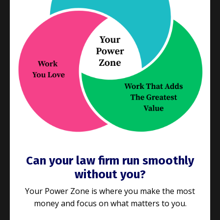
We’ve talked a lot lately
about getting the right
processes in place to deliver what your clients
want and need. If you’re still reading, it’s
...
Continue Reading...
Can your law firm run smoothly
without you?
Your Power Zone is where you make the most
money and focus on what matters to you.
E187: Is your law firm the