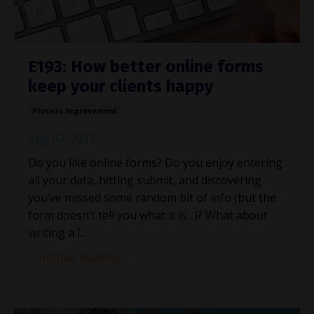
E193: How better online forms
keep your clients happy
Process Improvement
Aug 02, 2023
Do you like online forms? Do you enjoy entering
all your data, hitting submit, and discovering
you’ve missed some random bit of info (but the
form doesn’t tell you what it is…)? What about
writing a l
...
Continue Reading...