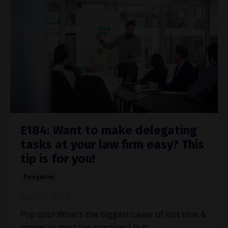
E184: Want to make delegating
tasks at your law firm easy? This
tip is for you!
Delegation
May 31, 2023
Pop quiz! What's the biggest cause of lost time &
money in most law practices? Is it: