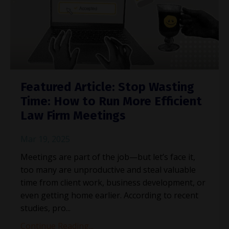
Featured Article: Stop Wasting
Time: How to Run More Efficient
Law Firm Meetings
Mar 19, 2025
Meetings are part of the job—but let’s face it,
too many are unproductive and steal valuable
time from client work, business development, or
even getting home earlier. According to recent
studies, pro
...
Continue Reading...