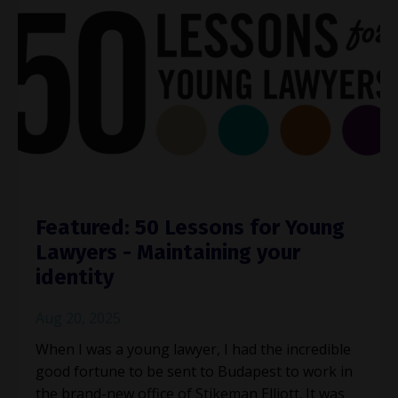
Featured: 50 Lessons for Young
Lawyers - Maintaining your
identity
Aug 20, 2025
When I was a young lawyer, I had the incredible
good fortune to be sent to Budapest to work in
the brand-new office of Stikeman Elliott. It was