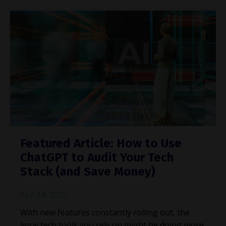
Featured Article: How to Use
ChatGPT to Audit Your Tech
Stack (and Save Money)
Apr 24, 2025
With new features constantly rolling out, the
legal tech tools you rely on might be doing more