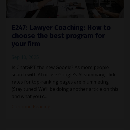
E247: Lawyer Coaching: How to
choose the best program for
your firm
Sep 10, 2025
Is ChatGPT the new Google? As more people
search with AI or use Google’s AI summary, click
rates for top-ranking pages are plummeting
(Stay tuned! We’ll be doing another article on this
and what you c
...
Continue Reading...