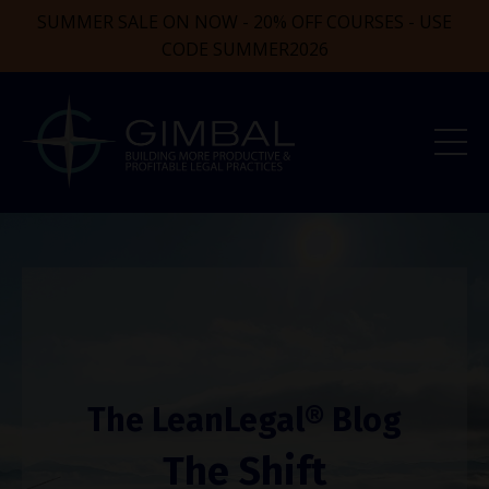
SUMMER SALE ON NOW - 20% OFF COURSES - USE
CODE SUMMER2026
The LeanLegal® Blog
The Shift