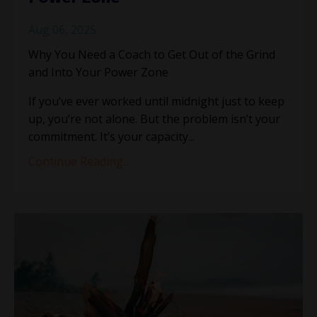
Aug 06, 2025
Why You Need a Coach to Get Out of the Grind
and Into Your Power Zone
If you’ve ever worked until midnight just to keep
up, you’re not alone. But the problem isn’t your
commitment. It’s your capacity
...
Continue Reading...