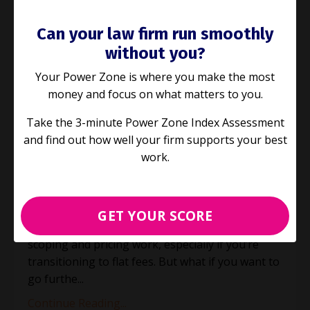
Can your law firm run smoothly
without you?
Your Power Zone is where you make the most
money and focus on what matters to you.
E244: Taking a structured
Take the 3-minute Power Zone Index Assessment
approach to Legal Project
and find out how well your firm supports your best
Management
work.
Jun 11, 2025
Over the past few weeks, we’ve been exploring
GET YOUR SCORE
how Legal Project Management (LPM) helps with
scoping and pricing work, especially if you’re
transitioning to flat fees. But what if you want to
go furthe
...
Continue Reading...