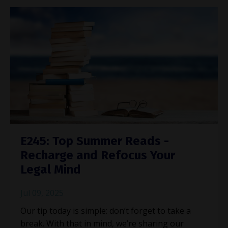
E245: Top Summer Reads -
Recharge and Refocus Your
Legal Mind
Jul 09, 2025
Our tip today is simple: don’t forget to take a
break. With that in mind, we’re sharing our