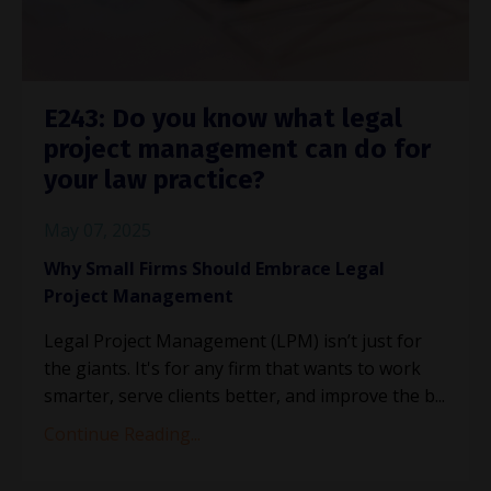
E243: Do you know what legal
project management can do for
your law practice?
May 07, 2025
Why Small Firms Should Embrace Legal
Project Management
Legal Project Management (LPM) isn’t just for
the giants. It's for any firm that wants to work
smarter, serve clients better, and improve the b
...
Continue Reading...