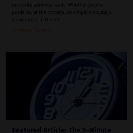
favourite summer reads. Whether you're
poolside, at the cottage, or simply enjoying a
slower pace in the off
...
Continue Reading...
Featured Article: The 5-Minute