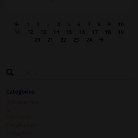
1
2
3
4
5
6
7
8
9
10
11
12
13
14
15
16
17
18
19
20
21
22
23
24
Categories
All Categories
Ai
Case Study
Creative Rest
Delegation