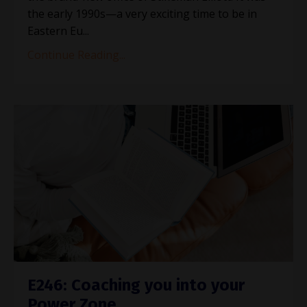
the early 1990s—a very exciting time to be in
Eastern Eu...
Continue Reading...
E246: Coaching you into your
Power Zone