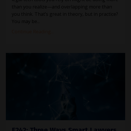
than you realize—and overlapping more than
you think. That’s great in theory, but in practice?
You may be
...
Continue Reading...
E242: Three Ways Smart Lawyers