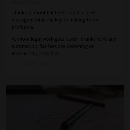
May 27, 2025
Thinking about flat fees? Legal project
management is the key to making them
profitable.
As more legal work gets faster, thanks to AI and
automation, flat fees are becoming an
increasingly attractive
...
Continue Reading...