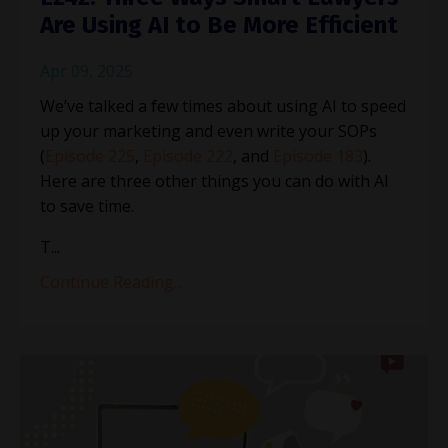
Are Using AI to Be More Efficient
Apr 09, 2025
We’ve talked a few times about using AI to speed
up your marketing and even write your SOPs
(
Episode 225
,
Episode 222
, and
Episode 183
).
Here are three other things you can do with AI
to save time.
T
...
Continue Reading...