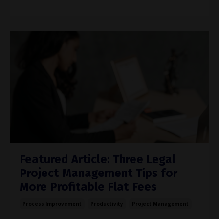
Featured Article: Three Legal
Project Management Tips for
More Profitable Flat Fees
Process Improvement
Productivity
Project Management