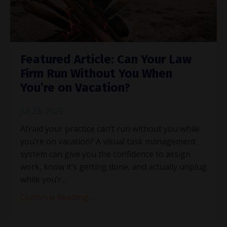
Featured Article: Can Your Law
Firm Run Without You When
You’re on Vacation?
Jul 23, 2025
Afraid your practice can’t run without you while
you’re on vacation? A visual task management
system can give you the confidence to assign
work, know it’s getting done, and actually unplug
while you’r
...
Continue Reading...