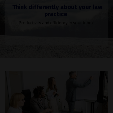
Think differently about your law
practice
Productivity and efficiency in your inbox!