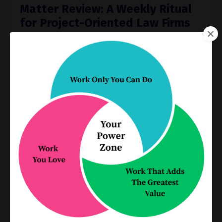
Matter Review: A Weekly Ritual
for Project-Oriented Law Firms
Jun 25, 2025
Every law firm needs a weekly meeting to review
open matters. Here’s how to conduct a simple,
focused 5-Minute Matter Review that keeps your
work — and your meeting — on track.
It’s easy to lose sigh
...
Continue Reading...