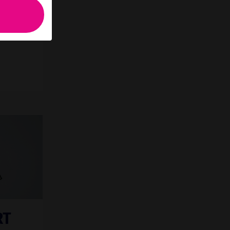
 you
RT