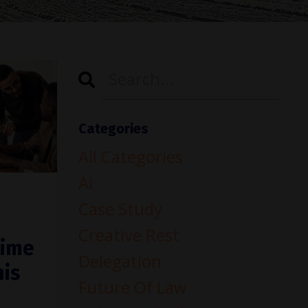
Categories
All Categories
Ai
Case Study
Creative Rest
time
Delegation
his
Future Of Law