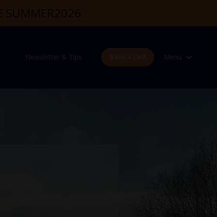
DE SUMMER2026
Newsletter & Tips
Menu
Book a Call