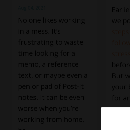
Aug 04, 2021
Earli
No one likes working
we po
in a mess. It’s
steps
frustrating to waste
follo
time looking for a
stres
memo, a reference
befor
text, or maybe even a
But w
pen or pad of Post-It
your 
notes. It can be even
for a
worse when you’re
a smo
working from home,
Continue