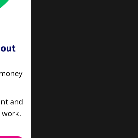
hout
 your
get
 money
nds on
ntil
one?
ent and
t work.