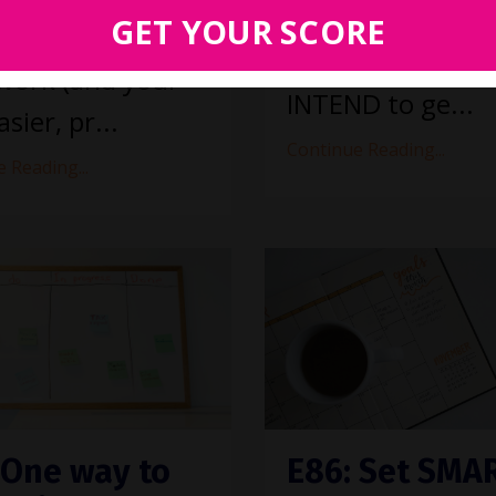
improvement
GET YOUR SCORE
s would make
initiatives? Sure,
work (and your
INTEND to ge...
asier, pr...
Continue Reading...
 Reading...
 One way to
E86: Set SMA