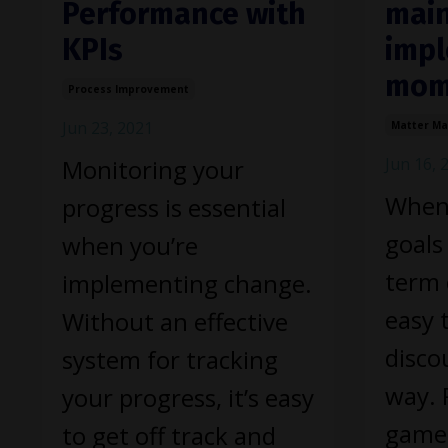
Performance with
main
KPIs
impl
mom
Process Improvement
Jun 23, 2021
Matter M
Monitoring your
Jun 16, 
When 
progress is essential
goals
when you’re
term 
implementing change.
easy 
Without an effective
disco
system for tracking
way. 
your progress, it’s easy
game
to get off track and