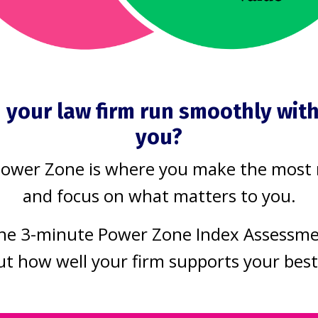
mer
on track
anagement
Matter Management
mprovement
Process Improvement
2021
Jun 30, 2021
 your law firm run smoothly wit
What happens in
you?
office when you 
you run a busy
Power Zone is where you make the most
busy? Is it all ha
ce, it can be hard
and focus on what matters to you.
deck, all hours, u
y on top of all
the work gets d
he 3-minute Power Zone Index Assessm
ork, let alone
And when that
ut how well your firm supports your bes
 new things.
happens, what
 when you know
becomes of your
ing those new