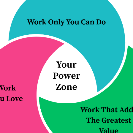
your team wast
Continue Reading...
 5 ways to
E89: The one
ove your
thing you nee
tice over the
keep your pl