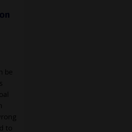
ion
n be
s
oal
m
wrong
d to