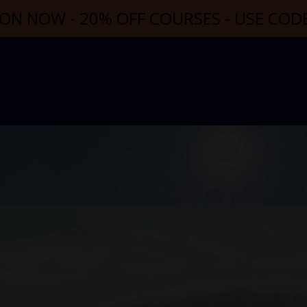
ON NOW - 20% OFF COURSES - USE CO