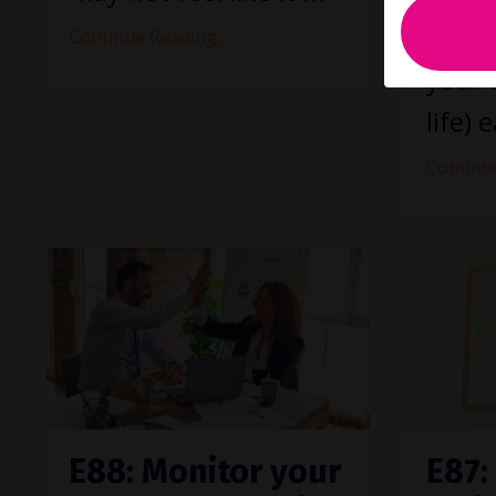
thing
Continue Reading...
your 
life) e
Continue
E88: Monitor your
E87: