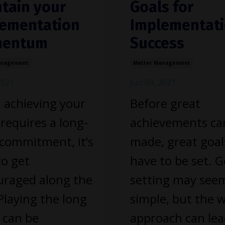
tain your
Goals for
ementation
Implementat
entum
Success
anagement
Matter Management
2021
Jun 09, 2021
achieving your
Before great
 requires a long-
achievements ca
commitment, it’s
made, great goal
to get
have to be set. G
uraged along the
setting may see
Playing the long
simple, but the 
 can be
approach can lea