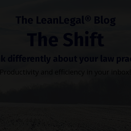
The LeanLegal® Blog
The Shift
k differently about your law pra
Productivity and efficiency in your inbox