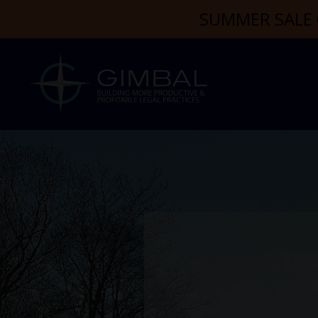
SUMMER SALE 