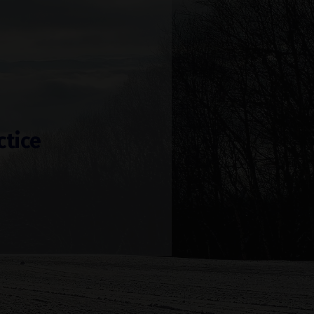
ctice
!