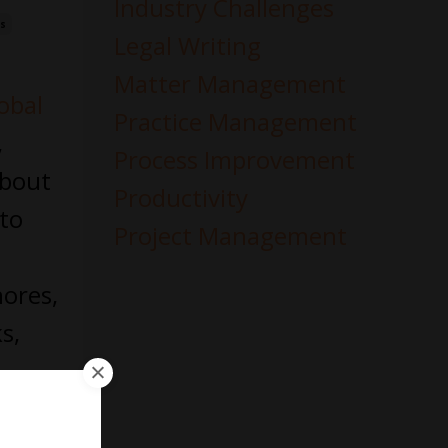
Industry Challenges
es
Legal Writing
Matter Management
obal
Practice Management
,
Process Improvement
about
Productivity
 to
Project Management
hores,
s,
 of
nd