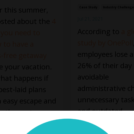
er this summer,
Case Study
Industry Challeng
Jul 21, 2021
sted about the
4
According to
a gl
 you need to
study by OnePoll
w to have a
employees lose 
s-free getaway
26% of their day
e your vacation.
avoidable
hat happens if
administrative c
best-laid plans
unnecessary task
n easy escape and
and outdated
oth reentry
...
processes. Think
 Reading...
the hours you a