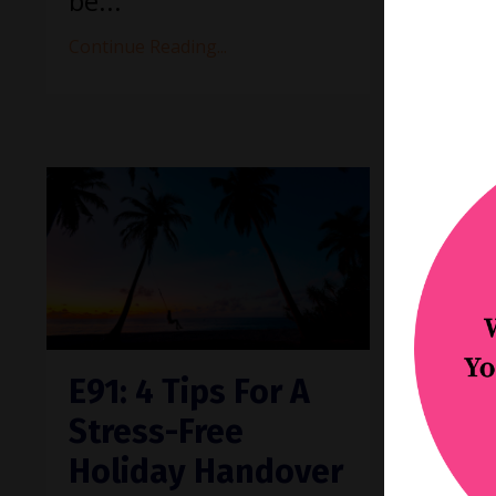
be
...
Continue Reading...
E91: 4 Tips For A
E90:
Stress-Free
impr
Holiday Handover
prac