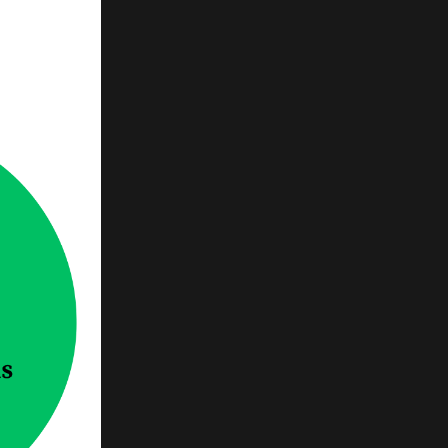
e
...
d to
ans