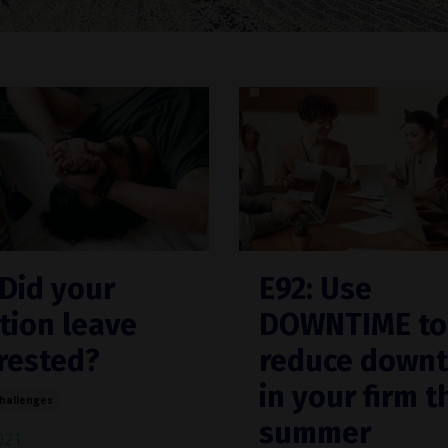
 Did your
E92: Use
tion leave
DOWNTIME to
rested?
reduce down
in your firm t
Challenges
summer
2021