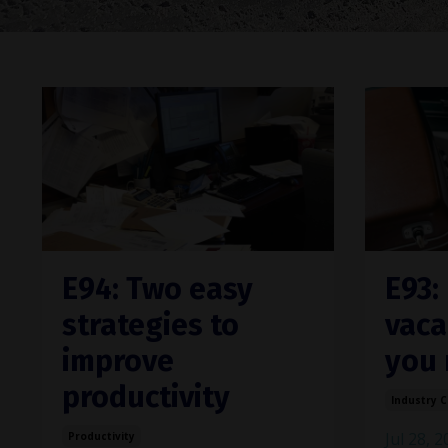
E94: Two easy
E93:
strategies to
vaca
improve
you 
productivity
Industry 
Jul 28, 
Productivity