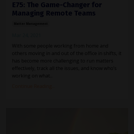
E75: The Game-Changer for
Managing Remote Teams
Matter Management
Mar 24, 2021
With some people working from home and
others moving in and out of the office in shifts, it
has become more challenging to run matters
effectively, track all the issues, and know who’s
working on what...
Continue Reading...