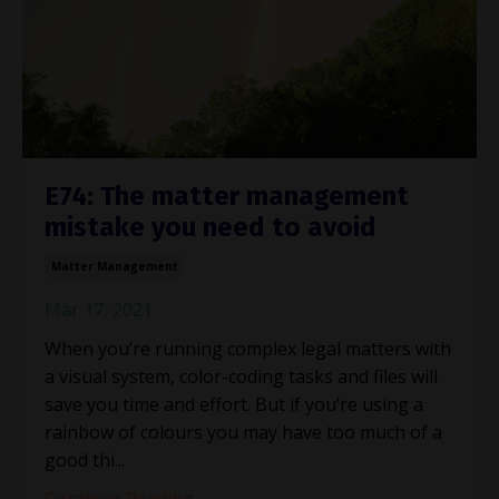
E74: The matter management
mistake you need to avoid
Matter Management
Mar 17, 2021
When you’re running complex legal matters with
a visual system, color-coding tasks and files will
save you time and effort. But if you’re using a
rainbow of colours you may have too much of a
good thi...
Continue Reading...