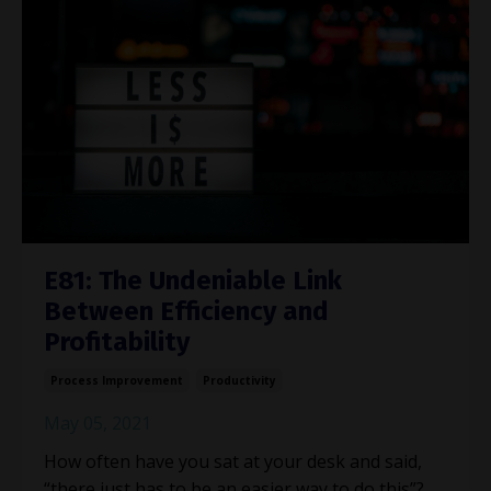
E81: The Undeniable Link
Between Efficiency and
Profitability
Process Improvement
Productivity
May 05, 2021
How often have you sat at your desk and said,
“there just has to be an easier way to do this”?