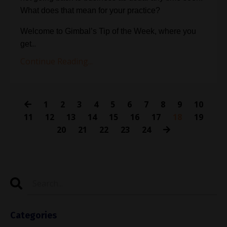
What does that mean for your practice?
Welcome to Gimbal’s Tip of the Week, where you
...
get
Continue Reading...
1
2
3
4
5
6
7
8
9
10
11
12
13
14
15
16
17
18
19
20
21
22
23
24
Categories