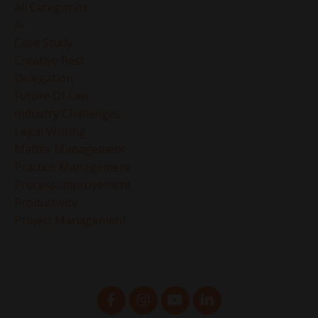
All Categories
Ai
Case Study
Creative Rest
Delegation
Future Of Law
Industry Challenges
Legal Writing
Matter Management
Practice Management
Process Improvement
Productivity
Project Management