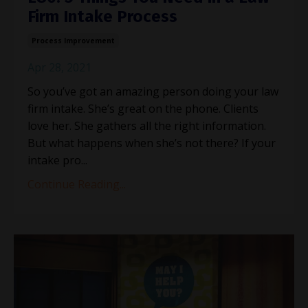
Firm Intake Process
Process Improvement
Apr 28, 2021
So you’ve got an amazing person doing your law
firm intake. She’s great on the phone. Clients
love her. She gathers all the right information.
But what happens when she’s not there? If your
intake pro...
Continue Reading...