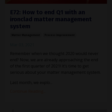
E72: How to end Q1 with an
ironclad matter management
system
Matter Management
Process Improvement
Mar 03, 2021
Remember when we thought 2020 would never
end? Now, we are already approaching the end
of the first quarter of 2021! It
’
s time to get
serious about your matter management system.
Last month, we explo...
Continue Reading...