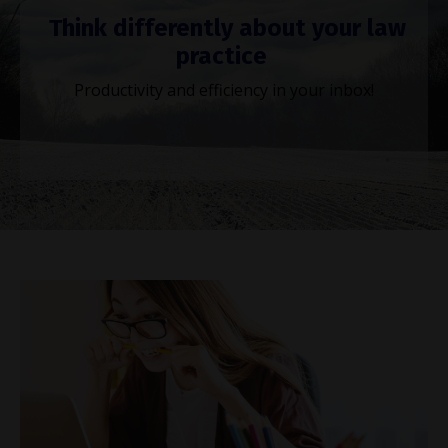
Think differently about your law
practice
Productivity and efficiency in your inbox!