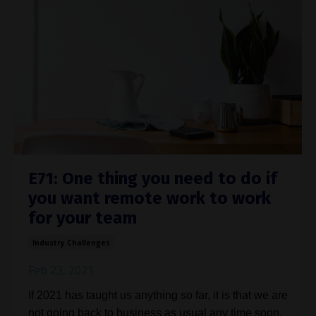
E71: One thing you need to do if
you want remote work to work
for your team
Industry Challenges
Feb 23, 2021
If 2021 has taught us anything so far, it is that we are
not going back to business as usual any time soon.