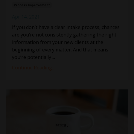
Process Improvement
Apr 14, 2021
If you don’t have a clear intake process, chances
are you’re not consistently gathering the right
information from your new clients at the
beginning of every matter. And that means
you’re potentially ...
Continue Reading...