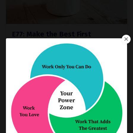
E77: Make the Best First
Impression with a Streamlined
Intake Process
Process Improvement
Apr 07, 2021
Does your intake process make a good
impression on your clients? It’s your client’s first
experience with your firm, and it’s where you
gather the critical information that allows you to
qualify your ...
Continue Reading...