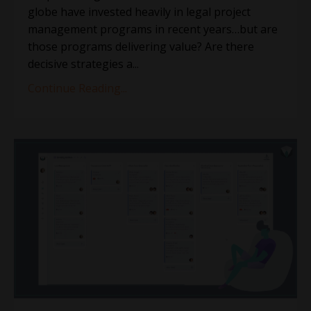
globe have invested heavily in legal project
management programs in recent years…but are
those programs delivering value? Are there
decisive strategies a...
Continue Reading...