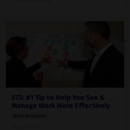
E73: #1 Tip to Help You See &
Manage Work More Effectively
Matter Management
Mar 09, 2021