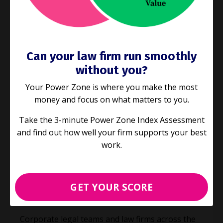
Can your law firm run smoothly
without you?
Your Power Zone is where you make the most
money and focus on what matters to you.
Take the 3-minute Power Zone Index Assessment
and find out how well your firm supports your best
work.
E76: Next Stage Legal Project
Management
Project Management
GET YOUR SCORE
Mar 31, 2021
Corporate legal teams and law firms across the