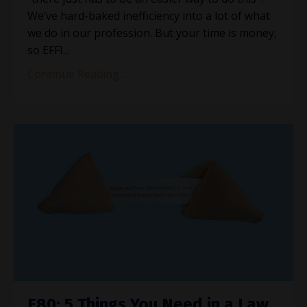
We’ve hard-baked inefficiency into a lot of what
we do in our profession. But your time is money,
so EFFI...
Continue Reading...
E80: 5 Things You Need in a Law