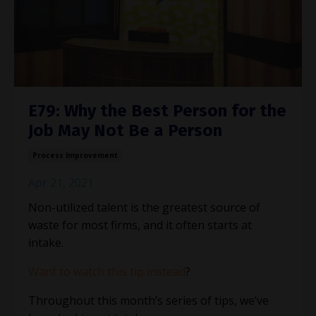
E79: Why the Best Person for the
Job May Not Be a Person
Process Improvement
Apr 21, 2021
Non-utilized talent is the greatest source of
waste for most firms, and it often starts at
intake.
Want to watch this tip instead
?
Throughout this month’s series of tips, we’ve