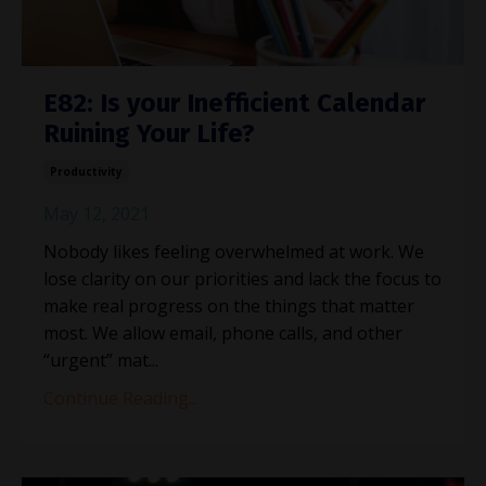
E82: Is your Inefficient Calendar
Ruining Your Life?
Productivity
May 12, 2021
Nobody likes feeling overwhelmed at work. We
lose clarity on our priorities and lack the focus to
make real progress on the things that matter
most. We allow email, phone calls, and other
“urgent” mat...
Continue Reading...