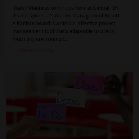
March Madness continues here at Gimbal. OK,
it’s not sports, it’s Matter Management Month!
A Kanban board is a simple, effective project
management tool that’s adaptable to pretty
much any environmen...
Continue Reading...