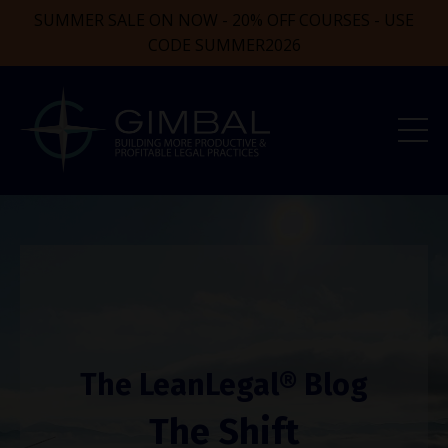
SUMMER SALE ON NOW - 20% OFF COURSES - USE
CODE SUMMER2026
The LeanLegal® Blog
The Shift