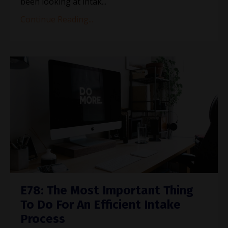
been looking at intak...
Continue Reading...
E78: The Most Important Thing
To Do For An Efficient Intake
Process